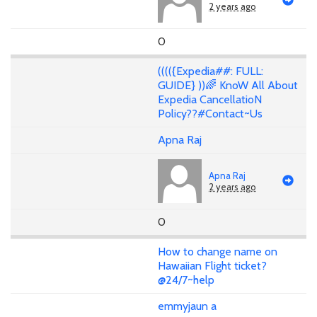
2 years ago
0
(((({Expedia##: FULL:
GUIDE} ))🌈 KnoW All About
Expedia CancellatioN
Policy??#Contact~Us
Apna Raj
Apna Raj
2 years ago
0
How to change name on
Hawaiian Flight ticket?
@24/7~help
emmyjaun a