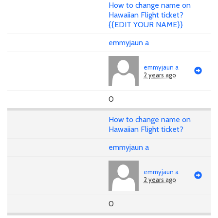
How to change name on
Hawaiian Flight ticket?
{{EDIT YOUR NAME}}
emmyjaun a
emmyjaun a
2 years ago
0
How to change name on
Hawaiian Flight ticket?
emmyjaun a
emmyjaun a
2 years ago
0