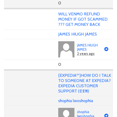
0
WILL VENMO REFUND
MONEY IF GOT SCAMMED
??? GET MONEY BACK
JAMES HIUGH JAMES
JAMES HIUGH
JAMES
2 years ago
0
{EXPEDIA™}HOW DO I TALK
TO SOMEONE AT EXPEDIA?
EXPEDIA CUSTOMER
SUPPORT (𝕺𝕿𝕬)
shophia lwoshophia
shophia
lwoshophia