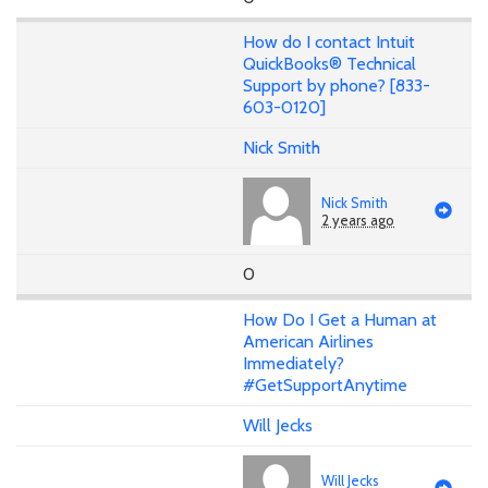
How do I contact Intuit
QuickBooks® Technical
Support by phone? [833-
603-0120]
Nick Smith
Nick Smith
2 years ago
0
How Do I Get a Human at
American Airlines
Immediately?
#GetSupportAnytime
Will Jecks
Will Jecks