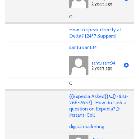
2 years ago
0
How to speak directly at
Delta? [𝟐𝟒*𝟕 𝐒𝐮𝐩𝐩𝐨𝐫𝐭]
santu sant34
santu sant34
2 years ago
0
{{Expedia Asked}}📞[1-833-
266-7657] : How do I ask a
question on Expedia?🤳
Instant-Coll
digital marketing