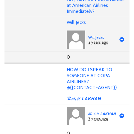
at American Airlines
Immediately?
Will Jecks
Will Jecks
2 years ago
0
HOW DO I SPEAK TO
SOMEONE AT COPA
AIRLINES?
@{{CONTACT~AGENT}}
ℛ𝒜ℳ 𝙇𝘼𝙆𝙃𝘼𝙉
ℛ𝒜ℳ 𝙇𝘼𝙆𝙃𝘼𝙉
2 years ago
0