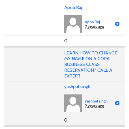
Apna Raj
Apna Raj
2 years ago
0
LEARN HOW TO CHANGE
MY NAME ON A COPA
BUSINESS CLASS
RESERVATION? CALL A
EXPERT
yashpal singh
yashpal singh
2 years ago
0