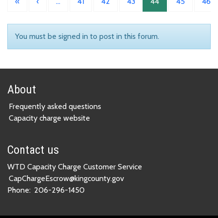
«
‹
…
41
42
43
44
45
46
You must be signed in to post in this forum.
About
Frequently asked questions
Capacity charge website
Contact us
WTD Capacity Charge Customer Service
CapChargeEscrow@kingcounty.gov
Phone:
206-296-1450