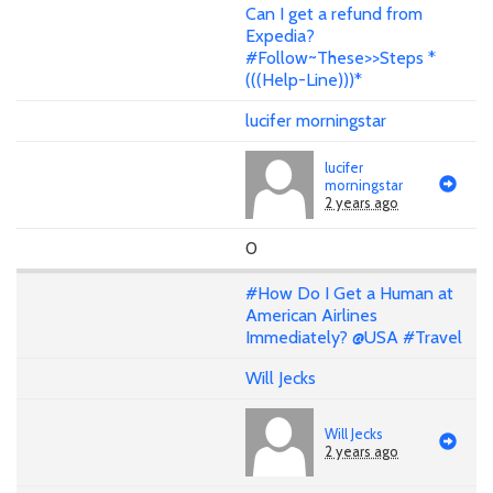
Can I get a refund from
Expedia?
#Follow~These>>Steps *
(((Help-Line)))*
lucifer morningstar
lucifer
morningstar
2 years ago
0
#How Do I Get a Human at
American Airlines
Immediately? @USA #Travel
Will Jecks
Will Jecks
2 years ago