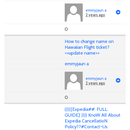
emmyjaun a
2 years ago
0
How to change name on
Hawaiian Flight ticket?
<<update name>>
emmyjaun a
emmyjaun a
2 years ago
0
(((({Expedia##: FULL:
GUIDE} )))) KnoW All About
Expedia CancellatioN
Policy??#Contact~Us