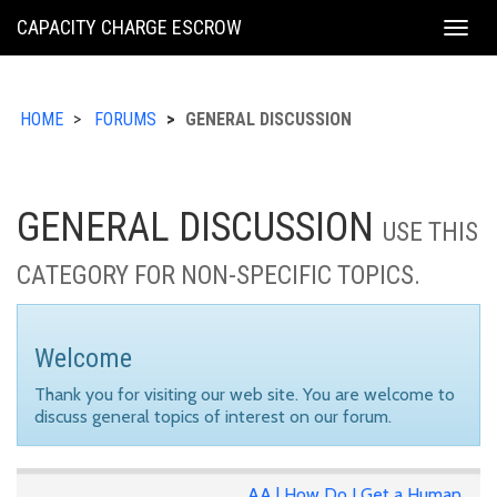
KING
CAPACITY CHARGE ESCROW
Togg
COUNTY
navig
HOME
FORUMS
GENERAL DISCUSSION
GENERAL DISCUSSION
USE THIS
CATEGORY FOR NON-SPECIFIC TOPICS.
Welcome
Thank you for visiting our web site. You are welcome to
discuss general topics of interest on our forum.
AA | How Do I Get a Human