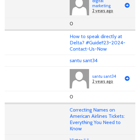
digital
marketing
2 years ago
0
How to speak directly at
Delta? #Guide!!23~2024-
Contact-Us-Now
santu sant34
santu sant34
2 years ago
0
Correcting Names on
American Airlines Tickets:
Everything You Need to
Know