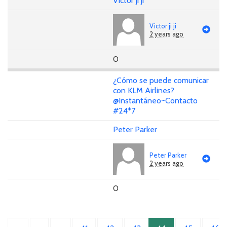
Victor ji ji
Victor ji ji
2 years ago
0
¿Cómo se puede comunicar
con KLM Airlines?
@Instantáneo~Contacto
#24*7
Peter Parker
Peter Parker
2 years ago
0