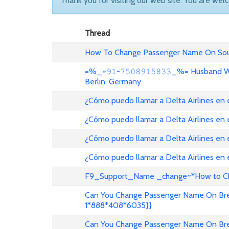
Thank you for visiting our web site. You are wel
Thread
How To Change Passenger Name On Sout
=%_+𝟿𝟷-𝟽𝟻𝟶𝟾𝟿𝟷𝟻𝟾𝟹𝟹_%= Husband
Berlin, Germany
¿Cómo puedo llamar a Delta Airlines en
¿Cómo puedo llamar a Delta Airlines en
¿Cómo puedo llamar a Delta Airlines en 
¿Cómo puedo llamar a Delta Airlines en
F9_Support_Name _change~*How to Cha
Can You Change Passenger Name On Bree
1*888*408*6035}}
Can You Change Passenger Name On Bree