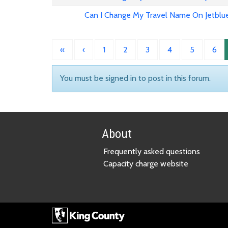
Can I Change My Travel Name On Jetblu
«
‹
1
2
3
4
5
6
You must be signed in to post in this forum.
About
Frequently asked questions
Capacity charge website