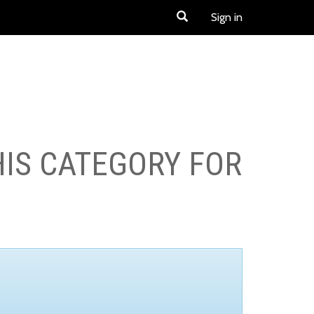
Sign in
HIS CATEGORY FOR