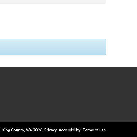
© King County, WA
2026
Privacy
Accessibility
Terms of use