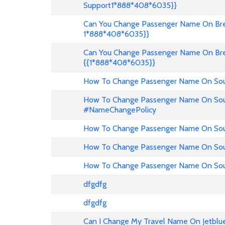
Support1*888*408*6035}}
Can You Change Passenger Name On Bree
1*888*408*6035}}
Can You Change Passenger Name On Bre
{{1*888*408*6035}}
How To Change Passenger Name On Sout
How To Change Passenger Name On Sout
#NameChangePolicy
How To Change Passenger Name On Sout
How To Change Passenger Name On Sou
How To Change Passenger Name On Sout
dfgdfg
dfgdfg
Can I Change My Travel Name On Jetblu