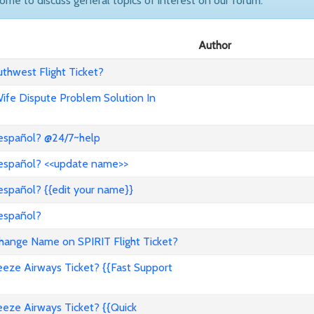
come to discuss general topics of interest on our forum.
Author
hwest Flight Ticket?
 Wife Dispute Problem Solution In
 español? @24/7~help
 español? <<update name>>
español? {{edit your name}}
 español?
nge Name on SPIRIT Flight Ticket?
ze Airways Ticket? {{Fast Support
ze Airways Ticket? {{Quick