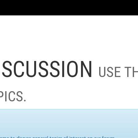
ISCUSSION
USE T
PICS.