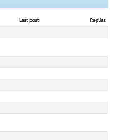
Last post
Replies