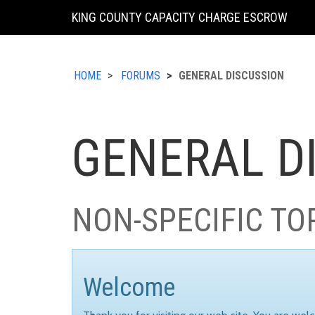
KING COUNTY CAPACITY CHARGE ESCROW
HOME
FORUMS
GENERAL DISCUSSION
GENERAL D
NON-SPECIFIC TO
Welcome