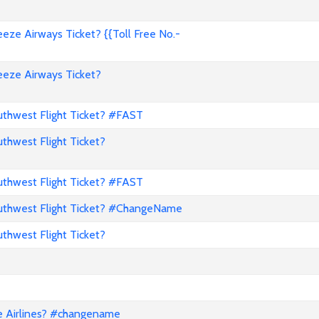
ze Airways Ticket? {{Toll Free No.-
eze Airways Ticket?
hwest Flight Ticket? #FAST
hwest Flight Ticket?
hwest Flight Ticket? #FAST
thwest Flight Ticket? #ChangeName
hwest Flight Ticket?
e Airlines? #changename