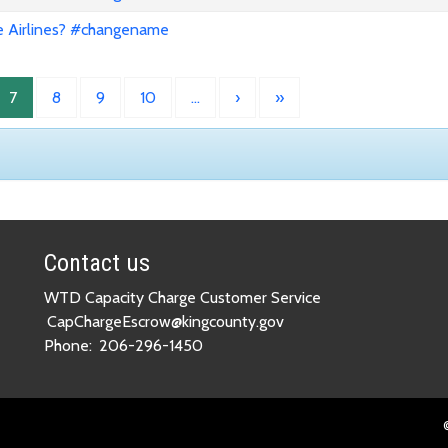
e Airlines? #changename
7
8
9
10
…
›
»
Contact us
WTD Capacity Charge Customer Service
CapChargeEscrow@kingcounty.gov
Phone:
206-296-1450