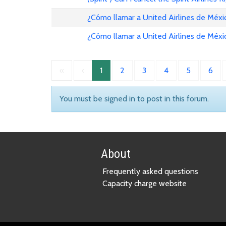
¿Cómo llamar a United Airlines de Méxi
¿Cómo llamar a United Airlines de Méxi
«
‹
1
2
3
4
5
6
You must be signed in to post in this forum.
About
Frequently asked questions
Capacity charge website