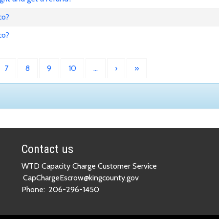
co?
co?
7
8
9
10
…
›
»
Contact us
WTD Capacity Charge Customer Service
CapChargeEscrow@kingcounty.gov
Phone:
206-296-1450