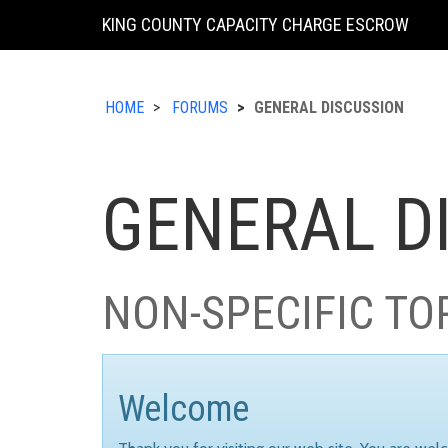
KING COUNTY CAPACITY CHARGE ESCROW
HOME
FORUMS
GENERAL DISCUSSION
GENERAL D
NON-SPECIFIC TO
Welcome