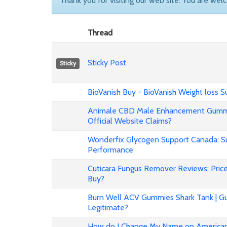
Thank you for visiting our web site. You are wel
Thread
Sticky Post
Sticky
BioVanish Buy - BioVanish Weight loss
Animale CBD Male Enhancement Gummi
Official Website Claims?
Wonderfix Glycogen Support Canada: Su
Performance
Cuticara Fungus Remover Reviews: Price,
Buy?
Burn Well ACV Gummies Shark Tank | Gu
Legitimate?
How do I Change My Name on American 