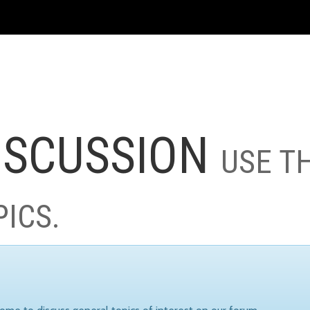
ISCUSSION
USE T
PICS.