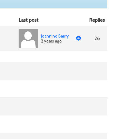
Last post
Replies
jeannine Barrry
26
2 years ago