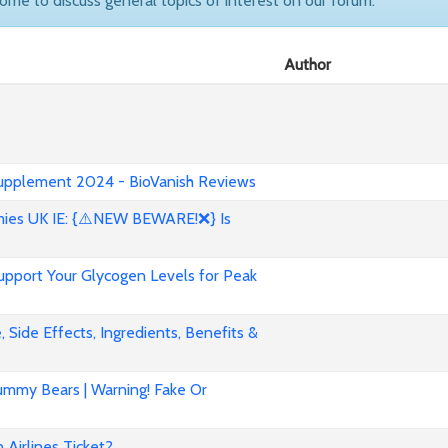
come to discuss general topics of interest on our forum.
Author
 Supplement 2024 - BioVanish Reviews
es UK IE: {⚠️NEW BEWARE!❌} Is
pport Your Glycogen Levels for Peak
 Side Effects, Ingredients, Benefits &
mmy Bears | Warning! Fake Or
Airlines Ticket?