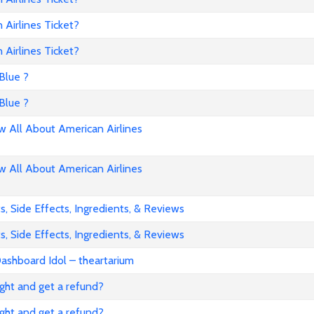
Airlines Ticket?
Airlines Ticket?
Blue ?
Blue ?
All About American Airlines
All About American Airlines
, Side Effects, Ingredients, & Reviews
, Side Effects, Ingredients, & Reviews
ashboard Idol – theartarium
flight and get a refund?
flight and get a refund?