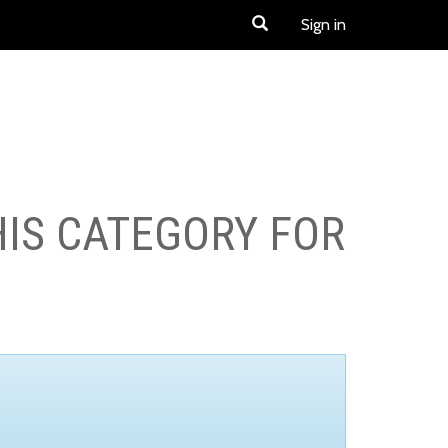
Sign in
HIS CATEGORY FOR