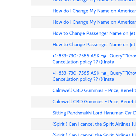
How do I Change My Name on American 
How do I Change My Name on American 
How to Change Passenger Name on Jet
How to Change Passenger Name on Jet
+1-833-730-7585 ASK ~@_Query"""Know 
Cancellation policy ?? (((Insta
+1-833-730-7585 ASK ~@_Query"""Know 
Cancellation policy ?? (((Insta
Calmwell CBD Gummies - Price, Benefits
Calmwell CBD Gummies - Price, Benefits
Sitting Panchmukhi Lord Hanuman Car D
(Spirit ) Can I cancel the Spirit Airlines 
(Spirit ) Can I cancel the Spirit Airlines 