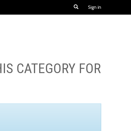
Sign in
HIS CATEGORY FOR