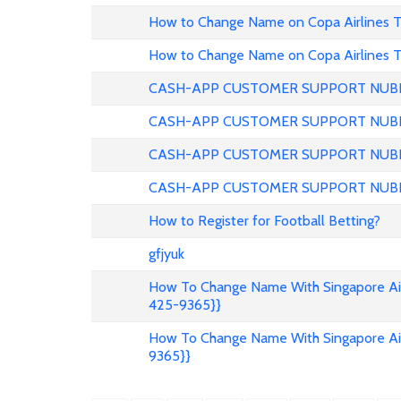
How to Change Name on Copa Airlines Tic
How to Change Name on Copa Airlines Tic
CASH-APP CUSTOMER SUPPORT NUB
CASH-APP CUSTOMER SUPPORT NUB
CASH-APP CUSTOMER SUPPORT NUB
CASH-APP CUSTOMER SUPPORT NUB
How to Register for Football Betting?
gfjyuk
How To Change Name With Singapore Airl
425-9365}}
How To Change Name With Singapore Airl
9365}}