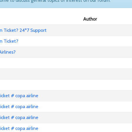
come to discuss general topics of interest on our forum.
Author
n Ticket? 24*7 Support
n Ticket?
irlines?
ket # copa airline
ket # copa airline
ket # copa airline
ket # copa airline