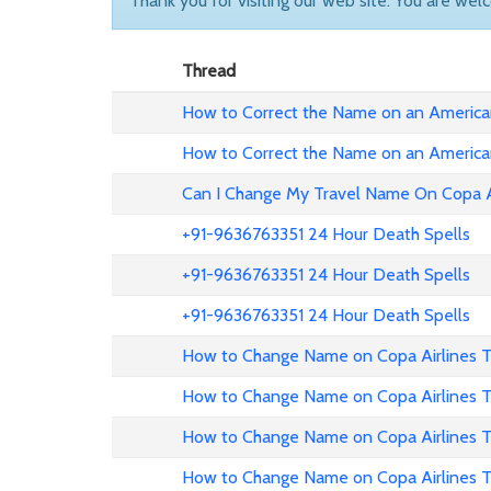
Thank you for visiting our web site. You are wel
Thread
How to Correct the Name on an America
How to Correct the Name on an America
Can I Change My Travel Name On Copa A
+91-9636763351 24 Hour Death Spells
+91-9636763351 24 Hour Death Spells
+91-9636763351 24 Hour Death Spells
How to Change Name on Copa Airlines Tic
How to Change Name on Copa Airlines Tic
How to Change Name on Copa Airlines Tic
How to Change Name on Copa Airlines Tic