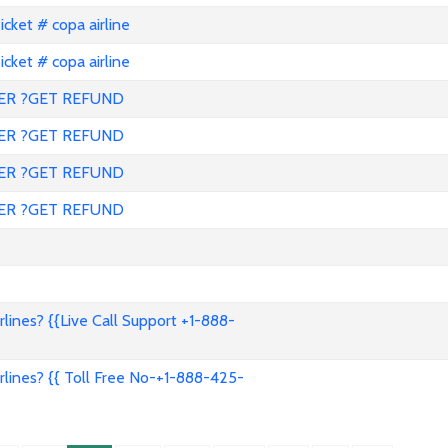
ket # copa airline
ket # copa airline
ER ?GET REFUND
ER ?GET REFUND
ER ?GET REFUND
ER ?GET REFUND
ines? {{Live Call Support +1-888-
ines? {{ Toll Free No-+1-888-425-