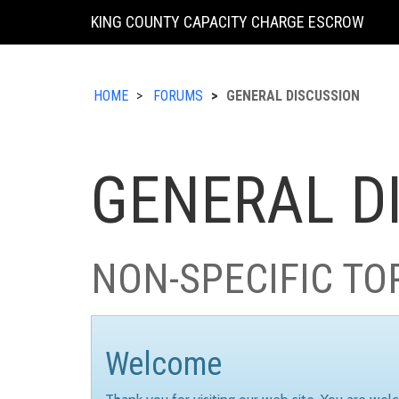
KING COUNTY CAPACITY CHARGE ESCROW
HOME
FORUMS
GENERAL DISCUSSION
GENERAL D
NON-SPECIFIC TO
Welcome