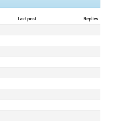
Last post
Replies