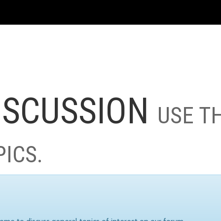
ISCUSSION
USE T
PICS.