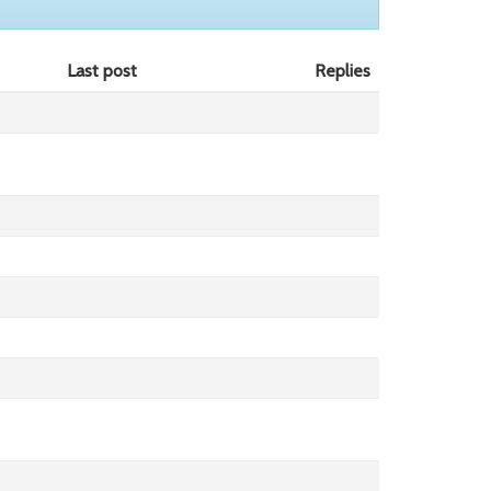
Last post
Replies