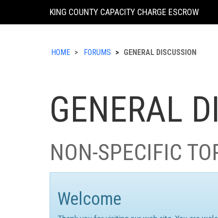
KING COUNTY CAPACITY CHARGE ESCROW
HOME
FORUMS
GENERAL DISCUSSION
GENERAL D
NON-SPECIFIC TO
Welcome