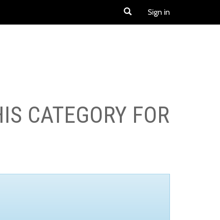
Sign in
HIS CATEGORY FOR