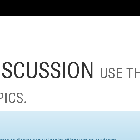
ISCUSSION
USE T
PICS.