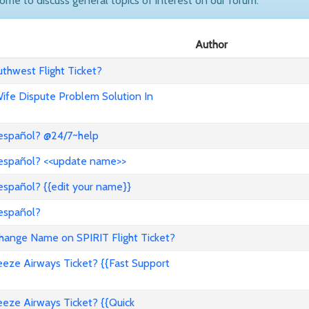
come to discuss general topics of interest on our forum.
Author
hwest Flight Ticket?
 Wife Dispute Problem Solution In
 español? @24/7~help
 español? <<update name>>
español? {{edit your name}}
 español?
nge Name on SPIRIT Flight Ticket?
ze Airways Ticket? {{Fast Support
ze Airways Ticket? {{Quick