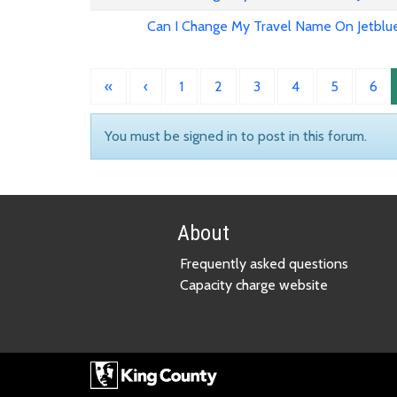
Can I Change My Travel Name On Jetblu
«
‹
1
2
3
4
5
6
You must be signed in to post in this forum.
About
Frequently asked questions
Capacity charge website