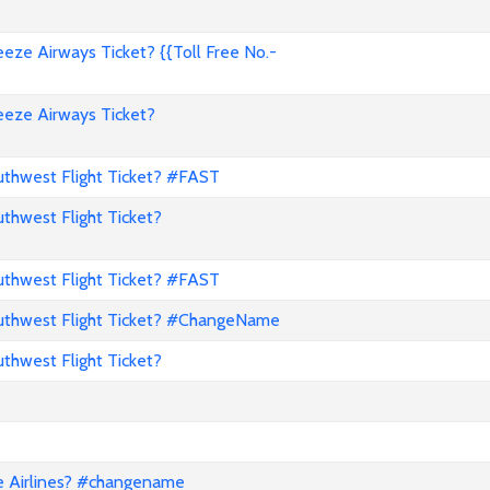
ze Airways Ticket? {{Toll Free No.-
eze Airways Ticket?
hwest Flight Ticket? #FAST
hwest Flight Ticket?
hwest Flight Ticket? #FAST
thwest Flight Ticket? #ChangeName
hwest Flight Ticket?
e Airlines? #changename