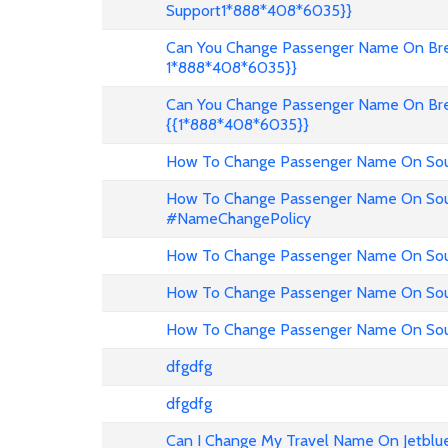
Support1*888*408*6035}}
Can You Change Passenger Name On Bree
1*888*408*6035}}
Can You Change Passenger Name On Bre
{{1*888*408*6035}}
How To Change Passenger Name On Sout
How To Change Passenger Name On Sout
#NameChangePolicy
How To Change Passenger Name On Sout
How To Change Passenger Name On Sou
How To Change Passenger Name On Sout
dfgdfg
dfgdfg
Can I Change My Travel Name On Jetblu