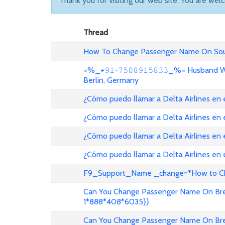
Thank you for visiting our web site. You are wel
Thread
How To Change Passenger Name On Sout
=%_+𝟿𝟷-𝟽𝟻𝟶𝟾𝟿𝟷𝟻𝟾𝟹𝟹_%= Husband
Berlin, Germany
¿Cómo puedo llamar a Delta Airlines en
¿Cómo puedo llamar a Delta Airlines en
¿Cómo puedo llamar a Delta Airlines en 
¿Cómo puedo llamar a Delta Airlines en
F9_Support_Name _change~*How to Cha
Can You Change Passenger Name On Bree
1*888*408*6035}}
Can You Change Passenger Name On Bree