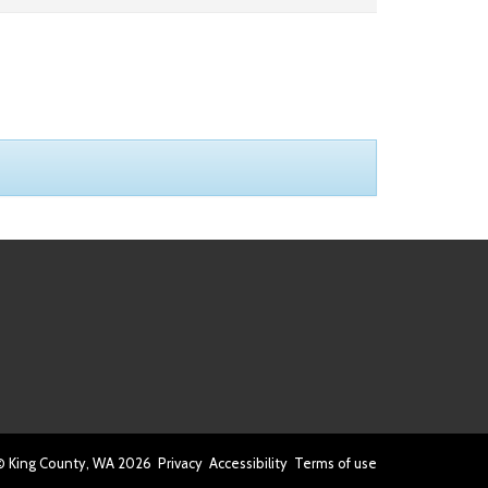
© King County, WA
2026
Privacy
Accessibility
Terms of use