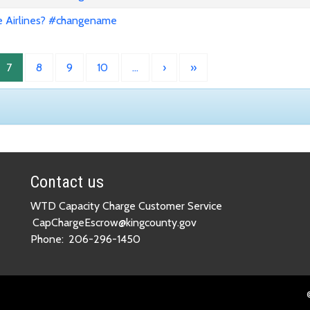
e Airlines? #changename
7
8
9
10
…
›
»
Contact us
WTD Capacity Charge Customer Service
CapChargeEscrow@kingcounty.gov
Phone:
206-296-1450