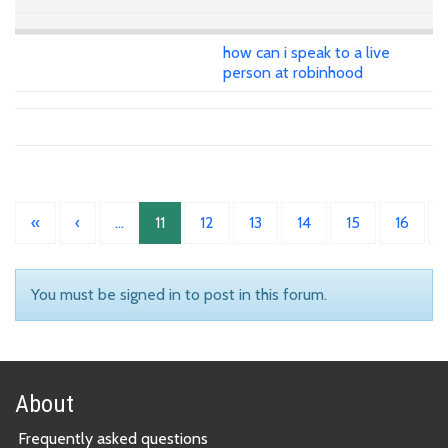
how can i speak to a live
person at robinhood
«
‹
…
11
12
13
14
15
16
You must be signed in to post in this forum.
About
Frequently asked questions