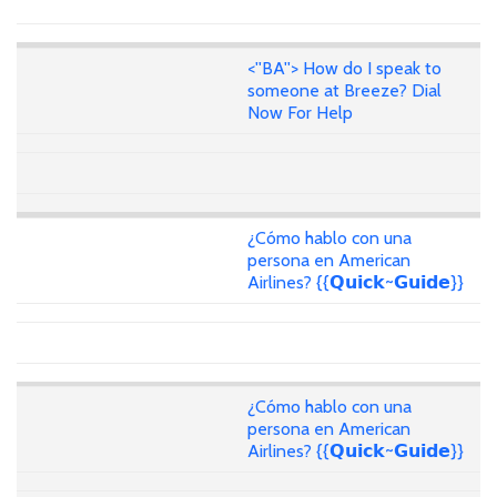
<''BA''> How do I speak to
someone at Breeze? Dial
Now For Help
¿Cómo hablo con una
persona en American
Airlines? {{𝗤𝘂𝗶𝗰𝗸~𝗚𝘂𝗶𝗱𝗲}}
¿Cómo hablo con una
persona en American
Airlines? {{𝗤𝘂𝗶𝗰𝗸~𝗚𝘂𝗶𝗱𝗲}}