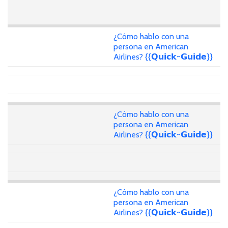
¿Cómo hablo con una
persona en American
Airlines? {{𝗤𝘂𝗶𝗰𝗸~𝗚𝘂𝗶𝗱𝗲}}
¿Cómo hablo con una
persona en American
Airlines? {{𝗤𝘂𝗶𝗰𝗸~𝗚𝘂𝗶𝗱𝗲}}
¿Cómo hablo con una
persona en American
Airlines? {{𝗤𝘂𝗶𝗰𝗸~𝗚𝘂𝗶𝗱𝗲}}