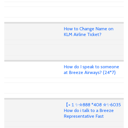
How to Change Name on
KLM Airline Ticket?
How do I speak to someone
at Breeze Airways? {24*7}
【+１✨✮888 *408 ✮✨6035
How do i talk to a Breeze
Representative Fast