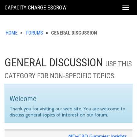
KING
CAPACITY CHARGE ESCROW
Togg
COUNTY
navig
HOME
FORUMS
GENERAL DISCUSSION
GENERAL DISCUSSION
USE THIS
CATEGORY FOR NON-SPECIFIC TOPICS.
Welcome
Thank you for visiting our web site. You are welcome to
discuss general topics of interest on our forum.
MD+CBD Gummies: Insights