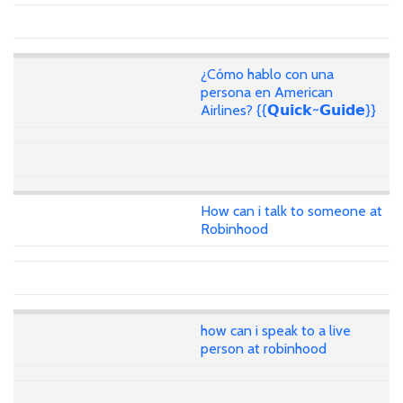
¿Cómo hablo con una
persona en American
Airlines? {{𝗤𝘂𝗶𝗰𝗸~𝗚𝘂𝗶𝗱𝗲}}
How can i talk to someone at
Robinhood
how can i speak to a live
person at robinhood