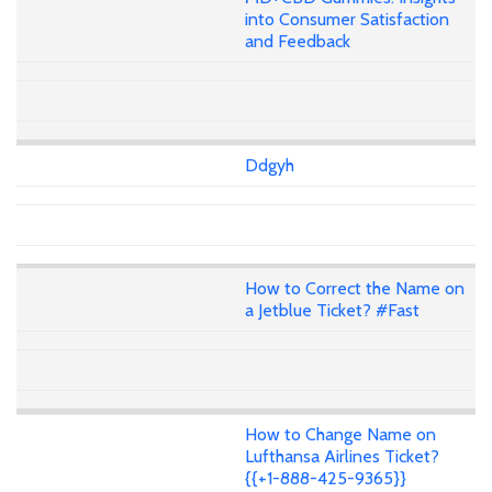
into Consumer Satisfaction
and Feedback
Ddgyh
How to Correct the Name on
a Jetblue Ticket? #Fast
How to Change Name on
Lufthansa Airlines Ticket?
{{+1-888-425-9365}}