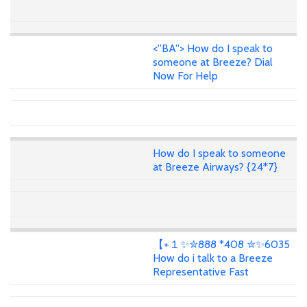
<''BA''> How do I speak to
someone at Breeze? Dial
Now For Help
How do I speak to someone
at Breeze Airways? {24*7}
【+１✨✮888 *408 ✮✨6035
How do i talk to a Breeze
Representative Fast