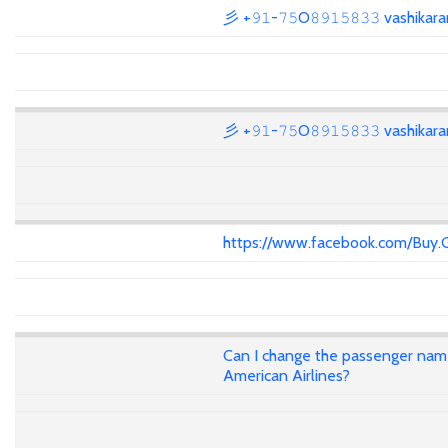
彡 +𝟿𝟷-𝟽𝟻O𝟾𝟿𝟷𝟻𝟾𝟹𝟹 vashika
彡 +𝟿𝟷-𝟽𝟻O𝟾𝟿𝟷𝟻𝟾𝟹𝟹 vashika
https://www.facebook.com/Buy.
Can I change the passenger name 
American Airlines?