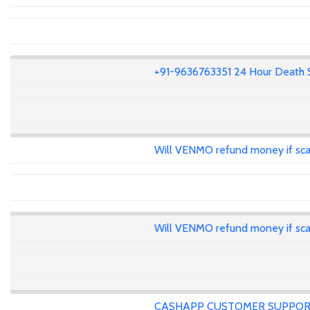
+91-9636763351 24 Hour Death 
Will VENMO refund money if s
Will VENMO refund money if s
CASHAPP CUSTOMER SUPPOR