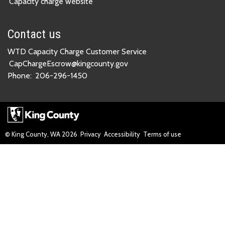
Capacity charge website
Contact us
WTD Capacity Charge Customer Service
CapChargeEscrow@kingcounty.gov
Phone:
206-296-1450
© King County, WA
2026
Privacy
Accessibility
Terms of use