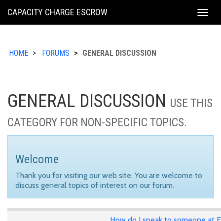
KING
CAPACITY CHARGE ESCROW
Togg
COUNTY
navig
HOME
FORUMS
GENERAL DISCUSSION
GENERAL DISCUSSION
USE THIS
CATEGORY FOR NON-SPECIFIC TOPICS.
Welcome
Thank you for visiting our web site. You are welcome to
discuss general topics of interest on our forum.
How do I speak to someone at E