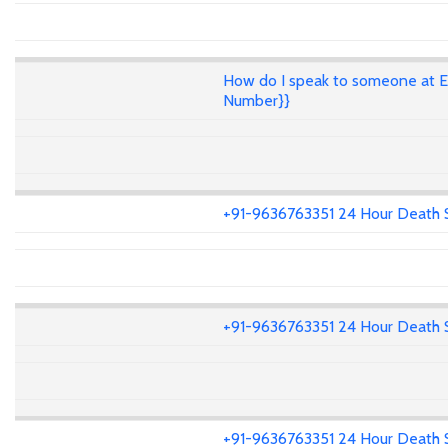
How do I speak to someone at E
Number}}
+91-9636763351 24 Hour Death 
+91-9636763351 24 Hour Death 
+91-9636763351 24 Hour Death 