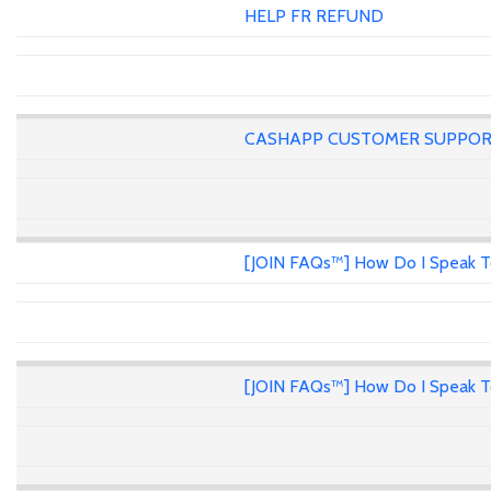
HELP FR REFUND
CASHAPP CUSTOMER SUPPO
[JOIN FAQs™] How Do I Speak T
[JOIN FAQs™] How Do I Speak T