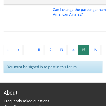
Can I change the passenger name 
American Airlines?
«
‹
…
11
12
13
14
15
16
You must be signed in to post in this forum.
About
Frequently asked questions