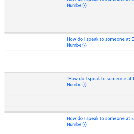
Number}}
How do I speak to someone at E
Number}}
"How do I speak to someone at E
Number}}
How do I speak to someone at E
Number}}