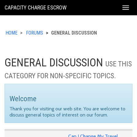
KING
CAPACITY CHARGE ESCROW
Togg
COUNTY
navig
HOME
FORUMS
GENERAL DISCUSSION
GENERAL DISCUSSION
USE THIS
CATEGORY FOR NON-SPECIFIC TOPICS.
Welcome
Thank you for visiting our web site. You are welcome to
discuss general topics of interest on our forum.
Can I Change My Travel