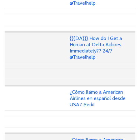
@Travelhelp
{{{DA}}} How do I Get a
Human at Delta Airlines
Immediately?? 24/7
@Travelhelp
¿Cómo llamo a American
Airlines en español desde
USA? #edit
¿Cómo llamo a American