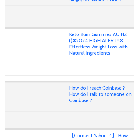
Keto Burn Gummies AU NZ
((❌2024 HIGH ALERT!!!❌:
Effortless Weight Loss with
Natural Ingredients
How do I reach Coinba𝐬𝐞 ?
How do I talk to someone on
Coinba𝐬𝐞 ?
【Connect Yahoo ™】 How