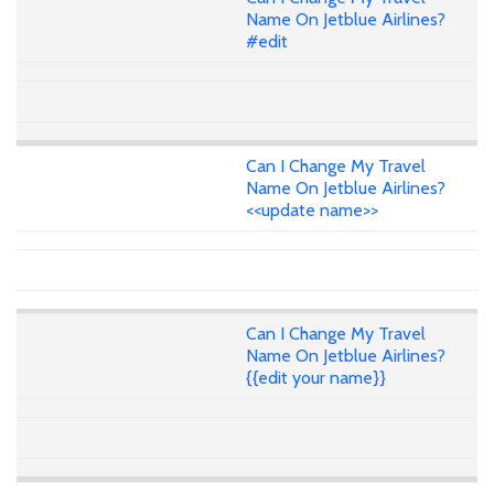
Name On Jetblue Airlines?
#edit
Can I Change My Travel
Name On Jetblue Airlines?
<<update name>>
Can I Change My Travel
Name On Jetblue Airlines?
{{edit your name}}