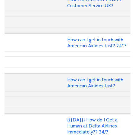
Customer Service UK?
How can I get in touch with
American Airlines fast? 24*7
How can I get in touch with
American Airlines fast?
{{{DA}}} How do I Get a
Human at Delta Airlines
Immediately?? 24/7