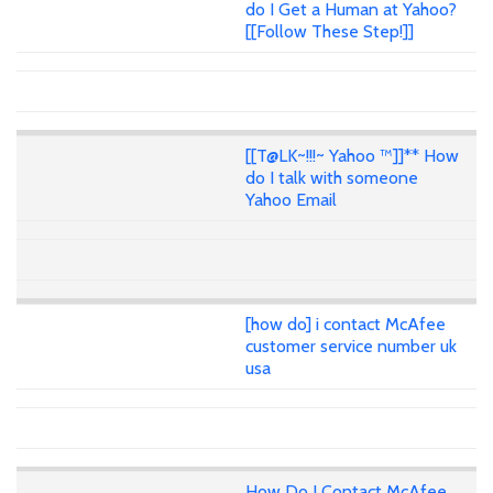
do I Get a Human at Yahoo?
[[Follow These Step!]]
[[T@LK~!!!~ Yahoo ™]]** How
do I talk with someone
Yahoo Email
[how do] i contact McAfee
customer service number uk
usa
How Do I Contact McAfee