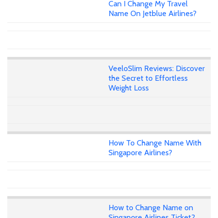
Can I Change My Travel
Name On Jetblue Airlines?
VeeloSlim Reviews: Discover
the Secret to Effortless
Weight Loss
How To Change Name With
Singapore Airlines?
How to Change Name on
Singapore Airlines Ticket?