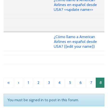
Airlines en español desde
USA? <<update name>>
¿Cómo llamo a American
Airlines en español desde
USA? {{edit your name}}
«
‹
1
2
3
4
5
6
7
8
You must be signed in to post in this forum.