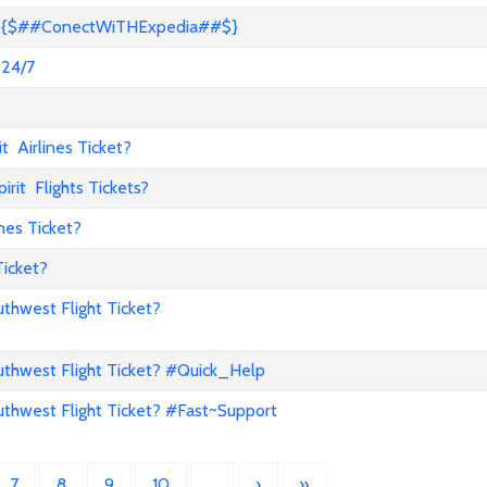
s? {$##ConectWiTHExpedia##$}
 24/7
 Airlines Ticket?
it Flights Tickets?
nes Ticket?
Ticket?
hwest Flight Ticket?
hwest Flight Ticket? #Quick_Help
hwest Flight Ticket? #Fast~Support
7
8
9
10
…
›
»