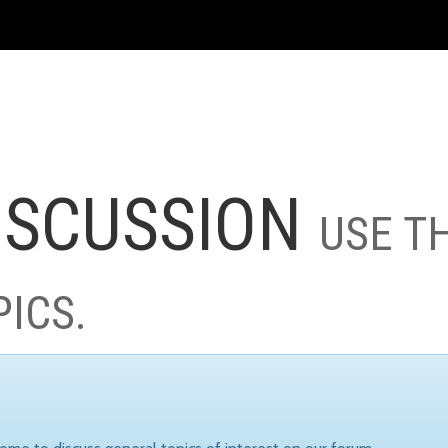
ISCUSSION
USE T
PICS.