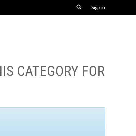
Sign in
HIS CATEGORY FOR