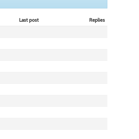
Last post
Replies