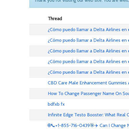
Thank you for visiting our web site. You are wel
Thread
¿Cómo puedo llamar a Delta Airlines en
¿Cómo puedo llamar a Delta Airlines en
¿Cómo puedo llamar a Delta Airlines en 
¿Cómo puedo llamar a Delta Airlines en
¿Cómo puedo llamar a Delta Airlines en
CBD Care Male Enhancement Gummies Au 
How To Change Passenger Name On Sout
bdfxb fx
Infinite Edge Testo Booster: What Real
🌐📞+1-855-716-0439🎯✈️ Can I Change N