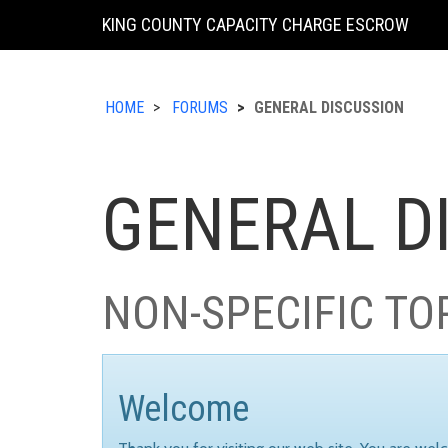
KING COUNTY CAPACITY CHARGE ESCROW
HOME
FORUMS
GENERAL DISCUSSION
GENERAL D
NON-SPECIFIC TO
Welcome