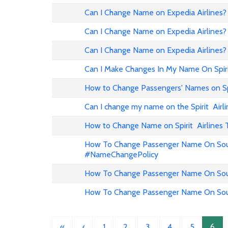
Can I Change Name on Expedia Airline
Can I Change Name on Expedia Airlines?
Can I Change Name on Expedia Airlines?
Can I Make Changes In My Name On Spirit
How to Change Passengers' Names on Spir
Can I change my name on the Spirit Airli
How to Change Name on Spirit Airlines 
How To Change Passenger Name On Sout
#NameChangePolicy
How To Change Passenger Name On Sout
How To Change Passenger Name On Sout
«
‹
1
2
3
4
5
6