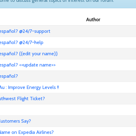
come to discuss general topics of interest on our forum.
Author
 español? @24/7~support
 español? @24/7~help
español? {{edit your name}}
 español? <<update name>>
 español?
: Improve Energy Levels !!
hwest Flight Ticket?
 Customers Say?
ame on Expedia Airlines?