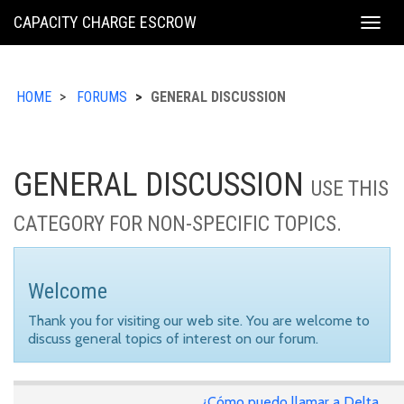
KING
CAPACITY CHARGE ESCROW
Togg
COUNTY
navig
HOME
FORUMS
GENERAL DISCUSSION
GENERAL DISCUSSION
USE THIS
CATEGORY FOR NON-SPECIFIC TOPICS.
Welcome
Thank you for visiting our web site. You are welcome to
discuss general topics of interest on our forum.
¿Cómo puedo llamar a Delta