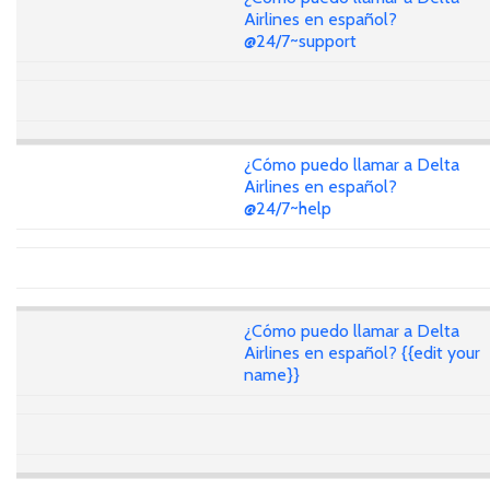
Airlines en español?
@24/7~support
¿Cómo puedo llamar a Delta
Airlines en español?
@24/7~help
¿Cómo puedo llamar a Delta
Airlines en español? {{edit your
name}}