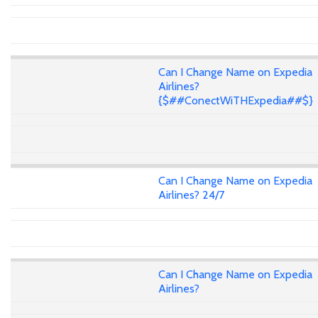
Can I Change Name on Expedia
Airlines?
{$##ConectWiTHExpedia##$}
Can I Change Name on Expedia
Airlines? 24/7
Can I Change Name on Expedia
Airlines?