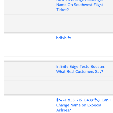
Name On Southwest Flight
Ticket?
bdfxb fx
Infinite Edge Testo Booster:
What Real Customers Say?
🌐📞+1-855-716-0439🎯✈️ Can I
Change Name on Expedia
Airlines?