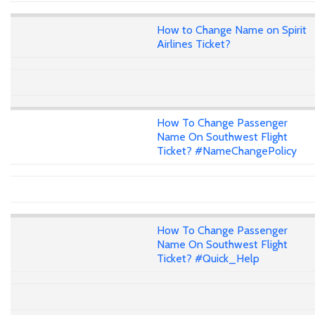
How to Change Name on Spirit
Airlines Ticket?
How To Change Passenger
Name On Southwest Flight
Ticket? #NameChangePolicy
How To Change Passenger
Name On Southwest Flight
Ticket? #Quick_Help