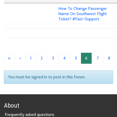
How To Change Passenger
Name On Southwest Flight
Ticket? #Fast~Support
«
‹
1
2
3
4
5
6
7
8
You must be signed in to post in this forum.
About
Frequently asked questions