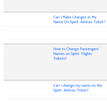
Can I Make Changes In My
Name On Spirit Airlines Ticket?
How to Change Passengers'
Names on Spirit Flights
Tickets?
Can I change my name on the
Spirit Airlines Ticket?