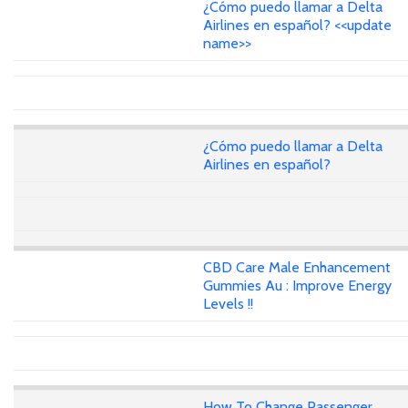
¿Cómo puedo llamar a Delta
Airlines en español? <<update
name>>
¿Cómo puedo llamar a Delta
Airlines en español?
CBD Care Male Enhancement
Gummies Au : Improve Energy
Levels !!
How To Change Passenger