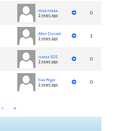
miaa miaaa
0
2 years ago
Allen Donald
2
2 years ago
csaxsa SDS
0
2 years ago
Eiva Miger
0
2 years ago
›
»