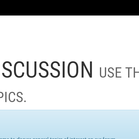
ISCUSSION
USE T
PICS.