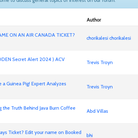
come to discuss general topics of interest on our forum.
Author
AME ON AN AIR CANADA TICKET?
chorikalesi chorikalesi
DEN Secret Alert 2024 ) ACV
Trevis Troyn
 a Guinea Pig! Expert Analyzes
Trevis Troyn
g the Truth Behind Java Burn Coffee
Abd Villas
ays Ticket? Edit your name on Booked
bhi