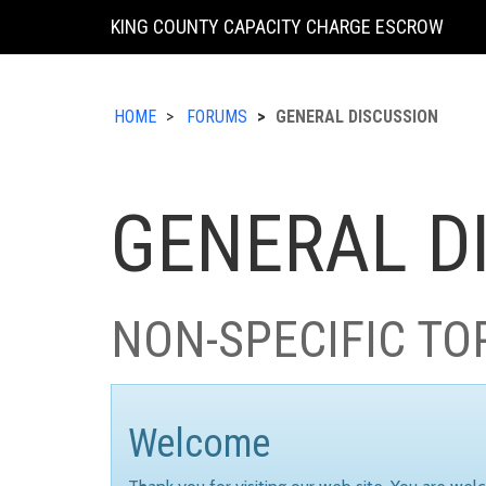
KING COUNTY CAPACITY CHARGE ESCROW
HOME
FORUMS
GENERAL DISCUSSION
GENERAL D
NON-SPECIFIC TO
Welcome