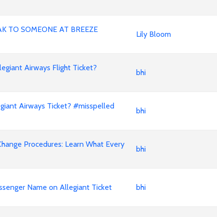
AK TO SOMEONE AT BREEZE
Lily Bloom
iant Airways Flight Ticket?
bhi
iant Airways Ticket? #misspelled
bhi
Change Procedures: Learn What Every
bhi
ssenger Name on Allegiant Ticket
bhi