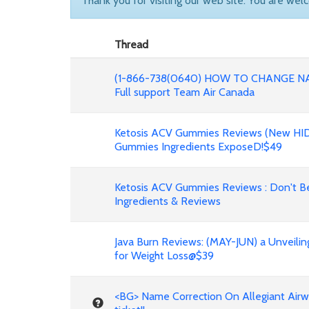
Thank you for visiting our web site. You are wel
Thread
(1-866-738(0640) HOW TO CHANGE N
Full support Team Air Canada
Ketosis ACV Gummies Reviews (New HID
Gummies Ingredients ExposeD!$49
Ketosis ACV Gummies Reviews : Don't Be
Ingredients & Reviews
Java Burn Reviews: (MAY-JUN) a Unveilin
for Weight Loss@$39
<BG> Name Correction On Allegiant Airw