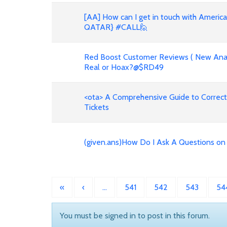
[AA] How can I get in touch with Americ
QATAR} #CALL🙋
Red Boost Customer Reviews ( New Anal
Real or Hoax?@$RD49
<ota> A Comprehensive Guide to Correct
Tickets
(given.ans)How Do I Ask A Questions o
«
‹
…
541
542
543
54
You must be signed in to post in this forum.