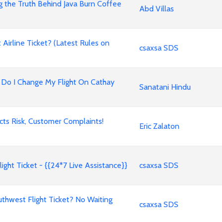
g the Truth Behind Java Burn Coffee
Abd Villas
irline Ticket? (Latest Rules on
csaxsa SDS
ow Do I Change My Flight On Cathay
Sanatani Hindu
ects Risk, Customer Complaints!
Eric Zalaton
ight Ticket - {{24*7 Live Assistance}}
csaxsa SDS
west Flight Ticket? No Waiting
csaxsa SDS