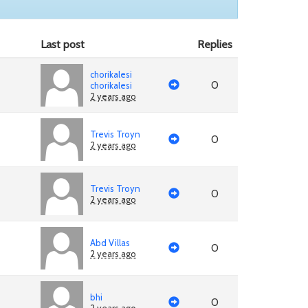
Last post
Replies
chorikalesi
0
chorikalesi
2 years ago
Trevis Troyn
0
2 years ago
Trevis Troyn
0
2 years ago
Abd Villas
0
2 years ago
bhi
0