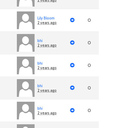
2 years ago
Lily Bloom
0
2 years ago
bhi
0
2 years ago
bhi
0
2 years ago
bhi
0
2 years ago
bhi
0
2 years ago