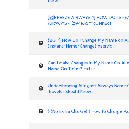
ticket!!
[🆘BREEZE AIRWAYS™] HOW DO I SPE
AIRWAYS? 🚀🛩️eASY*cONnEcT
{BG™} How Do I Change My Name on Alleg
(Instant~Name~Change) #servic
Can I Make Changes In My Name On Alleg
Name On Ticket? call us
Understanding Allegiant Airways Name 
Traveler Should Know
(((No ExTra CharGe))) How to Change Pa