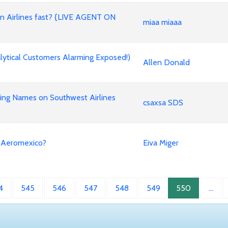
an Airlines fast? {LIVE AGENT ON
miaa miaaa
ytical Customers Alarming Exposed!)
Allen Donald
ing Names on Southwest Airlines
csaxsa SDS
n Aeromexico?
Eiva Miger
4
545
546
547
548
549
550
…