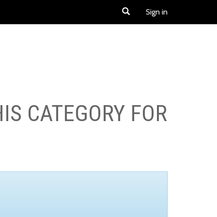
Sign in
HIS CATEGORY FOR