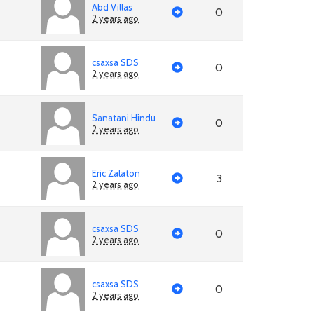
Abd Villas
0
2 years ago
csaxsa SDS
0
2 years ago
Sanatani Hindu
0
2 years ago
Eric Zalaton
3
2 years ago
csaxsa SDS
0
2 years ago
csaxsa SDS
0
2 years ago