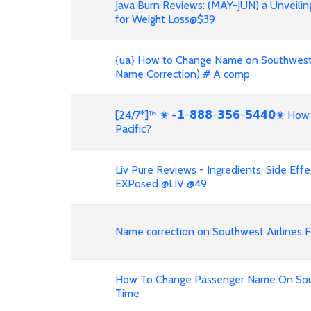
Java Burn Reviews: (MAY-JUN) a Unveilin
for Weight Loss@$39
{ua} How to Change Name on Southwest A
Name Correction) # A comp
[24/7*]™ ✬ +𝟭-𝟴𝟴𝟴-𝟯𝟱𝟲-𝟱𝟰𝟰𝟬✬ H
Pacific?
Liv Pure Reviews - Ingredients, Side Eff
EXPosed @LIV @49
Name correction on Southwest Airlines Fl
How To Change Passenger Name On South
Time