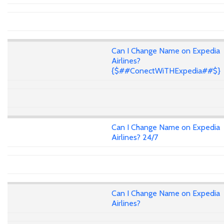
Can I Change Name on Expedia
Airlines?
{$##ConectWiTHExpedia##$}
Can I Change Name on Expedia
Airlines? 24/7
Can I Change Name on Expedia
Airlines?