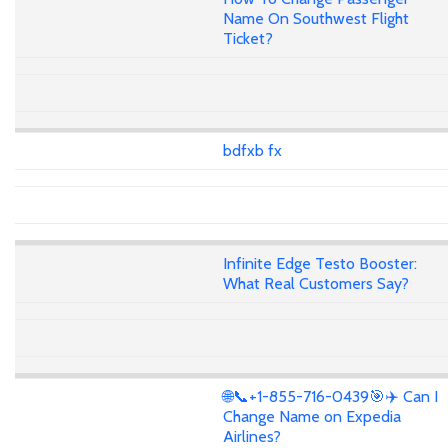
Name On Southwest Flight
Ticket?
bdfxb fx
Infinite Edge Testo Booster:
What Real Customers Say?
🌐📞+1-855-716-0439🎯✈️ Can I
Change Name on Expedia
Airlines?