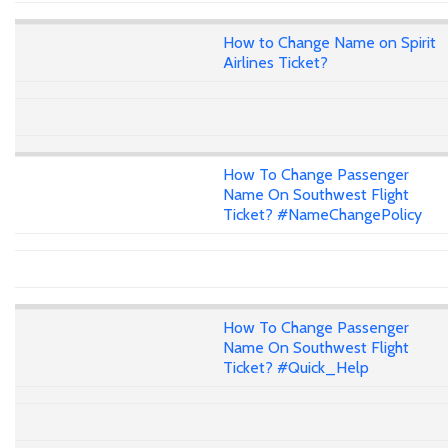
How to Change Name on Spirit
Airlines Ticket?
How To Change Passenger
Name On Southwest Flight
Ticket? #NameChangePolicy
How To Change Passenger
Name On Southwest Flight
Ticket? #Quick_Help