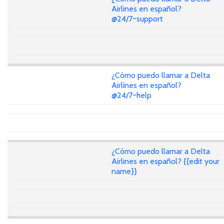
Airlines en español?
@24/7~support
¿Cómo puedo llamar a Delta
Airlines en español?
@24/7~help
¿Cómo puedo llamar a Delta
Airlines en español? {{edit your
name}}