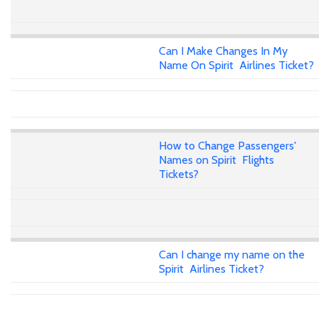
Can I Make Changes In My
Name On Spirit Airlines Ticket?
How to Change Passengers'
Names on Spirit Flights
Tickets?
Can I change my name on the
Spirit Airlines Ticket?