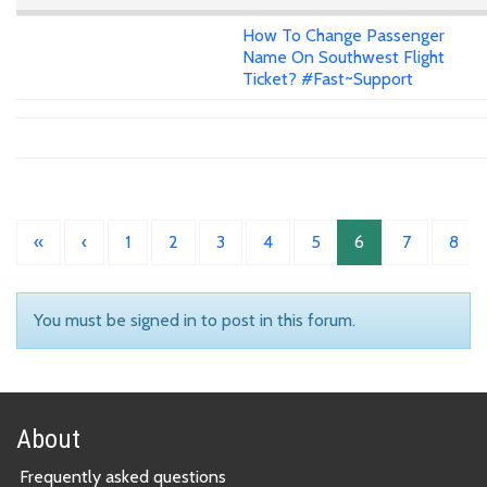
How To Change Passenger
Name On Southwest Flight
Ticket? #Fast~Support
«
‹
1
2
3
4
5
6
7
8
You must be signed in to post in this forum.
About
Frequently asked questions