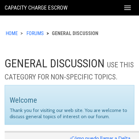
KING
CAPACITY CHARGE ESCROW
Togg
COUNTY
navig
HOME
FORUMS
GENERAL DISCUSSION
GENERAL DISCUSSION
USE THIS
CATEGORY FOR NON-SPECIFIC TOPICS.
Welcome
Thank you for visiting our web site. You are welcome to
discuss general topics of interest on our forum.
¿Cómo puedo llamar a Delta