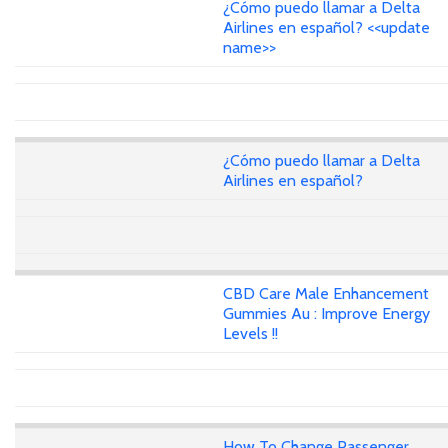
¿Cómo puedo llamar a Delta
Airlines en español? <<update
name>>
¿Cómo puedo llamar a Delta
Airlines en español?
CBD Care Male Enhancement
Gummies Au : Improve Energy
Levels !!
How To Change Passenger