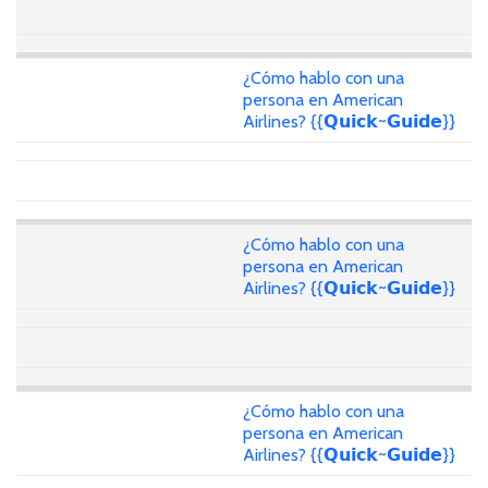
¿Cómo hablo con una
persona en American
Airlines? {{𝗤𝘂𝗶𝗰𝗸~𝗚𝘂𝗶𝗱𝗲}}
¿Cómo hablo con una
persona en American
Airlines? {{𝗤𝘂𝗶𝗰𝗸~𝗚𝘂𝗶𝗱𝗲}}
¿Cómo hablo con una
persona en American
Airlines? {{𝗤𝘂𝗶𝗰𝗸~𝗚𝘂𝗶𝗱𝗲}}