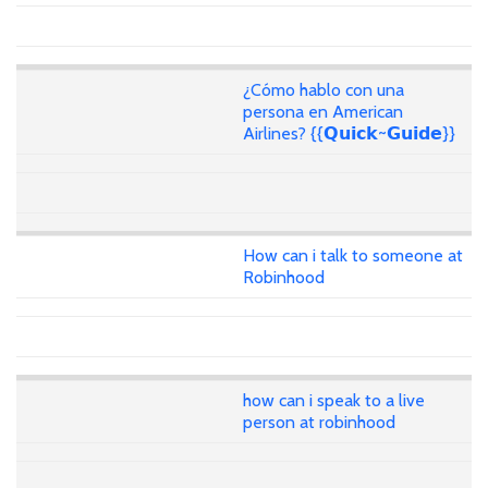
¿Cómo hablo con una
persona en American
Airlines? {{𝗤𝘂𝗶𝗰𝗸~𝗚𝘂𝗶𝗱𝗲}}
How can i talk to someone at
Robinhood
how can i speak to a live
person at robinhood