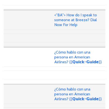
<''BA''> How do I speak to
someone at Breeze? Dial
Now For Help
¿Cómo hablo con una
persona en American
Airlines? {{𝗤𝘂𝗶𝗰𝗸~𝗚𝘂𝗶𝗱𝗲}}
¿Cómo hablo con una
persona en American
Airlines? {{𝗤𝘂𝗶𝗰𝗸~𝗚𝘂𝗶𝗱𝗲}}