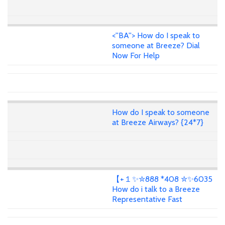
<''BA''> How do I speak to
someone at Breeze? Dial
Now For Help
How do I speak to someone
at Breeze Airways? {24*7}
【+１✨✮888 *408 ✮✨6035
How do i talk to a Breeze
Representative Fast