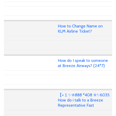
How to Change Name on
KLM Airline Ticket?
How do I speak to someone
at Breeze Airways? {24*7}
【+１✨✮888 *408 ✮✨6035
How do i talk to a Breeze
Representative Fast