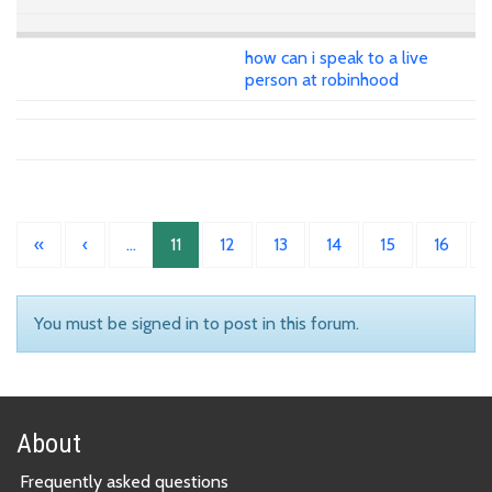
how can i speak to a live
person at robinhood
«
‹
…
11
12
13
14
15
16
You must be signed in to post in this forum.
About
Frequently asked questions