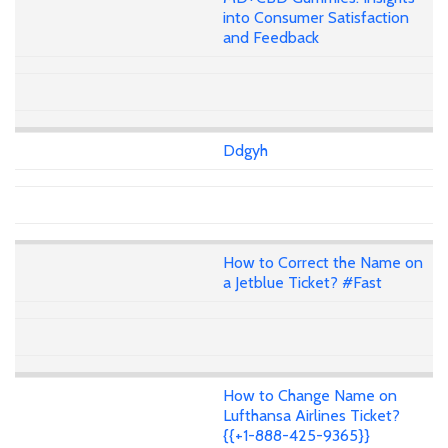
into Consumer Satisfaction
and Feedback
Ddgyh
How to Correct the Name on
a Jetblue Ticket? #Fast
How to Change Name on
Lufthansa Airlines Ticket?
{{+1-888-425-9365}}