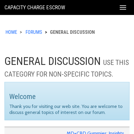
KING
CAPACITY CHARGE ESCROW
Togg
COUNTY
navig
HOME
FORUMS
GENERAL DISCUSSION
GENERAL DISCUSSION
USE THIS
CATEGORY FOR NON-SPECIFIC TOPICS.
Welcome
Thank you for visiting our web site. You are welcome to
discuss general topics of interest on our forum.
MD+CBD Gummies: Insights