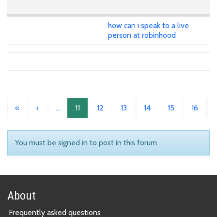
how can i speak to a live
person at robinhood
«
‹
…
11
12
13
14
15
16
You must be signed in to post in this forum.
About
Frequently asked questions