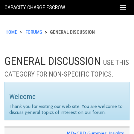
KING
CAPACITY CHARGE ESCROW
Togg
COUNTY
navig
HOME
FORUMS
GENERAL DISCUSSION
GENERAL DISCUSSION
USE THIS
CATEGORY FOR NON-SPECIFIC TOPICS.
Welcome
Thank you for visiting our web site. You are welcome to
discuss general topics of interest on our forum.
MD+CBD Gummies: Insights