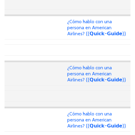
¿Cómo hablo con una
persona en American
Airlines? {{𝗤𝘂𝗶𝗰𝗸~𝗚𝘂𝗶𝗱𝗲}}
¿Cómo hablo con una
persona en American
Airlines? {{𝗤𝘂𝗶𝗰𝗸~𝗚𝘂𝗶𝗱𝗲}}
¿Cómo hablo con una
persona en American
Airlines? {{𝗤𝘂𝗶𝗰𝗸~𝗚𝘂𝗶𝗱𝗲}}