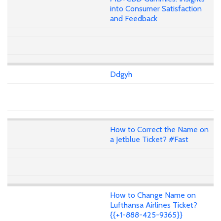
into Consumer Satisfaction
and Feedback
Ddgyh
How to Correct the Name on
a Jetblue Ticket? #Fast
How to Change Name on
Lufthansa Airlines Ticket?
{{+1-888-425-9365}}