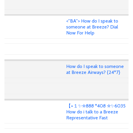
<''BA''> How do I speak to
someone at Breeze? Dial
Now For Help
How do I speak to someone
at Breeze Airways? {24*7}
【+１✨✮888 *408 ✮✨6035
How do i talk to a Breeze
Representative Fast