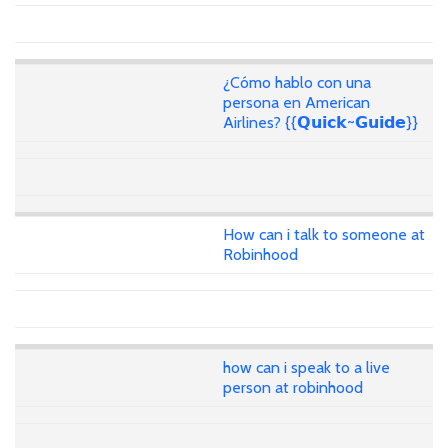
¿Cómo hablo con una
persona en American
Airlines? {{𝗤𝘂𝗶𝗰𝗸~𝗚𝘂𝗶𝗱𝗲}}
How can i talk to someone at
Robinhood
how can i speak to a live
person at robinhood