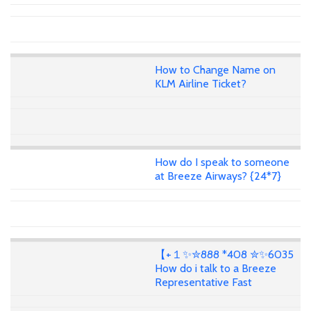
How to Change Name on
KLM Airline Ticket?
How do I speak to someone
at Breeze Airways? {24*7}
【+１✨✮888 *408 ✮✨6035
How do i talk to a Breeze
Representative Fast