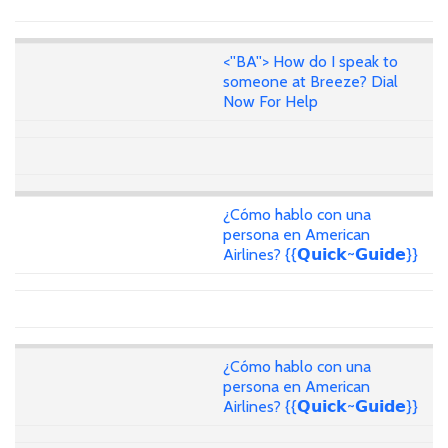
<''BA''> How do I speak to
someone at Breeze? Dial
Now For Help
¿Cómo hablo con una
persona en American
Airlines? {{𝗤𝘂𝗶𝗰𝗸~𝗚𝘂𝗶𝗱𝗲}}
¿Cómo hablo con una
persona en American
Airlines? {{𝗤𝘂𝗶𝗰𝗸~𝗚𝘂𝗶𝗱𝗲}}