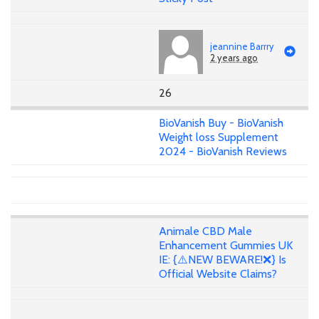
jeannine Barrry
2 years ago
26
BioVanish Buy - BioVanish
Weight loss Supplement
2024 - BioVanish Reviews
Animale CBD Male
Enhancement Gummies UK
IE: {⚠️NEW BEWARE!❌} Is
Official Website Claims?