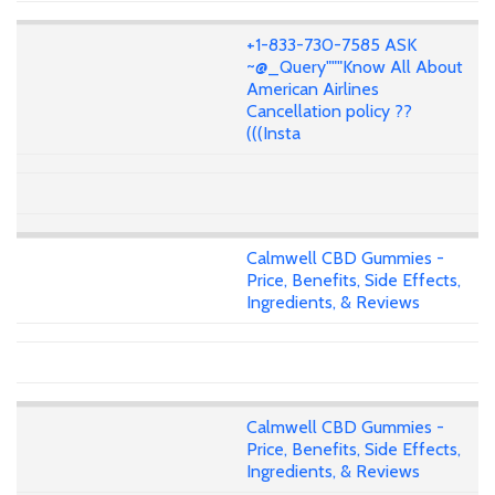
+1-833-730-7585 ASK
~@_Query"""Know All About
American Airlines
Cancellation policy ??
(((Insta
Calmwell CBD Gummies -
Price, Benefits, Side Effects,
Ingredients, & Reviews
Calmwell CBD Gummies -
Price, Benefits, Side Effects,
Ingredients, & Reviews