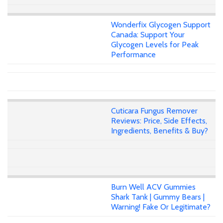
Wonderfix Glycogen Support
Canada: Support Your
Glycogen Levels for Peak
Performance
Cuticara Fungus Remover
Reviews: Price, Side Effects,
Ingredients, Benefits & Buy?
Burn Well ACV Gummies
Shark Tank | Gummy Bears |
Warning! Fake Or Legitimate?