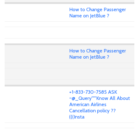
How to Change Passenger
Name on JetBlue ?
How to Change Passenger
Name on JetBlue ?
+1-833-730-7585 ASK
~@_Query"""Know All About
American Airlines
Cancellation policy ??
(((Insta