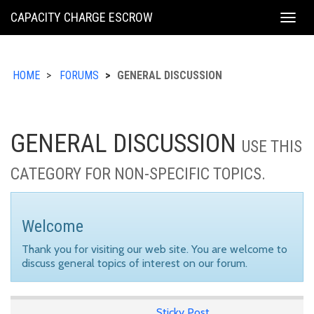
KING
CAPACITY CHARGE ESCROW
Togg
COUNTY
navig
HOME
FORUMS
GENERAL DISCUSSION
GENERAL DISCUSSION
USE THIS
CATEGORY FOR NON-SPECIFIC TOPICS.
Welcome
Thank you for visiting our web site. You are welcome to
discuss general topics of interest on our forum.
Sticky Post