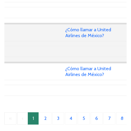
¿Cómo llamar a United
Airlines de México?
¿Cómo llamar a United
Airlines de México?
«
‹
1
2
3
4
5
6
7
8