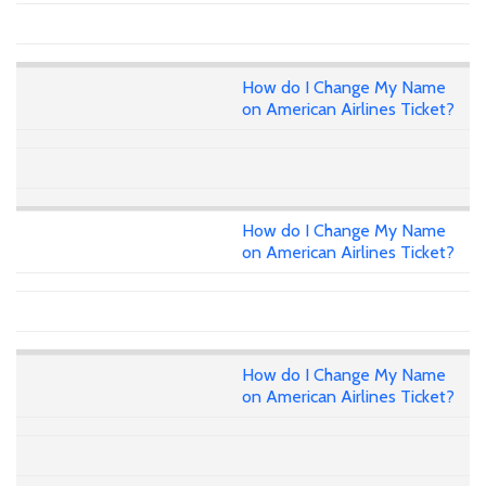
How do I Change My Name
on American Airlines Ticket?
How do I Change My Name
on American Airlines Ticket?
How do I Change My Name
on American Airlines Ticket?