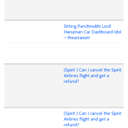
Sitting Panchmukhi Lord
Hanuman Car Dashboard Idol
– theartarium
(Spirit ) Can I cancel the Spirit
Airlines flight and get a
refund?
(Spirit ) Can I cancel the Spirit
Airlines flight and get a
refund?