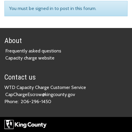
You must be signed in to post in this forum.
About
Frequently asked questions
Capacity charge website
Contact us
WTD Capacity Charge Customer Service
CapChargeEscrow@kingcounty.gov
Phone:
206-296-1450