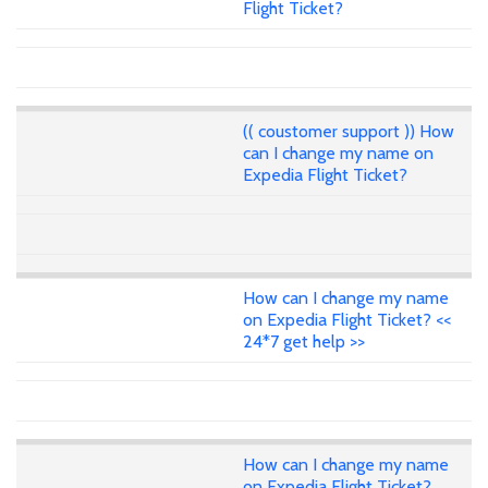
Flight Ticket?
(( coustomer support )) How
can I change my name on
Expedia Flight Ticket?
How can I change my name
on Expedia Flight Ticket? <<
24*7 get help >>
How can I change my name
on Expedia Flight Ticket?