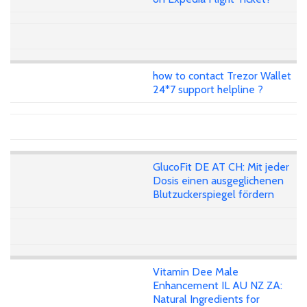
how to contact Trezor Wallet
24*7 support helpline ?
GlucoFit DE AT CH: Mit jeder
Dosis einen ausgeglichenen
Blutzuckerspiegel fördern
Vitamin Dee Male
Enhancement IL AU NZ ZA:
Natural Ingredients for