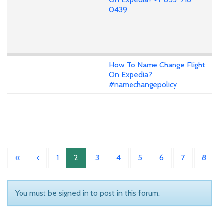
0439
How To Name Change Flight
On Expedia?
#namechangepolicy
«
‹
1
2
3
4
5
6
7
8
You must be signed in to post in this forum.