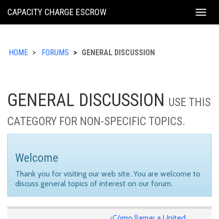
KING
CAPACITY CHARGE ESCROW
Togg
COUNTY
navig
HOME
FORUMS
GENERAL DISCUSSION
GENERAL DISCUSSION
USE THIS
CATEGORY FOR NON-SPECIFIC TOPICS.
Welcome
Thank you for visiting our web site. You are welcome to
discuss general topics of interest on our forum.
¿Cómo llamar a United