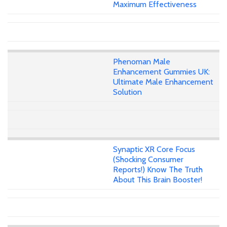
Maximum Effectiveness
Phenoman Male
Enhancement Gummies UK:
Ultimate Male Enhancement
Solution
Synaptic XR Core Focus
(Shocking Consumer
Reports!) Know The Truth
About This Brain Booster!