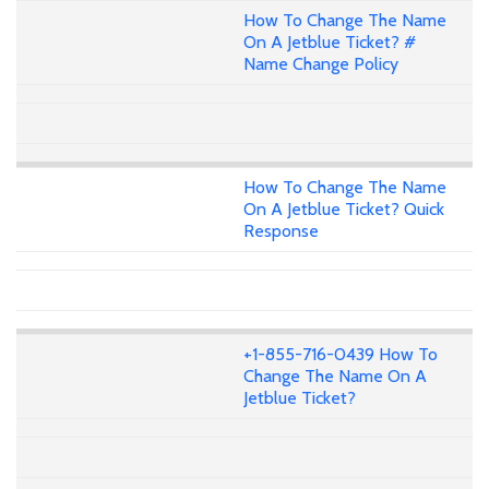
How To Change The Name
On A Jetblue Ticket? #
Name Change Policy
How To Change The Name
On A Jetblue Ticket? Quick
Response
+1-855-716-0439 How To
Change The Name On A
Jetblue Ticket?