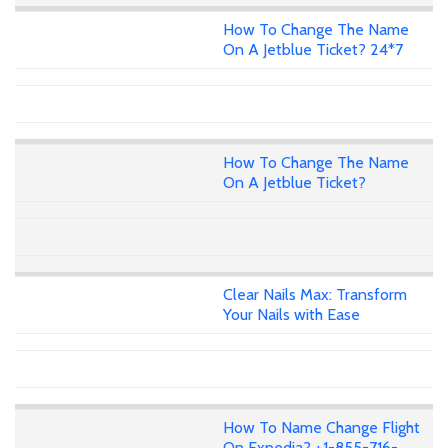
How To Change The Name
On A Jetblue Ticket? 24*7
How To Change The Name
On A Jetblue Ticket?
Clear Nails Max: Transform
Your Nails with Ease
How To Name Change Flight
On Expedia? +1-855-716-