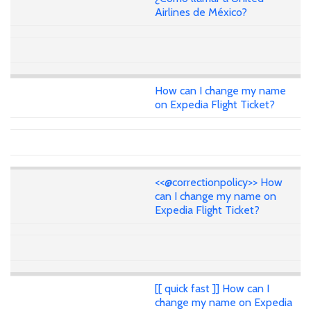
Airlines de México?
How can I change my name
on Expedia Flight Ticket?
<<@correctionpolicy>> How
can I change my name on
Expedia Flight Ticket?
[[ quick fast ]] How can I
change my name on Expedia