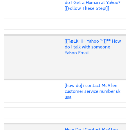
do I Get a Human at Yahoo?
[[Follow These Step!]]
[[T@LK~!!!~ Yahoo ™]]** How
do I talk with someone
Yahoo Email
[how do] i contact McAfee
customer service number uk
usa
How Do I Contact McAfee