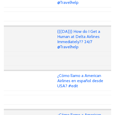
@Travelhelp
{{{DA}}} How do I Get a
Human at Delta Airlines
Immediately?? 24/7
@Travelhelp
¿Cómo llamo a American
Airlines en español desde
USA? #edit
¿Cómo llamo a American