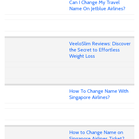
Can I Change My Travel
Name On Jetblue Airlines?
VeeloSlim Reviews: Discover
the Secret to Effortless
Weight Loss
How To Change Name With
Singapore Airlines?
How to Change Name on
Singapore Airlines Ticket?