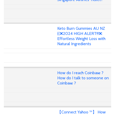
Keto Burn Gummies AU NZ
((❌2024 HIGH ALERT!!!❌:
Effortless Weight Loss with
Natural Ingredients
How do I reach Coinba𝐬𝐞 ?
How do I talk to someone on
Coinba𝐬𝐞 ?
【Connect Yahoo ™】 How