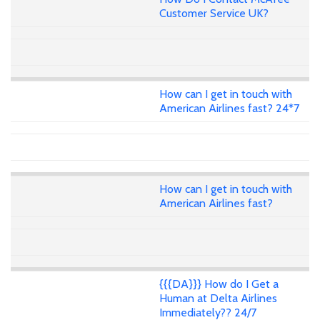
Customer Service UK?
How can I get in touch with
American Airlines fast? 24*7
How can I get in touch with
American Airlines fast?
{{{DA}}} How do I Get a
Human at Delta Airlines
Immediately?? 24/7