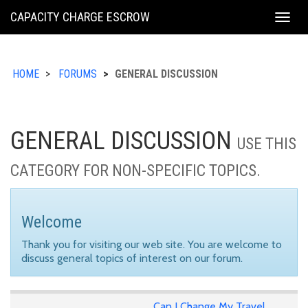
KING
CAPACITY CHARGE ESCROW
Togg
COUNTY
navig
HOME
FORUMS
GENERAL DISCUSSION
GENERAL DISCUSSION
USE THIS
CATEGORY FOR NON-SPECIFIC TOPICS.
Welcome
Thank you for visiting our web site. You are welcome to
discuss general topics of interest on our forum.
Can I Change My Travel