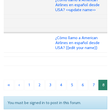
Airlines en español desde
USA? <<update name>>
¿Cómo llamo a American
Airlines en español desde
USA? {{edit your name}}
«
‹
1
2
3
4
5
6
7
8
You must be signed in to post in this forum.