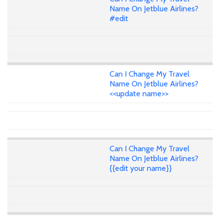
Name On Jetblue Airlines?
#edit
Can I Change My Travel
Name On Jetblue Airlines?
<<update name>>
Can I Change My Travel
Name On Jetblue Airlines?
{{edit your name}}