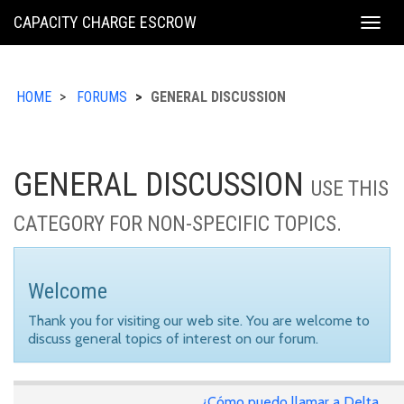
KING
CAPACITY CHARGE ESCROW
Togg
COUNTY
navig
HOME
FORUMS
GENERAL DISCUSSION
GENERAL DISCUSSION
USE THIS
CATEGORY FOR NON-SPECIFIC TOPICS.
Welcome
Thank you for visiting our web site. You are welcome to
discuss general topics of interest on our forum.
¿Cómo puedo llamar a Delta