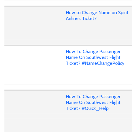
How to Change Name on Spirit
Airlines Ticket?
How To Change Passenger
Name On Southwest Flight
Ticket? #NameChangePolicy
How To Change Passenger
Name On Southwest Flight
Ticket? #Quick_Help