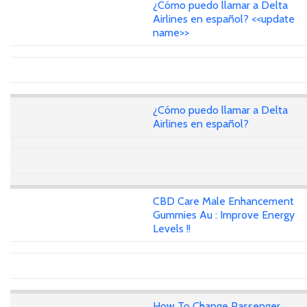
¿Cómo puedo llamar a Delta
Airlines en español? <<update
name>>
¿Cómo puedo llamar a Delta
Airlines en español?
CBD Care Male Enhancement
Gummies Au : Improve Energy
Levels !!
How To Change Passenger