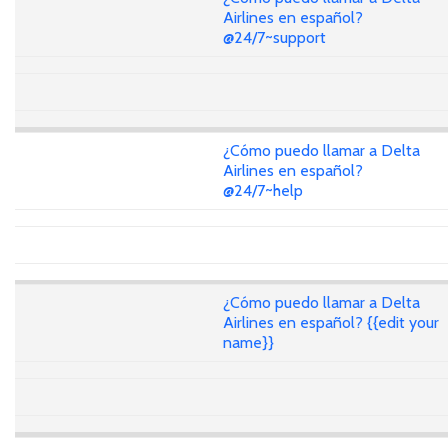
Airlines en español?
@24/7~support
¿Cómo puedo llamar a Delta
Airlines en español?
@24/7~help
¿Cómo puedo llamar a Delta
Airlines en español? {{edit your
name}}