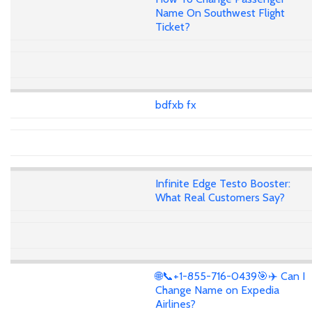
Name On Southwest Flight
Ticket?
bdfxb fx
Infinite Edge Testo Booster:
What Real Customers Say?
🌐📞+1-855-716-0439🎯✈️ Can I
Change Name on Expedia
Airlines?