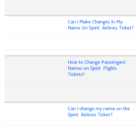
Can I Make Changes In My
Name On Spirit Airlines Ticket?
How to Change Passengers'
Names on Spirit Flights
Tickets?
Can I change my name on the
Spirit Airlines Ticket?