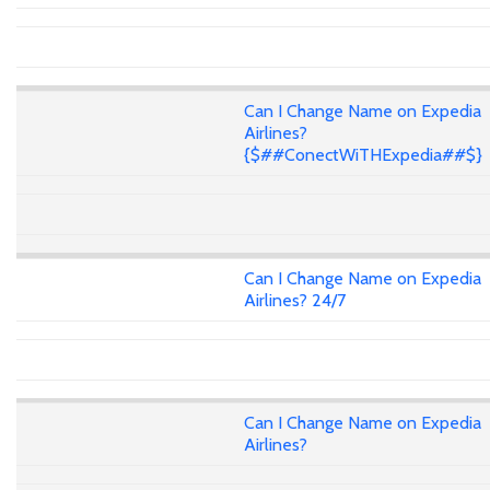
Can I Change Name on Expedia
Airlines?
{$##ConectWiTHExpedia##$}
Can I Change Name on Expedia
Airlines? 24/7
Can I Change Name on Expedia
Airlines?