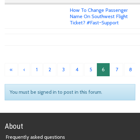
How To Change Passenger
Name On Southwest Flight
Ticket? #Fast~Support
«
‹
1
2
3
4
5
6
7
8
You must be signed in to post in this forum.
About
Frequently asked questions