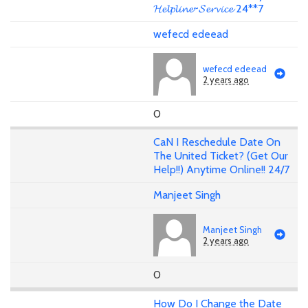
𝓗𝓮𝓵𝓹𝓵𝓲𝓷𝓮~𝓢𝓮𝓻𝓿𝓲𝓬𝓮 24**7
wefecd edeead
wefecd edeead
2 years ago
0
CaN I Reschedule Date On
The United Ticket? (Get Our
Help!!) Anytime Online!! 24/7
Manjeet Singh
Manjeet Singh
2 years ago
0
How Do I Change the Date