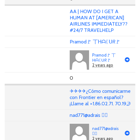
AA | HOW DO I GET A
HUMAN AT [AMERICAN]
AIRLINES IMMEDIATELY??
#24/7 TRAVELHELP
Pramod🚩 丅ᕼᗩᛕᑌᖇ🚩
Pramod🚩 丅
ᕼᗩᛕᑌᖇ🚩
2 years ago
0
✈✈✈✈¿Cómo comunicarme
con Frontier en español?
¡Llame al +1.86.02.71. 70.19🤳
nad771@adrais 🏳‍🌈
nad771@adrais
🏳‍🌈
2 years ago