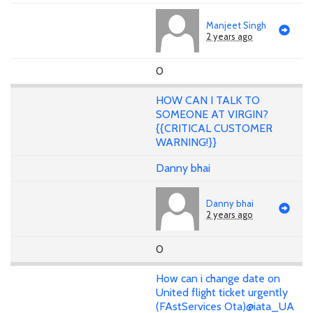
Manjeet Singh
2 years ago
0
HOW CAN I TALK TO
SOMEONE AT VIRGIN?
{{CRITICAL CUSTOMER
WARNING!}}
Danny bhai
Danny bhai
2 years ago
0
How can i change date on
United flight ticket urgently
(FAstServices Ota)@iata_UA