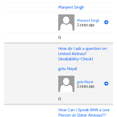
Manjeet Singh
Manjeet Singh
2 years ago
0
How do I ask a question on
United Airlines?
(Availability~Check)
golu Nayal
golu Nayal
2 years ago
0
How Can I Speak With a Live
Person at Qatar Airways??