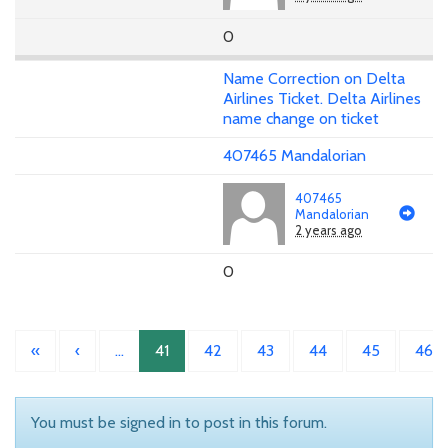
0
Name Correction on Delta
Airlines Ticket. Delta Airlines
name change on ticket
407465 Mandalorian
407465
Mandalorian
2 years ago
0
«
‹
…
41
42
43
44
45
46
You must be signed in to post in this forum.