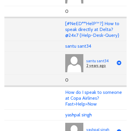
0
[#NeED**HelP™?] How to
speak directly at Delta?
@24x7 {Help-Desk-Query}
santu sant34
santu sant34
2 years ago
0
How do I speak to someone
at Copa Airlines?
Fast>Help>Now
yashpal singh
yashpal singh