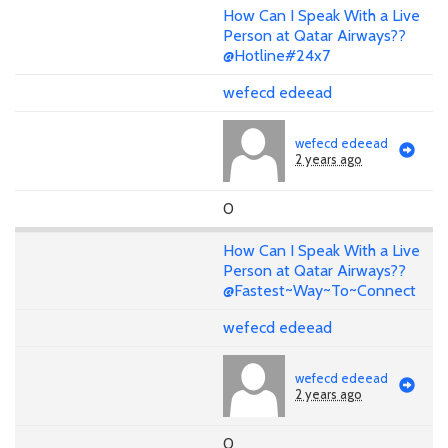
How Can I Speak With a Live
Person at Qatar Airways??
@Hotline#24x7
wefecd edeead
wefecd edeead
2 years ago
0
How Can I Speak With a Live
Person at Qatar Airways??
@Fastest~Way~To~Connect
wefecd edeead
wefecd edeead
2 years ago
0