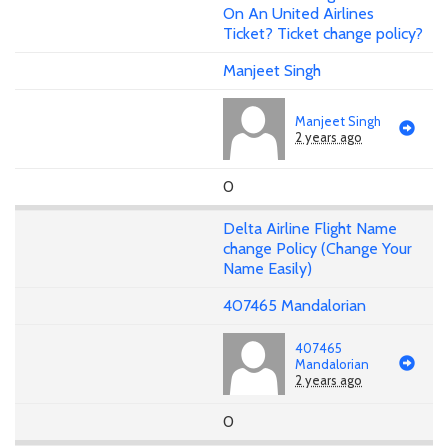
On An United Airlines
Ticket? Ticket change policy?
Manjeet Singh
Manjeet Singh
2 years ago
0
Delta Airline Flight Name
change Policy (Change Your
Name Easily)
407465 Mandalorian
407465
Mandalorian
2 years ago
0