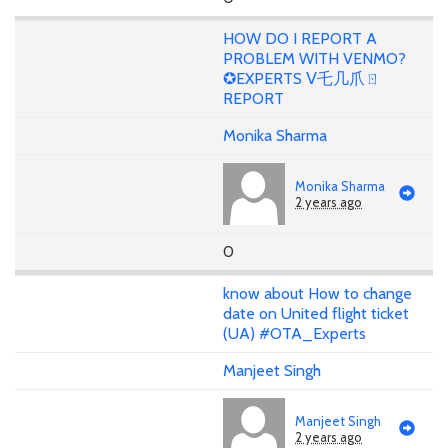
HOW DO I REPORT A
PROBLEM WITH VENMO?
✪EXPERTS ᐯ乇几爪ㄖ
REPORT
Monika Sharma
Monika Sharma
2 years ago
0
know about How to change
date on United flight ticket
(UA) #OTA_Experts
Manjeet Singh
Manjeet Singh
2 years ago