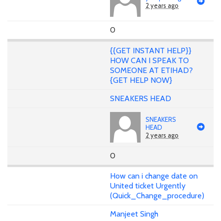
2 years ago
0
{{GET INSTANT HELP}}
HOW CAN I SPEAK TO
SOMEONE AT ETIHAD?
{GET HELP NOW}
SNEAKERS HEAD
SNEAKERS
HEAD
2 years ago
0
How can i change date on
United ticket Urgently
(Quick_Change_procedure)
Manjeet Singh