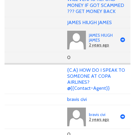
MONEY IF GOT SCAMMED
??? GET MONEY BACK
JAMES HIUGH JAMES
JAMES HIUGH
JAMES
2 years ago
0
{C.A} HOW DO I SPEAK TO
SOMEONE AT COPA
AIRLINES?
@{{Contact~Agent}}
bravis civi
bravis civi
2 years ago
0