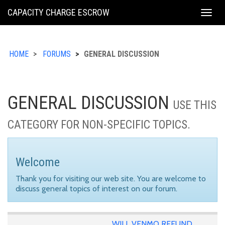
KING
CAPACITY CHARGE ESCROW
Togg
COUNTY
navig
HOME
FORUMS
GENERAL DISCUSSION
GENERAL DISCUSSION
USE THIS
CATEGORY FOR NON-SPECIFIC TOPICS.
Welcome
Thank you for visiting our web site. You are welcome to
discuss general topics of interest on our forum.
WILL VENMO REFUND