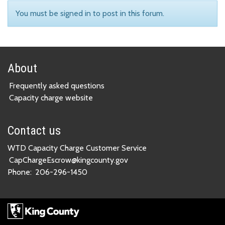
You must be signed in to post in this forum.
About
Frequently asked questions
Capacity charge website
Contact us
WTD Capacity Charge Customer Service
CapChargeEscrow@kingcounty.gov
Phone:
206-296-1450