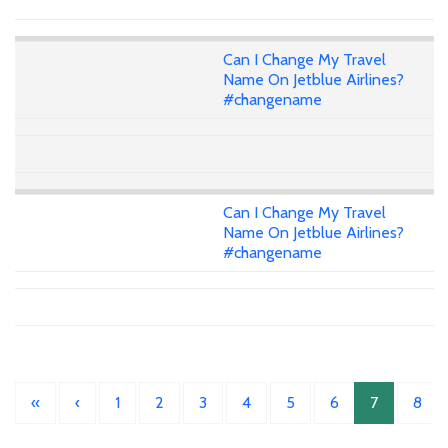
Can I Change My Travel
Name On Jetblue Airlines?
#changename
Can I Change My Travel
Name On Jetblue Airlines?
#changename
«
‹
1
2
3
4
5
6
7
8