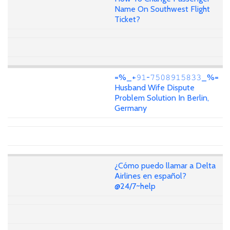
Name On Southwest Flight
Ticket?
=%_+𝟿𝟷-𝟽𝟻𝟶𝟾𝟿𝟷𝟻𝟾𝟹𝟹_%=
Husband Wife Dispute
Problem Solution In Berlin,
Germany
¿Cómo puedo llamar a Delta
Airlines en español?
@24/7~help