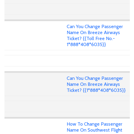
Can You Change Passenger
Name On Breeze Airways
Ticket? {{Toll Free No.-
1*888*408*6035}}
Can You Change Passenger
Name On Breeze Airways
Ticket? {{1*888*408*6035}}
How To Change Passenger
Name On Southwest Flight