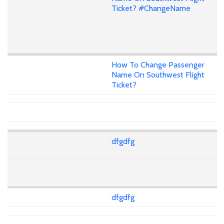
Ticket? #ChangeName
How To Change Passenger
Name On Southwest Flight
Ticket?
dfgdfg
dfgdfg