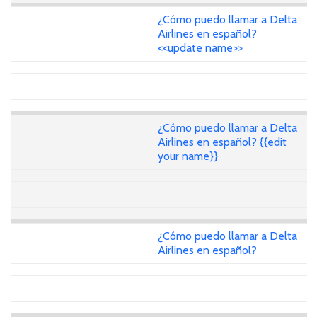
¿Cómo puedo llamar a Delta
Airlines en español?
<<update name>>
¿Cómo puedo llamar a Delta
Airlines en español? {{edit
your name}}
¿Cómo puedo llamar a Delta
Airlines en español?