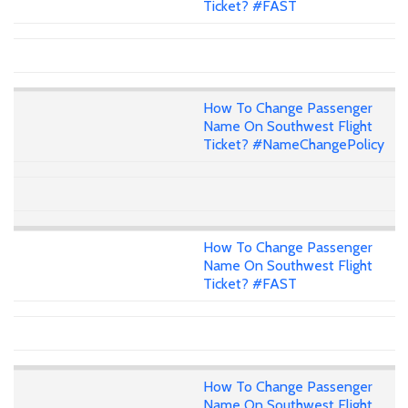
Ticket? #FAST
How To Change Passenger
Name On Southwest Flight
Ticket? #NameChangePolicy
How To Change Passenger
Name On Southwest Flight
Ticket? #FAST
How To Change Passenger
Name On Southwest Flight