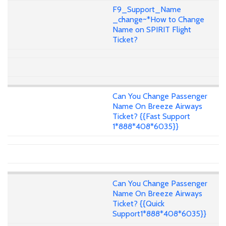
F9_Support_Name
_change~*How to Change
Name on SPIRIT Flight
Ticket?
Can You Change Passenger
Name On Breeze Airways
Ticket? {{Fast Support
1*888*408*6035}}
Can You Change Passenger
Name On Breeze Airways
Ticket? {{Quick
Support1*888*408*6035}}