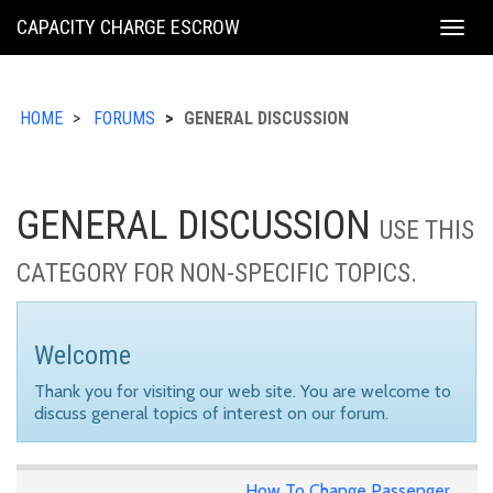
KING
CAPACITY CHARGE ESCROW
Togg
COUNTY
navig
HOME
FORUMS
GENERAL DISCUSSION
GENERAL DISCUSSION
USE THIS
CATEGORY FOR NON-SPECIFIC TOPICS.
Welcome
Thank you for visiting our web site. You are welcome to
discuss general topics of interest on our forum.
How To Change Passenger