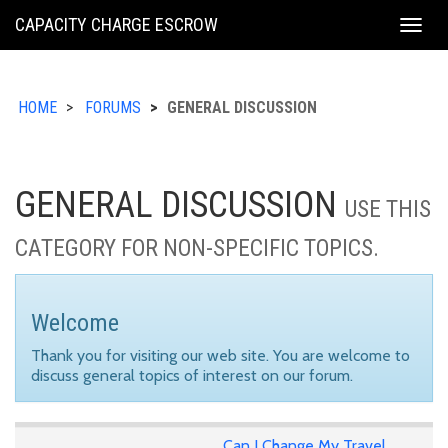
KING
CAPACITY CHARGE ESCROW
Togg
COUNTY
navig
HOME
FORUMS
GENERAL DISCUSSION
GENERAL DISCUSSION
USE THIS
CATEGORY FOR NON-SPECIFIC TOPICS.
Welcome
Thank you for visiting our web site. You are welcome to
discuss general topics of interest on our forum.
Can I Change My Travel