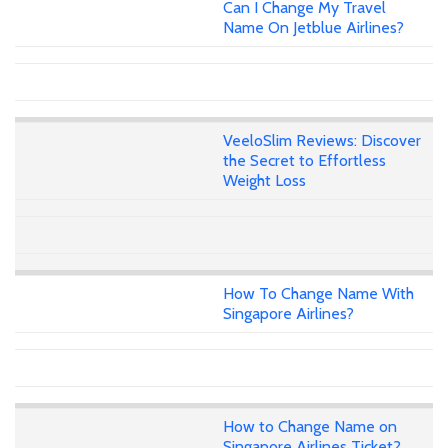
Can I Change My Travel
Name On Jetblue Airlines?
VeeloSlim Reviews: Discover
the Secret to Effortless
Weight Loss
How To Change Name With
Singapore Airlines?
How to Change Name on
Singapore Airlines Ticket?