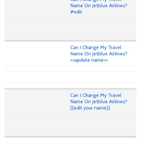
Name On Jetblue Airlines?
#edit
Can I Change My Travel
Name On Jetblue Airlines?
<<update name>>
Can I Change My Travel
Name On Jetblue Airlines?
{{edit your name}}