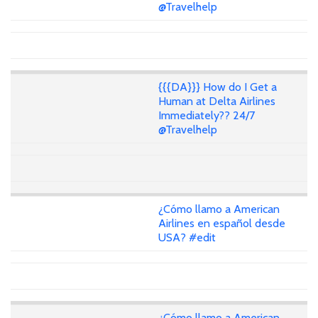
@Travelhelp
{{{DA}}} How do I Get a
Human at Delta Airlines
Immediately?? 24/7
@Travelhelp
¿Cómo llamo a American
Airlines en español desde
USA? #edit
¿Cómo llamo a American