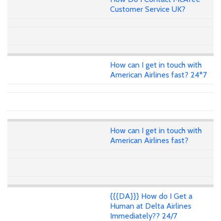
Customer Service UK?
How can I get in touch with
American Airlines fast? 24*7
How can I get in touch with
American Airlines fast?
{{{DA}}} How do I Get a
Human at Delta Airlines
Immediately?? 24/7