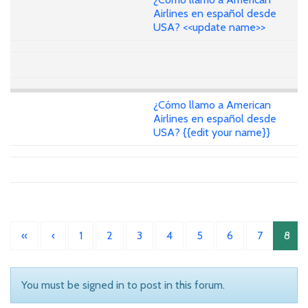
Airlines en español desde
USA? <<update name>>
¿Cómo llamo a American
Airlines en español desde
USA? {{edit your name}}
«
‹
1
2
3
4
5
6
7
8
You must be signed in to post in this forum.