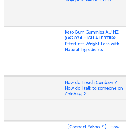
Keto Burn Gummies AU NZ
((❌2024 HIGH ALERT!!!❌:
Effortless Weight Loss with
Natural Ingredients
How do I reach Coinba𝐬𝐞 ?
How do I talk to someone on
Coinba𝐬𝐞 ?
【Connect Yahoo ™】 How