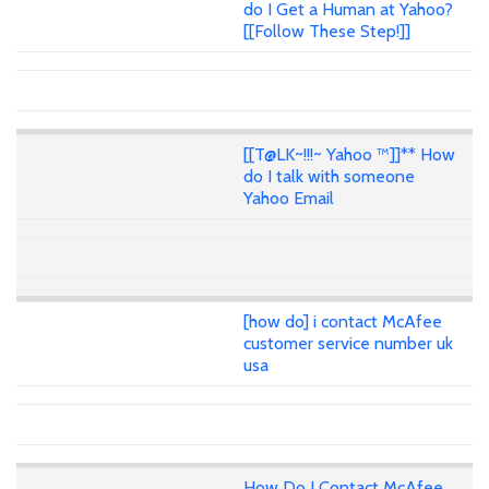
do I Get a Human at Yahoo?
[[Follow These Step!]]
[[T@LK~!!!~ Yahoo ™]]** How
do I talk with someone
Yahoo Email
[how do] i contact McAfee
customer service number uk
usa
How Do I Contact McAfee