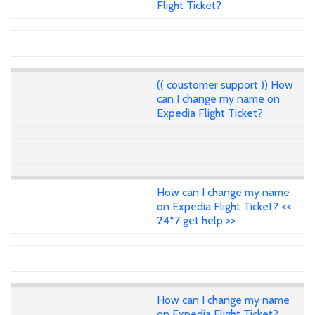
Flight Ticket?
(( coustomer support )) How
can I change my name on
Expedia Flight Ticket?
How can I change my name
on Expedia Flight Ticket? <<
24*7 get help >>
How can I change my name
on Expedia Flight Ticket?