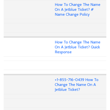
How To Change The Name
On A Jetblue Ticket? #
Name Change Policy
How To Change The Name
On A Jetblue Ticket? Quick
Response
+1-855-716-0439 How To
Change The Name On A
Jetblue Ticket?