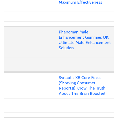
Maximum Effectiveness
Phenoman Male
Enhancement Gummies UK:
Ultimate Male Enhancement
Solution
Synaptic XR Core Focus
(Shocking Consumer
Reports!) Know The Truth
About This Brain Booster!