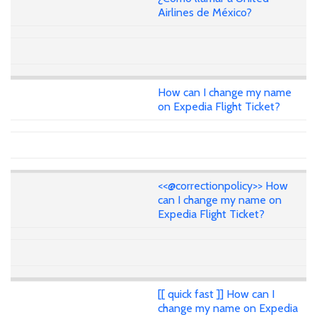
Airlines de México?
How can I change my name
on Expedia Flight Ticket?
<<@correctionpolicy>> How
can I change my name on
Expedia Flight Ticket?
[[ quick fast ]] How can I
change my name on Expedia