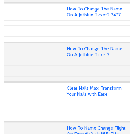
How To Change The Name
On A Jetblue Ticket? 24*7
How To Change The Name
On A Jetblue Ticket?
Clear Nails Max: Transform
Your Nails with Ease
How To Name Change Flight
On Expedia? +1-855-716-