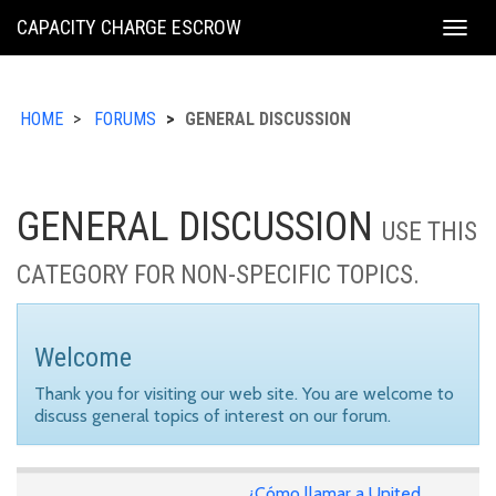
KING
CAPACITY CHARGE ESCROW
Togg
COUNTY
navig
HOME
FORUMS
GENERAL DISCUSSION
GENERAL DISCUSSION
USE THIS
CATEGORY FOR NON-SPECIFIC TOPICS.
Welcome
Thank you for visiting our web site. You are welcome to
discuss general topics of interest on our forum.
¿Cómo llamar a United