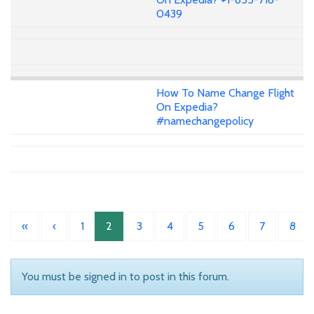
0439
How To Name Change Flight
On Expedia?
#namechangepolicy
«
‹
1
2
3
4
5
6
7
8
You must be signed in to post in this forum.