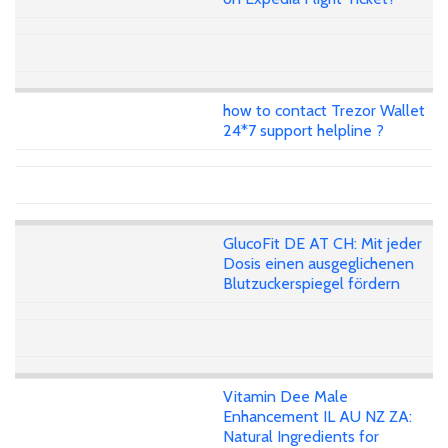
how to contact Trezor Wallet
24*7 support helpline ?
GlucoFit DE AT CH: Mit jeder
Dosis einen ausgeglichenen
Blutzuckerspiegel fördern
Vitamin Dee Male
Enhancement IL AU NZ ZA:
Natural Ingredients for