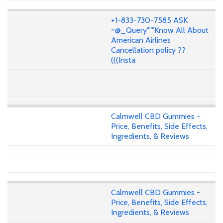
+1-833-730-7585 ASK
~@_Query"""Know All About
American Airlines
Cancellation policy ??
(((Insta
Calmwell CBD Gummies -
Price, Benefits, Side Effects,
Ingredients, & Reviews
Calmwell CBD Gummies -
Price, Benefits, Side Effects,
Ingredients, & Reviews