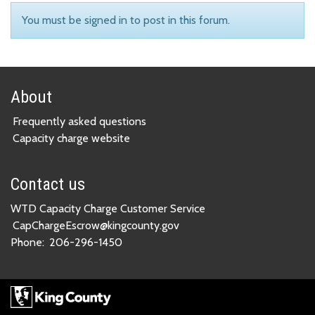
You must be signed in to post in this forum.
About
Frequently asked questions
Capacity charge website
Contact us
WTD Capacity Charge Customer Service
CapChargeEscrow@kingcounty.gov
Phone:
206-296-1450