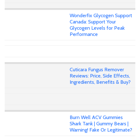
Wonderfix Glycogen Support
Canada: Support Your
Glycogen Levels for Peak
Performance
Cuticara Fungus Remover
Reviews: Price, Side Effects,
Ingredients, Benefits & Buy?
Burn Well ACV Gummies
Shark Tank | Gummy Bears |
Warning! Fake Or Legitimate?