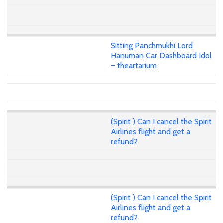
Sitting Panchmukhi Lord
Hanuman Car Dashboard Idol
– theartarium
(Spirit ) Can I cancel the Spirit
Airlines flight and get a
refund?
(Spirit ) Can I cancel the Spirit
Airlines flight and get a
refund?