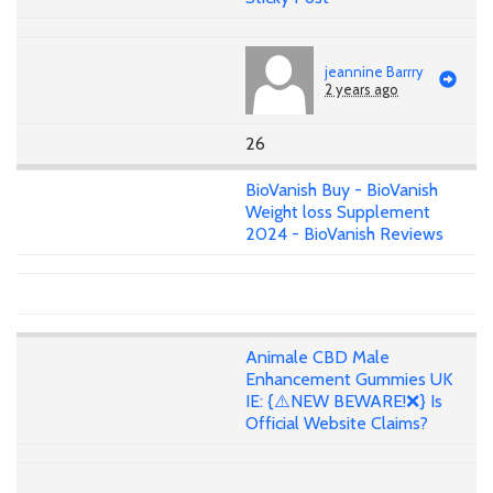
jeannine Barrry
2 years ago
26
BioVanish Buy - BioVanish
Weight loss Supplement
2024 - BioVanish Reviews
Animale CBD Male
Enhancement Gummies UK
IE: {⚠️NEW BEWARE!❌} Is
Official Website Claims?