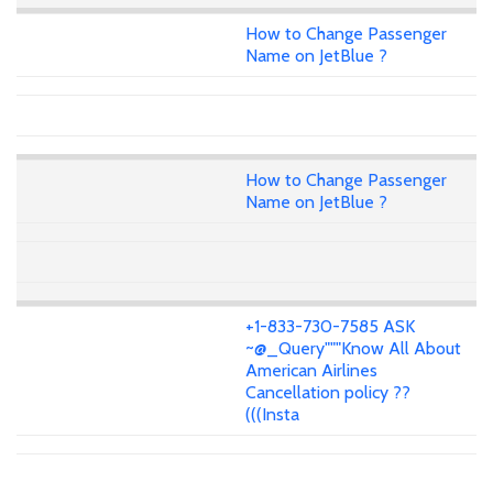
How to Change Passenger
Name on JetBlue ?
How to Change Passenger
Name on JetBlue ?
+1-833-730-7585 ASK
~@_Query"""Know All About
American Airlines
Cancellation policy ??
(((Insta