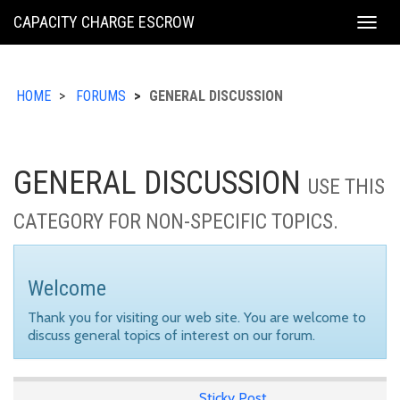
KING
CAPACITY CHARGE ESCROW
Togg
COUNTY
navig
HOME
FORUMS
GENERAL DISCUSSION
GENERAL DISCUSSION
USE THIS
CATEGORY FOR NON-SPECIFIC TOPICS.
Welcome
Thank you for visiting our web site. You are welcome to
discuss general topics of interest on our forum.
Sticky Post