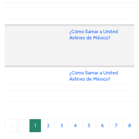
¿Cómo llamar a United
Airlines de México?
¿Cómo llamar a United
Airlines de México?
«
‹
1
2
3
4
5
6
7
8