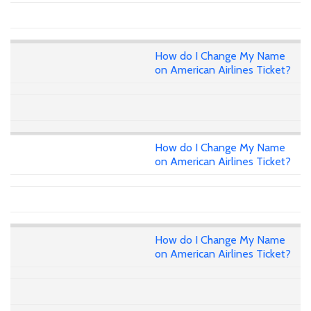
How do I Change My Name
on American Airlines Ticket?
How do I Change My Name
on American Airlines Ticket?
How do I Change My Name
on American Airlines Ticket?