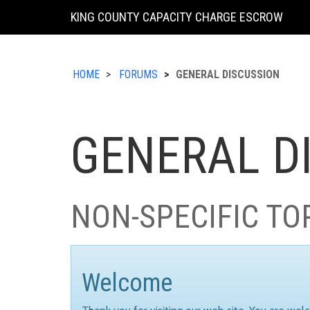
KING COUNTY CAPACITY CHARGE ESCROW
HOME
FORUMS
GENERAL DISCUSSION
GENERAL D
NON-SPECIFIC TO
Welcome