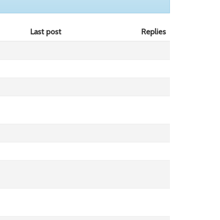
Last post
Replies