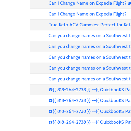
Can I Change Name on Expedia Flight? 
Can I Change Name on Expedia Flight?
True Keto ACV Gummies: Perfect for Ket
Can you change names on a Southwest t
Can you change names on a Southwest t
Can you change names on a Southwest t
Can you change names on a Southwest t
Can you change names on a Southwest t
☎️{{ 818-264-2738 }} --(( QuickbooKS P
☎️{{ 818-264-2738 }} --(( QuickbooKS P
☎️{{ 818-264-2738 }} --(( QuickbooKS P
☎️{{ 818-264-2738 }} --(( QuickbooKS P