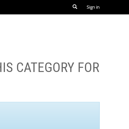
Sign in
HIS CATEGORY FOR