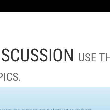
ISCUSSION
USE T
PICS.