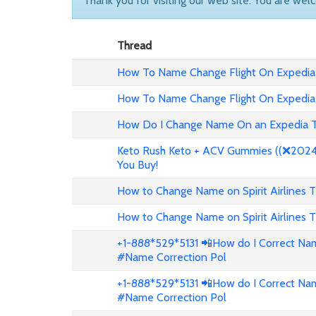
Thank you for visiting our web site. You are wel
Thread
How To Name Change Flight On Expedia
How To Name Change Flight On Expedia
How Do I Change Name On an Expedia T
Keto Rush Keto + ACV Gummies ((❌2024 
You Buy!
How to Change Name on Spirit Airlines T
How to Change Name on Spirit Airlines T
+1-888*529*5131 📲How do I Correct Nam
#Name Correction Pol
+1-888*529*5131 📲How do I Correct Nam
#Name Correction Pol