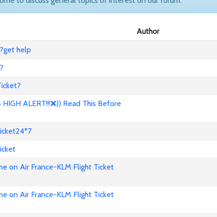
come to discuss general topics of interest on our forum.
Author
?get help
?
icket?
HIGH ALERT!!!❌)) Read This Before
icket24*7
icket
e on Air France-KLM Flight Ticket
e on Air France-KLM Flight Ticket