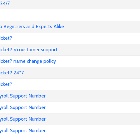
@24/7
o Beginners and Experts Alike
icket?
icket? #coustomer support
icket? name change policy
icket? 24*7
icket?
ayroll Support Number
ayroll Support Number
ayroll Support Number
ayroll Support Number