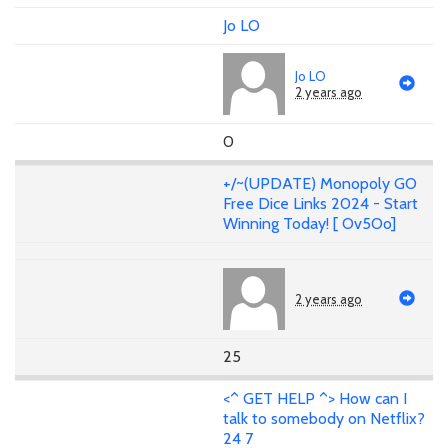
Jo LO
Jo LO
2 years ago
0
+/~(UPDATE) Monopoly GO
Free Dice Links 2024 - Start
Winning Today! [ Ov5Oo]
2 years ago
25
<^ GET HELP ^> How can I
talk to somebody on Netflix?
24 7