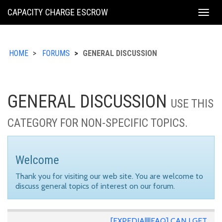
KING
CAPACITY CHARGE ESCROW
Togg
COUNTY
navig
HOME
FORUMS
GENERAL DISCUSSION
GENERAL DISCUSSION
USE THIS
CATEGORY FOR NON-SPECIFIC TOPICS.
Welcome
Thank you for visiting our web site. You are welcome to
discuss general topics of interest on our forum.
[EXPEDIA||||FAQ] CAN I GET