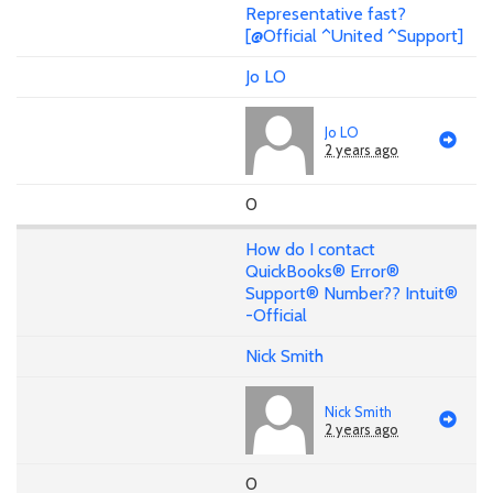
Representative fast?
[@Official ^United ^Support]
Jo LO
Jo LO
2 years ago
0
How do I contact
QuickBooks® Error®
Support® Number?? Intuit®
-Official
Nick Smith
Nick Smith
2 years ago
0