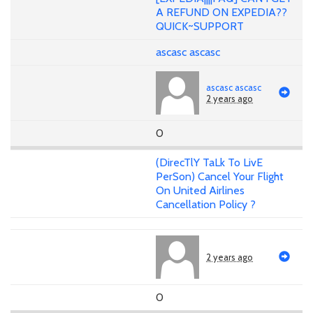
A REFUND ON EXPEDIA??
QUICK~SUPPORT
ascasc ascasc
ascasc ascasc
2 years ago
0
(DirecTlY TaLk To LivE
PerSon) Cancel Your Flight
On United Airlines
Cancellation Policy ?
2 years ago
0