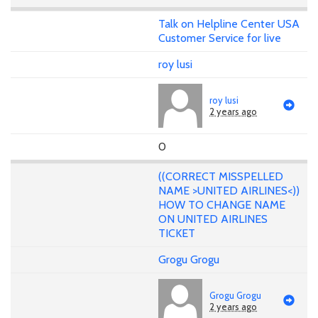
Talk on Helpline Center USA
Customer Service for live
roy lusi
roy lusi
2 years ago
0
((CORRECT MISSPELLED
NAME >UNITED AIRLINES<))
HOW TO CHANGE NAME
ON UNITED AIRLINES
TICKET
Grogu Grogu
Grogu Grogu
2 years ago