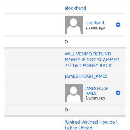
alok chand
alok chand
2 years ago
0
WILL VENMO REFUND
MONEY IF GOT SCAMMED
??? GET MONEY BACK
JAMES HIUGH JAMES
JAMES HIUGH
JAMES
2 years ago
0
[United~Airlines] How do I
talk to United