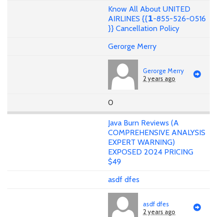
Know All About UNITED
AIRLINES {{𝟭-855-526-0516
}} Cancellation Policy
Gerorge Merry
Gerorge Merry
2 years ago
0
Java Burn Reviews (A
COMPREHENSIVE ANALYSIS
EXPERT WARNING)
EXPOSED 2024 PRICING
$49
asdf dfes
asdf dfes
2 years ago