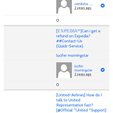
samiksha ......
2 years ago
0
[𝔼𝕏ℙ𝔼𝔻𝕀𝔸™]Can i get a
refund on Expedia?
##Contact~Us
{Quick~Service}
lucifer morningstar
lucifer
morningstar
2 years ago
0
[United~Airlines] How do I
talk to United
Representative fast?
[@Official ^United ^Support]