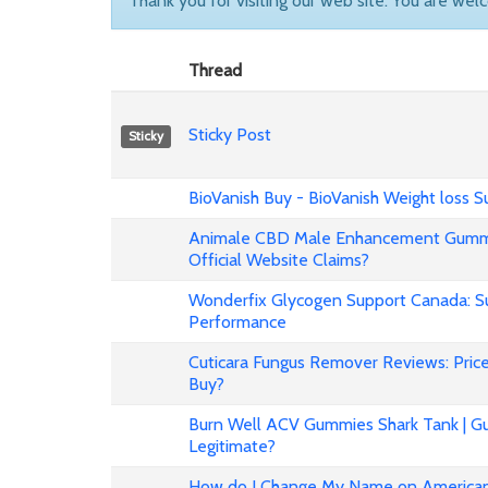
Thank you for visiting our web site. You are wel
Thread
Sticky Post
Sticky
BioVanish Buy - BioVanish Weight loss
Animale CBD Male Enhancement Gummi
Official Website Claims?
Wonderfix Glycogen Support Canada: Su
Performance
Cuticara Fungus Remover Reviews: Price,
Buy?
Burn Well ACV Gummies Shark Tank | Gu
Legitimate?
How do I Change My Name on American 