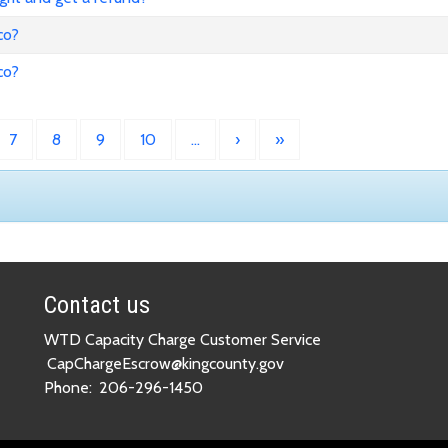
co?
co?
7
8
9
10
…
›
»
Contact us
WTD Capacity Charge Customer Service
CapChargeEscrow@kingcounty.gov
Phone:
206-296-1450