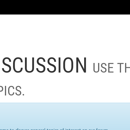
ISCUSSION
USE T
PICS.