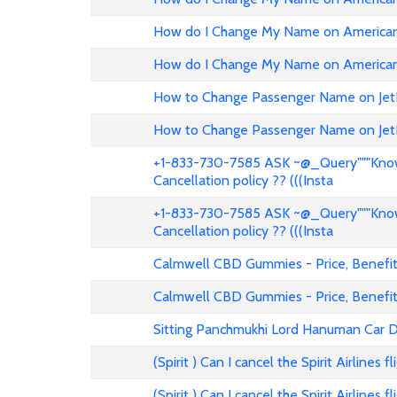
How do I Change My Name on American 
How do I Change My Name on American 
How to Change Passenger Name on Jet
How to Change Passenger Name on Jet
+1-833-730-7585 ASK ~@_Query"""Know 
Cancellation policy ?? (((Insta
+1-833-730-7585 ASK ~@_Query"""Know 
Cancellation policy ?? (((Insta
Calmwell CBD Gummies - Price, Benefits
Calmwell CBD Gummies - Price, Benefits
Sitting Panchmukhi Lord Hanuman Car D
(Spirit ) Can I cancel the Spirit Airlines 
(Spirit ) Can I cancel the Spirit Airlines 