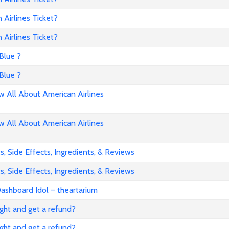
Airlines Ticket?
Airlines Ticket?
Blue ?
Blue ?
All About American Airlines
All About American Airlines
, Side Effects, Ingredients, & Reviews
, Side Effects, Ingredients, & Reviews
ashboard Idol – theartarium
flight and get a refund?
flight and get a refund?