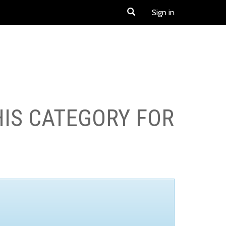
Sign in
HIS CATEGORY FOR