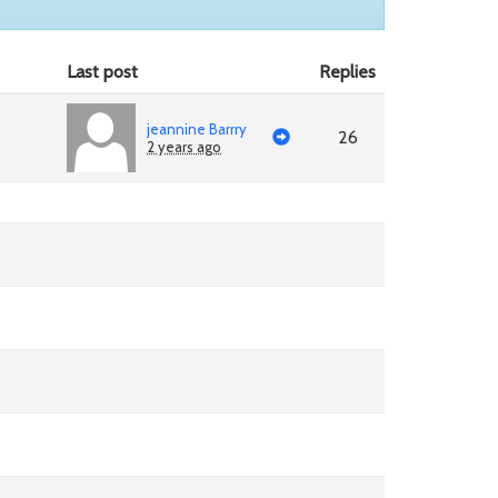
Last post
Replies
jeannine Barrry
26
2 years ago