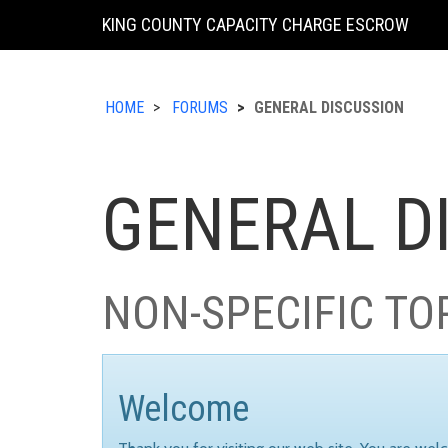
KING COUNTY CAPACITY CHARGE ESCROW
HOME
FORUMS
GENERAL DISCUSSION
GENERAL D
NON-SPECIFIC TO
Welcome