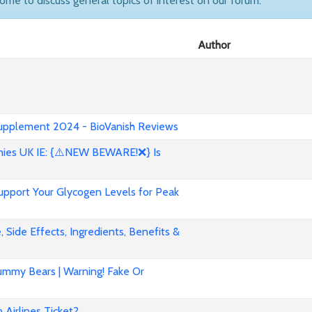
come to discuss general topics of interest on our forum.
Author
 Supplement 2024 - BioVanish Reviews
es UK IE: {⚠️NEW BEWARE!❌} Is
pport Your Glycogen Levels for Peak
 Side Effects, Ingredients, Benefits &
mmy Bears | Warning! Fake Or
Airlines Ticket?