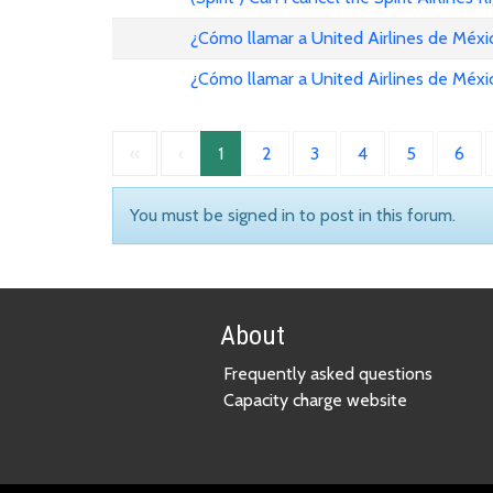
¿Cómo llamar a United Airlines de Méxi
¿Cómo llamar a United Airlines de Méxi
«
‹
1
2
3
4
5
6
You must be signed in to post in this forum.
About
Frequently asked questions
Capacity charge website