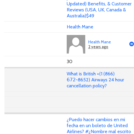
Updated) Benefits, & Customer
Reviews (USA, UK, Canada &
Australia)$49
Health Mane
Health Mane
2 years ago
30
What is British +(1 (866)
𝟨𝟩𝟤-8652) Airways 24 hour
cancellation policy?
¿Puedo hacer cambios en mi
fecha en un boleto de United
Airlines? #¿Nombre mal escrito