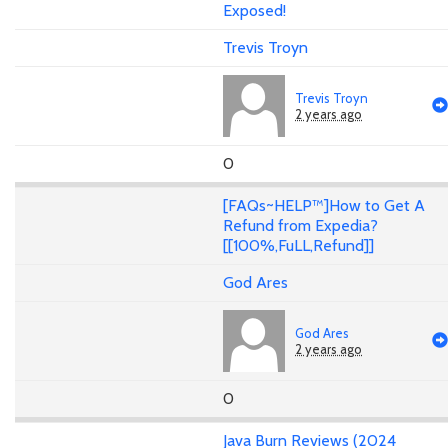
Exposed!
Trevis Troyn
Trevis Troyn
2 years ago
0
[FAQs~HELP™]How to Get A
Refund from Expedia?
[[100%,FuLL,Refund]]
God Ares
God Ares
2 years ago
0
Java Burn Reviews (2024