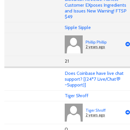
Customer EXposes Ingredients
and Issues New Warning! FTSP
$49
Sipple Sipple
Phillip Phillip
2 years ago
21
Does Coinbase have live chat
support? [(24*7 Live/Chat💬
~Support)]
Tiger Shroff
Tiger Shroff
2 years ago
0