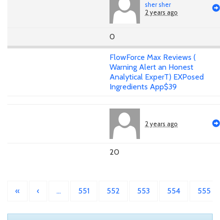
sher sher
2 years ago
0
FlowForce Max Reviews (
Warning Alert an Honest
Analytical ExperT) EXPosed
Ingredients App$39
2 years ago
20
«
‹
…
551
552
553
554
555