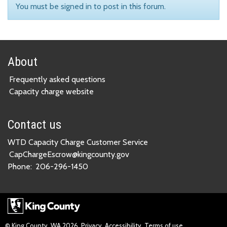
You must be signed in to post in this forum.
About
Frequently asked questions
Capacity charge website
Contact us
WTD Capacity Charge Customer Service
CapChargeEscrow@kingcounty.gov
Phone:
206-296-1450
© King County, WA
2026
Privacy
Accessibility
Terms of use