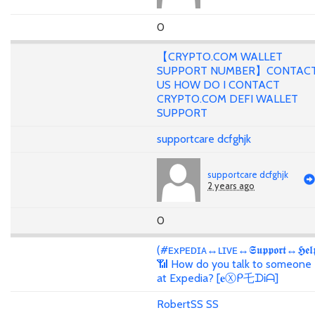
0
【CRYPTO.COM WALLET
SUPPORT NUMBER】CONTAC
US HOW DO I CONTACT
CRYPTO.COM DEFI WALLET
SUPPORT
supportcare dcfghjk
supportcare dcfghjk
2 years ago
0
(#ᴇxᴘᴇᴅɪᴀ↔ʟɪᴠᴇ↔𝕾𝖚𝖕𝖕𝖔𝖗𝖙↔𝕳𝖊𝖑
📶 How do you talk to someone
at Expedia? [𝐞Ⓧᑭ乇ᗪᎥᗩ]
RobertSS SS