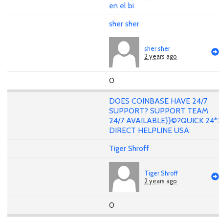
en el bi
sher sher
sher sher
2 years ago
0
DOES COINBASE HAVE 24/7
SUPPORT? SUPPORT TEAM
24/7 AVAILABLE}}©?QUICK 24*
DIRECT HELPLINE USA
Tiger Shroff
Tiger Shroff
2 years ago
0