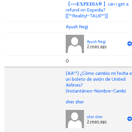
【>>>𝐄𝐗𝐏𝐄𝐃𝐈𝐀® 】can i get a
refund on Expedia?
[[™Reality!~TALK!™]]
Ayush Negi
Ayush Negi
2 years ago
0
{AA™} ¿Cómo cambio mi fecha 
un boleto de avión de United
Airlines?
(Instantáneo~Nombre~Cambi
sher sher
sher sher
2 years ago