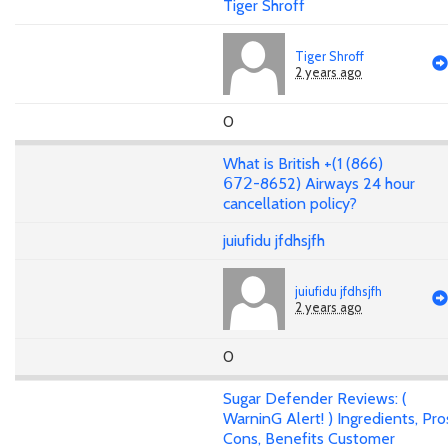
Tiger Shroff
Tiger Shroff
2 years ago
0
What is British +(1 (866)
𝟨𝟩𝟤-8652) Airways 24 hour
cancellation policy?
juiufidu jfdhsjfh
juiufidu jfdhsjfh
2 years ago
0
Sugar Defender Reviews: (
WarninG Alert! ) Ingredients, Pro
Cons, Benefits Customer