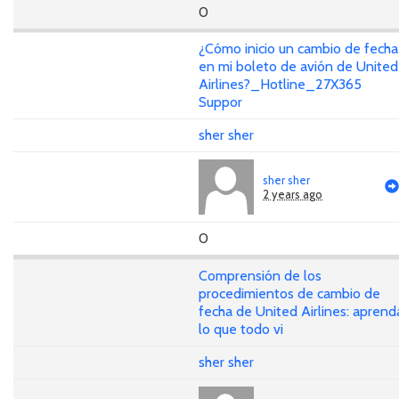
0
¿Cómo inicio un cambio de fecha
en mi boleto de avión de United
Airlines?_Hotline_27X365
Suppor
sher sher
sher sher
2 years ago
0
Comprensión de los
procedimientos de cambio de
fecha de United Airlines: aprend
lo que todo vi
sher sher