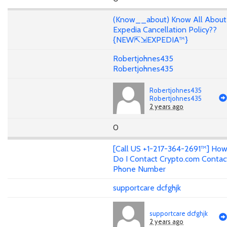
(Know__about) Know All About
Expedia Cancellation Policy??
{NEW⇱⇲EXPEDIA™}
Robertjohnes435
Robertjohnes435
Robertjohnes435
Robertjohnes435
2 years ago
0
[Call US +1-217-364-2691™] Ho
Do I Contact Crypto.com Contac
Phone Number
supportcare dcfghjk
supportcare dcfghjk
2 years ago