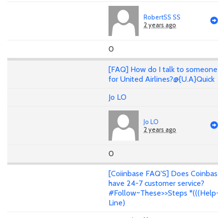
RobertSS SS
2 years ago
0
[FAQ] How do I talk to someone
for United Airlines?@{U.A}Quick
Jo LO
Jo LO
2 years ago
0
[Coiinbase FAQ'S] Does Coinba
have 24-7 customer service?
#Follow~These>>Steps *(((Help
Line)