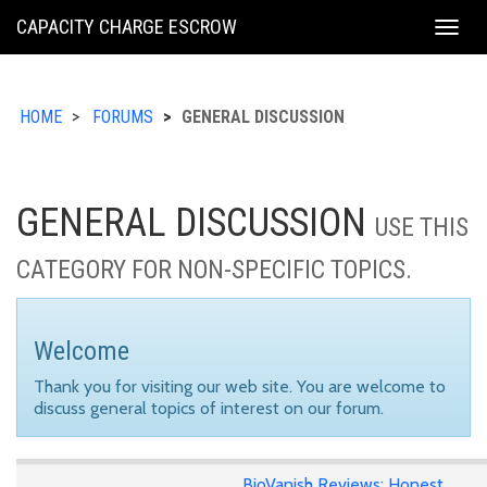
KING
CAPACITY CHARGE ESCROW
Togg
COUNTY
navig
HOME
FORUMS
GENERAL DISCUSSION
GENERAL DISCUSSION
USE THIS
CATEGORY FOR NON-SPECIFIC TOPICS.
Welcome
Thank you for visiting our web site. You are welcome to
discuss general topics of interest on our forum.
BioVanish Reviews: Honest