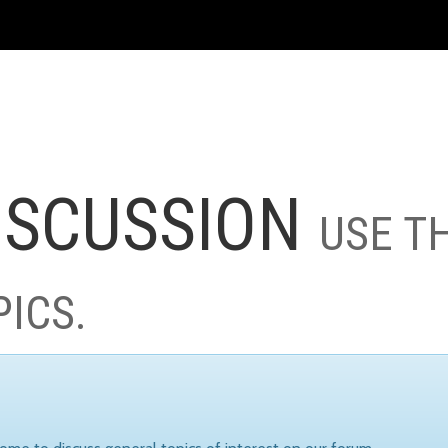
ISCUSSION
USE T
PICS.