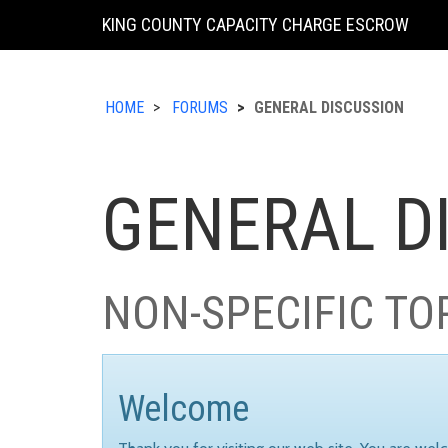
KING COUNTY CAPACITY CHARGE ESCROW
HOME
FORUMS
GENERAL DISCUSSION
GENERAL D
NON-SPECIFIC TO
Welcome