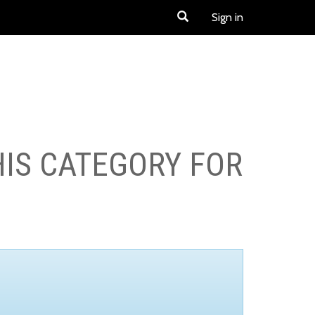
Sign in
HIS CATEGORY FOR