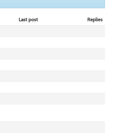
Last post
Replies