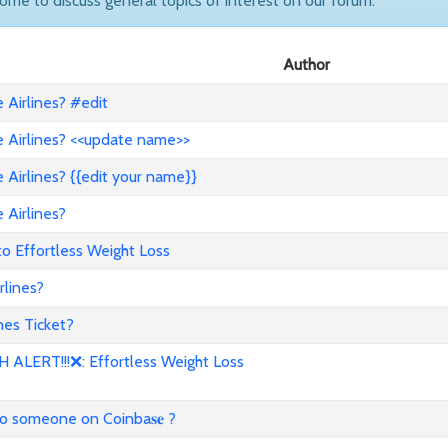
come to discuss general topics of interest on our forum.
Author
Airlines? #edit
 Airlines? <<update name>>
Airlines? {{edit your name}}
 Airlines?
to Effortless Weight Loss
lines?
es Ticket?
ALERT!!!❌: Effortless Weight Loss
to someone on Coinba𝐬𝐞 ?