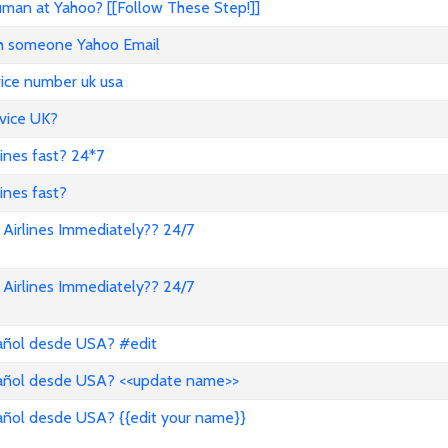
an at Yahoo? [[Follow These Step!]]
ith someone Yahoo Email
vice number uk usa
vice UK?
lines fast? 24*7
ines fast?
Airlines Immediately?? 24/7
Airlines Immediately?? 24/7
pañol desde USA? #edit
pañol desde USA? <<update name>>
añol desde USA? {{edit your name}}