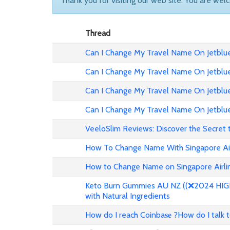
Thank you for visiting our web site. You are wel
Thread
Can I Change My Travel Name On Jetblue 
Can I Change My Travel Name On Jetblue
Can I Change My Travel Name On Jetblue 
Can I Change My Travel Name On Jetblue
VeeloSlim Reviews: Discover the Secret 
How To Change Name With Singapore Air
How to Change Name on Singapore Airlin
Keto Burn Gummies AU NZ ((❌2024 HIGH 
with Natural Ingredients
How do I reach Coinba𝐬𝐞 ?How do I talk 