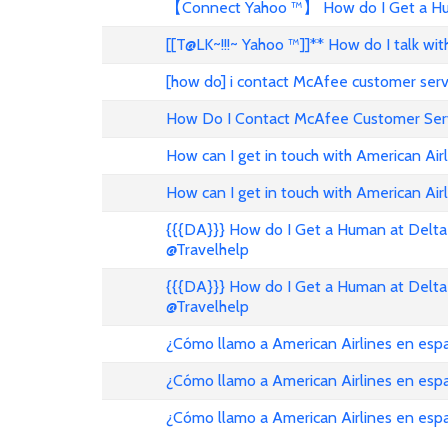
【Connect Yahoo ™】 How do I Get a Hum
[[T@LK~!!!~ Yahoo ™]]** How do I talk w
[how do] i contact McAfee customer ser
How Do I Contact McAfee Customer Ser
How can I get in touch with American Air
How can I get in touch with American Airl
{{{DA}}} How do I Get a Human at Delta 
@Travelhelp
{{{DA}}} How do I Get a Human at Delta 
@Travelhelp
¿Cómo llamo a American Airlines en es
¿Cómo llamo a American Airlines en es
¿Cómo llamo a American Airlines en esp