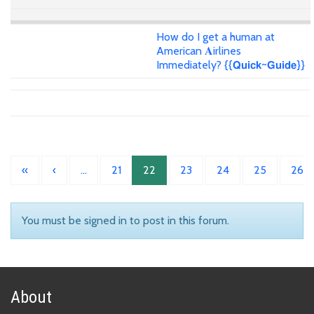
How do I get a human at
American 𝐀irlines
Immediately? {{𝗤𝘂𝗶𝗰𝗸~𝗚𝘂𝗶𝗱𝗲}}
«
‹
…
21
22
23
24
25
26
You must be signed in to post in this forum.
About