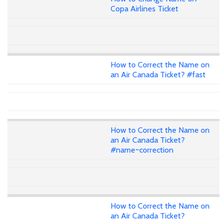
Copa Airlines Ticket
How to Correct the Name on
an Air Canada Ticket? #fast
How to Correct the Name on
an Air Canada Ticket?
#name~correction
How to Correct the Name on
an Air Canada Ticket?