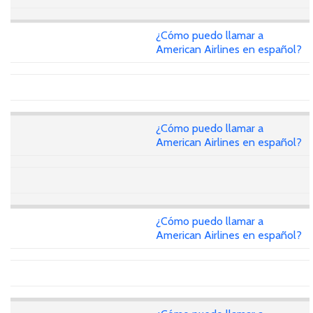
¿Cómo puedo llamar a
American Airlines en español?
¿Cómo puedo llamar a
American Airlines en español?
¿Cómo puedo llamar a
American Airlines en español?