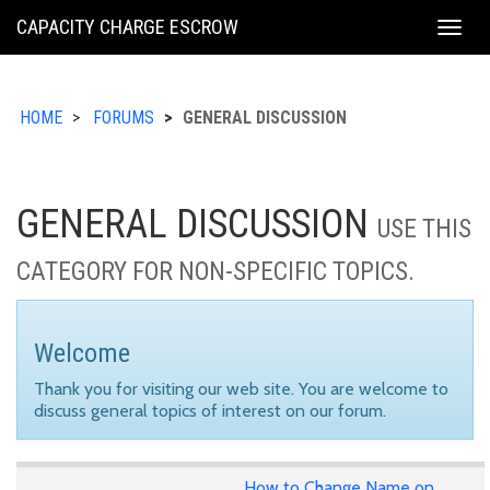
KING
CAPACITY CHARGE ESCROW
Togg
COUNTY
navig
HOME
FORUMS
GENERAL DISCUSSION
GENERAL DISCUSSION
USE THIS
CATEGORY FOR NON-SPECIFIC TOPICS.
Welcome
Thank you for visiting our web site. You are welcome to
discuss general topics of interest on our forum.
How to Change Name on