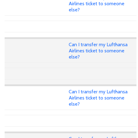
Airlines ticket to someone
else?
Can I transfer my Lufthansa
Airlines ticket to someone
else?
Can I transfer my Lufthansa
Airlines ticket to someone
else?