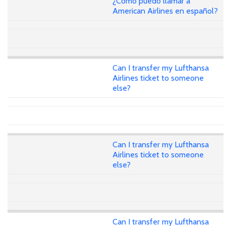
¿Cómo puedo llamar a
American Airlines en español?
Can I transfer my Lufthansa
Airlines ticket to someone
else?
Can I transfer my Lufthansa
Airlines ticket to someone
else?
Can I transfer my Lufthansa