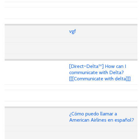
vgf
[Direct~Delta™] How can I
communicate with Delta?
[[[Communicate with delta]]]
¿Cómo puedo llamar a
American Airlines en español?