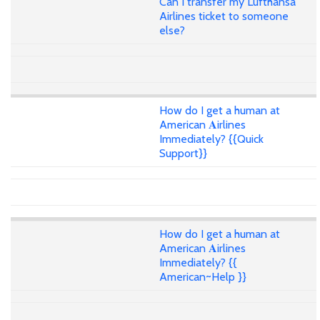
Can I transfer my Lufthansa
Airlines ticket to someone
else?
How do I get a human at
American 𝐀irlines
Immediately? {{Quick
Support}}
How do I get a human at
American 𝐀irlines
Immediately? {{
American~Help }}