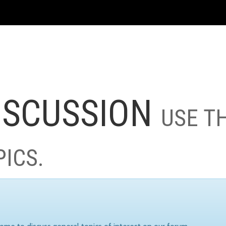
ISCUSSION
USE T
PICS.