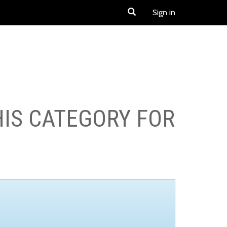
Sign in
HIS CATEGORY FOR