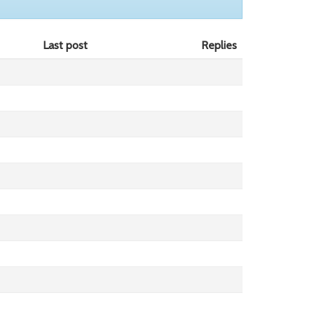
Last post
Replies