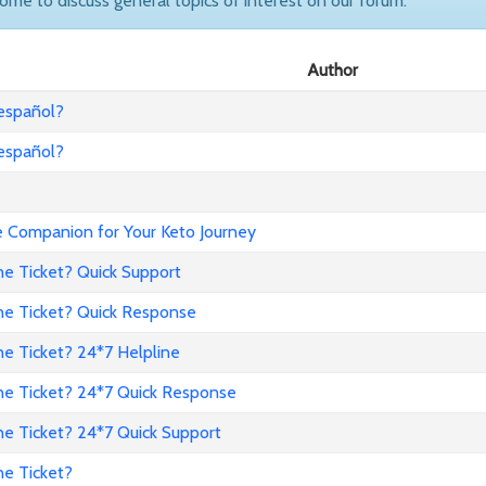
come to discuss general topics of interest on our forum.
Author
 español?
 español?
Companion for Your Keto Journey
ne Ticket? Quick Support
ne Ticket? Quick Response
e Ticket? 24*7 Helpline
ne Ticket? 24*7 Quick Response
ne Ticket? 24*7 Quick Support
ne Ticket?