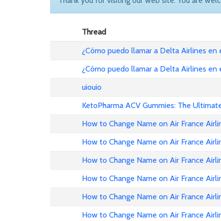
Thank you for visiting our web site. You are wel
Thread
¿Cómo puedo llamar a Delta Airlines en
¿Cómo puedo llamar a Delta Airlines en
uiouio
KetoPharma ACV Gummies: The Ultimate 
How to Change Name on Air France Airli
How to Change Name on Air France Airli
How to Change Name on Air France Airlin
How to Change Name on Air France Airli
How to Change Name on Air France Airli
How to Change Name on Air France Airli