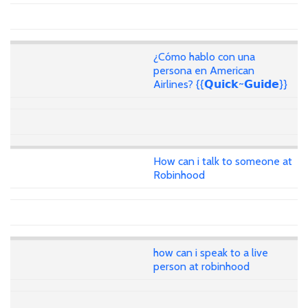
¿Cómo hablo con una
persona en American
Airlines? {{𝗤𝘂𝗶𝗰𝗸~𝗚𝘂𝗶𝗱𝗲}}
How can i talk to someone at
Robinhood
how can i speak to a live
person at robinhood