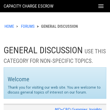
KING
CAPACITY CHARGE ESCROW
Togg
COUNTY
navig
HOME
FORUMS
GENERAL DISCUSSION
GENERAL DISCUSSION
USE THIS
CATEGORY FOR NON-SPECIFIC TOPICS.
Welcome
Thank you for visiting our web site. You are welcome to
discuss general topics of interest on our forum.
MD+CBD Gummies: Insights