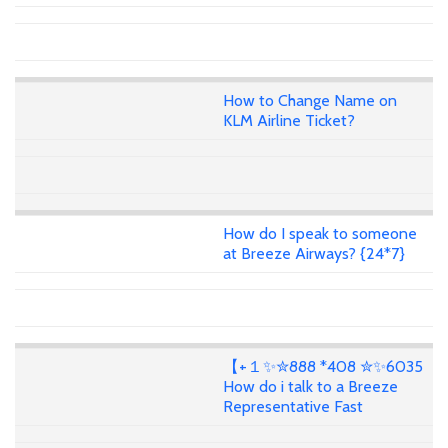
How to Change Name on
KLM Airline Ticket?
How do I speak to someone
at Breeze Airways? {24*7}
【+１✨✮888 *408 ✮✨6035
How do i talk to a Breeze
Representative Fast