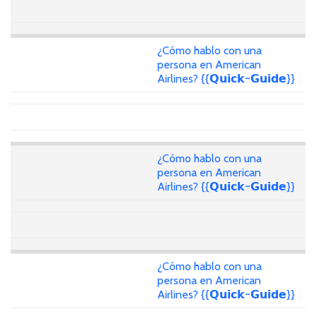
¿Cómo hablo con una
persona en American
Airlines? {{𝗤𝘂𝗶𝗰𝗸~𝗚𝘂𝗶𝗱𝗲}}
¿Cómo hablo con una
persona en American
Airlines? {{𝗤𝘂𝗶𝗰𝗸~𝗚𝘂𝗶𝗱𝗲}}
¿Cómo hablo con una
persona en American
Airlines? {{𝗤𝘂𝗶𝗰𝗸~𝗚𝘂𝗶𝗱𝗲}}