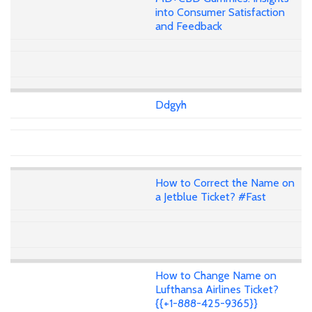
into Consumer Satisfaction
and Feedback
Ddgyh
How to Correct the Name on
a Jetblue Ticket? #Fast
How to Change Name on
Lufthansa Airlines Ticket?
{{+1-888-425-9365}}