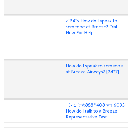
<''BA''> How do I speak to
someone at Breeze? Dial
Now For Help
How do I speak to someone
at Breeze Airways? {24*7}
【+１✨✮888 *408 ✮✨6035
How do i talk to a Breeze
Representative Fast