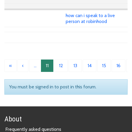
how can i speak to a live
person at robinhood
«
‹
…
11
12
13
14
15
16
You must be signed in to post in this forum.
About
Frequently asked questions