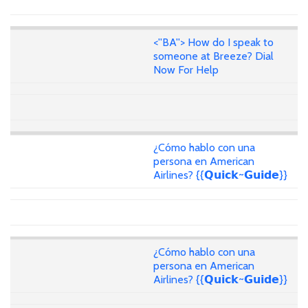
<''BA''> How do I speak to
someone at Breeze? Dial
Now For Help
¿Cómo hablo con una
persona en American
Airlines? {{𝗤𝘂𝗶𝗰𝗸~𝗚𝘂𝗶𝗱𝗲}}
¿Cómo hablo con una
persona en American
Airlines? {{𝗤𝘂𝗶𝗰𝗸~𝗚𝘂𝗶𝗱𝗲}}