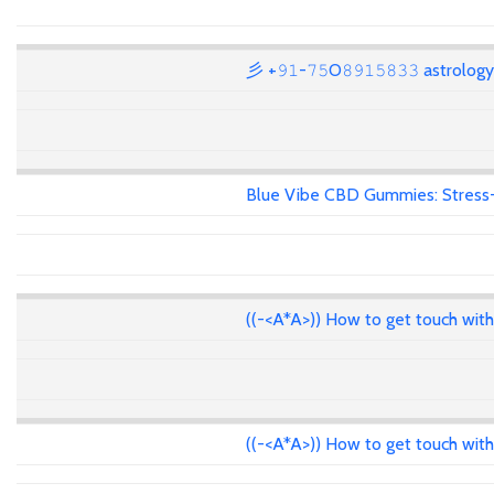
彡 +𝟿𝟷-𝟽𝟻O𝟾𝟿𝟷𝟻𝟾𝟹𝟹 astrolo
Blue Vibe CBD Gummies: Stress-F
((-<A*A>)) How to get touch wit
((-<A*A>)) How to get touch wit