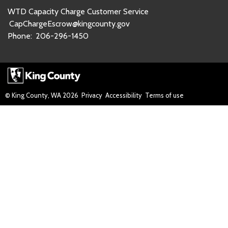
WTD Capacity Charge Customer Service
CapChargeEscrow@kingcounty.gov
Phone:
206-296-1450
© King County, WA
2026
Privacy
Accessibility
Terms of use