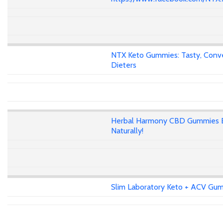
NTX Keto Gummies: Tasty, Conven
Dieters
Herbal Harmony CBD Gummies E
Naturally!
Slim Laboratory Keto + ACV Gumm