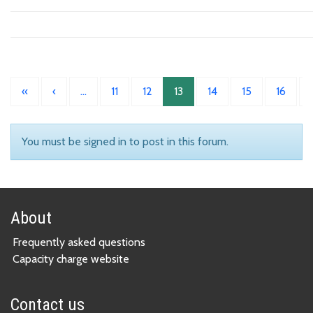
«
‹
…
11
12
13
14
15
16
You must be signed in to post in this forum.
About
Frequently asked questions
Capacity charge website
Contact us