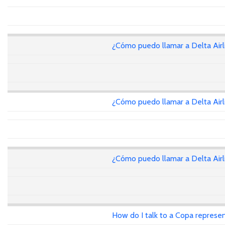
¿Cómo puedo llamar a Delta Air
¿Cómo puedo llamar a Delta Air
¿Cómo puedo llamar a Delta Air
How do I talk to a Copa represen