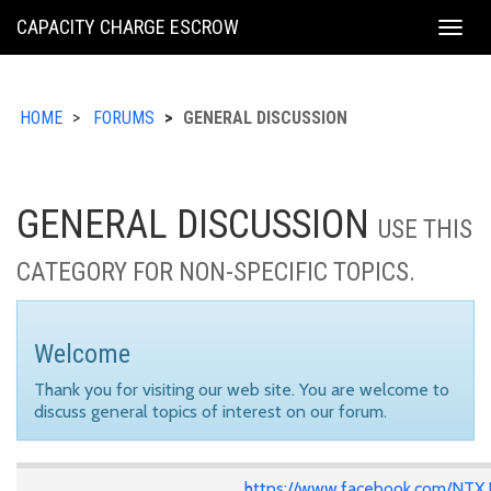
KING
CAPACITY CHARGE ESCROW
Togg
COUNTY
navig
HOME
FORUMS
GENERAL DISCUSSION
GENERAL DISCUSSION
USE THIS
CATEGORY FOR NON-SPECIFIC TOPICS.
Welcome
Thank you for visiting our web site. You are welcome to
discuss general topics of interest on our forum.
https://www.facebook.com/NTX.