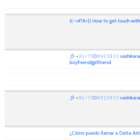
((-<A*A>)) How to get touch wit
彡 +𝟿𝟷-𝟽𝟻O𝟾𝟿𝟷𝟻𝟾𝟹𝟹 vashikar
boyfriend/girlfriend
彡 +𝟿𝟷-𝟽𝟻O𝟾𝟿𝟷𝟻𝟾𝟹𝟹 vashika
¿Cómo puedo llamar a Delta Air