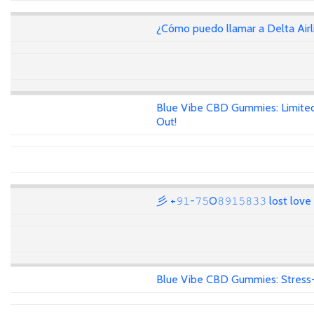
¿Cómo puedo llamar a Delta Air
Blue Vibe CBD Gummies: Limited
Out!
彡 +𝟿𝟷-𝟽𝟻O𝟾𝟿𝟷𝟻𝟾𝟹𝟹 lost lov
Blue Vibe CBD Gummies: Stress-F