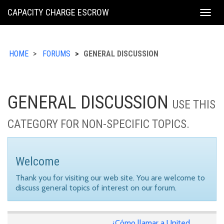
KING
CAPACITY CHARGE ESCROW
Togg
COUNTY
navig
HOME
FORUMS
GENERAL DISCUSSION
GENERAL DISCUSSION
USE THIS
CATEGORY FOR NON-SPECIFIC TOPICS.
Welcome
Thank you for visiting our web site. You are welcome to
discuss general topics of interest on our forum.
¿Cómo llamar a United