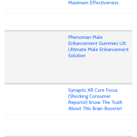
Maximum Effectiveness
Phenoman Male
Enhancement Gummies UK:
Ultimate Male Enhancement
Solution
Synaptic XR Core Focus
(Shocking Consumer
Reports!) Know The Truth
About This Brain Booster!