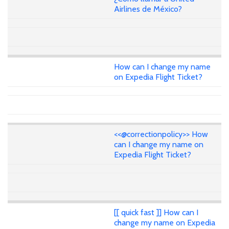
Airlines de México?
How can I change my name
on Expedia Flight Ticket?
<<@correctionpolicy>> How
can I change my name on
Expedia Flight Ticket?
[[ quick fast ]] How can I
change my name on Expedia