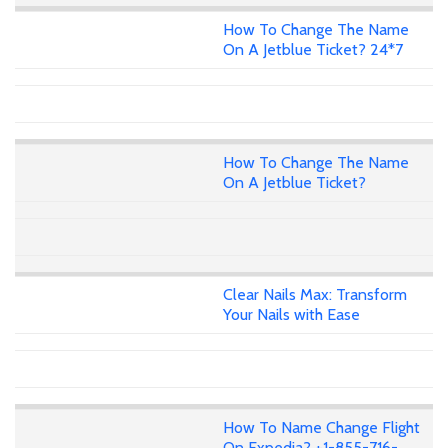
How To Change The Name
On A Jetblue Ticket? 24*7
How To Change The Name
On A Jetblue Ticket?
Clear Nails Max: Transform
Your Nails with Ease
How To Name Change Flight
On Expedia? +1-855-716-