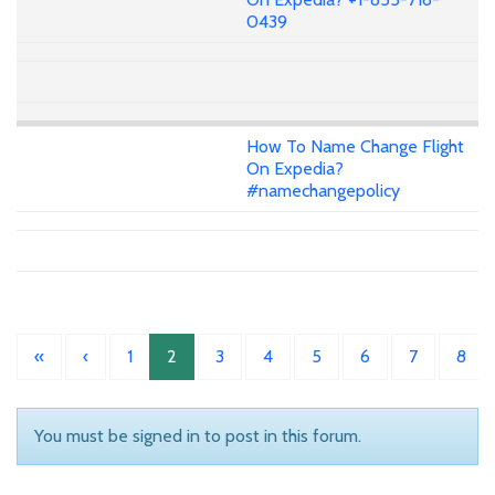
0439
How To Name Change Flight
On Expedia?
#namechangepolicy
«
‹
1
2
3
4
5
6
7
8
You must be signed in to post in this forum.