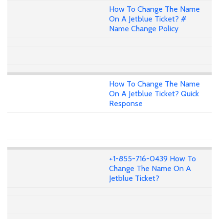
How To Change The Name
On A Jetblue Ticket? #
Name Change Policy
How To Change The Name
On A Jetblue Ticket? Quick
Response
+1-855-716-0439 How To
Change The Name On A
Jetblue Ticket?