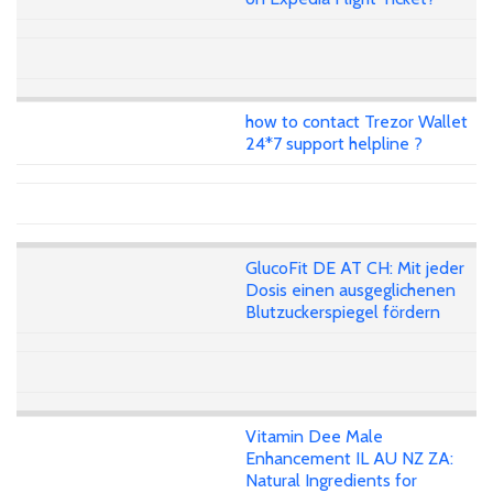
how to contact Trezor Wallet
24*7 support helpline ?
GlucoFit DE AT CH: Mit jeder
Dosis einen ausgeglichenen
Blutzuckerspiegel fördern
Vitamin Dee Male
Enhancement IL AU NZ ZA:
Natural Ingredients for