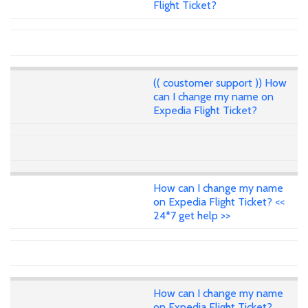
Flight Ticket?
(( coustomer support )) How
can I change my name on
Expedia Flight Ticket?
How can I change my name
on Expedia Flight Ticket? <<
24*7 get help >>
How can I change my name
on Expedia Flight Ticket?