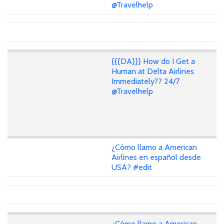
@Travelhelp
{{{DA}}} How do I Get a
Human at Delta Airlines
Immediately?? 24/7
@Travelhelp
¿Cómo llamo a American
Airlines en español desde
USA? #edit
¿Cómo llamo a American