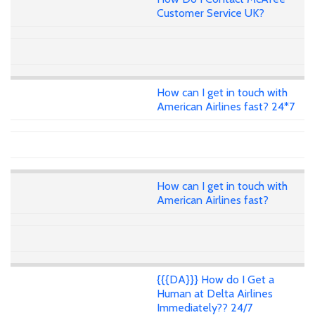
Customer Service UK?
How can I get in touch with
American Airlines fast? 24*7
How can I get in touch with
American Airlines fast?
{{{DA}}} How do I Get a
Human at Delta Airlines
Immediately?? 24/7