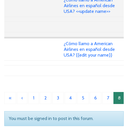
Airlines en español desde
USA? <<update name>>
¿Cómo llamo a American
Airlines en español desde
USA? {{edit your name}}
«
‹
1
2
3
4
5
6
7
8
You must be signed in to post in this forum.