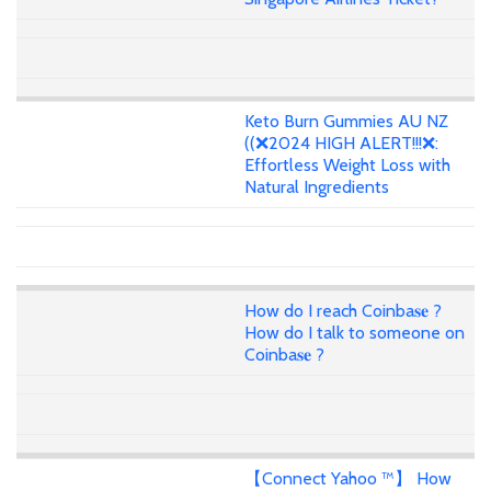
Keto Burn Gummies AU NZ
((❌2024 HIGH ALERT!!!❌:
Effortless Weight Loss with
Natural Ingredients
How do I reach Coinba𝐬𝐞 ?
How do I talk to someone on
Coinba𝐬𝐞 ?
【Connect Yahoo ™】 How