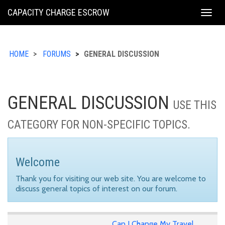
KING
CAPACITY CHARGE ESCROW
Togg
COUNTY
navig
HOME
FORUMS
GENERAL DISCUSSION
GENERAL DISCUSSION
USE THIS
CATEGORY FOR NON-SPECIFIC TOPICS.
Welcome
Thank you for visiting our web site. You are welcome to
discuss general topics of interest on our forum.
Can I Change My Travel