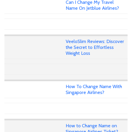
Can I Change My Travel
Name On Jetblue Airlines?
VeeloSlim Reviews: Discover
the Secret to Effortless
Weight Loss
How To Change Name With
Singapore Airlines?
How to Change Name on
Singapore Airlines Ticket?