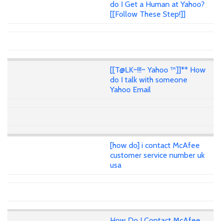
do I Get a Human at Yahoo?
[[Follow These Step!]]
[[T@LK~!!!~ Yahoo ™]]** How
do I talk with someone
Yahoo Email
[how do] i contact McAfee
customer service number uk
usa
How Do I Contact McAfee