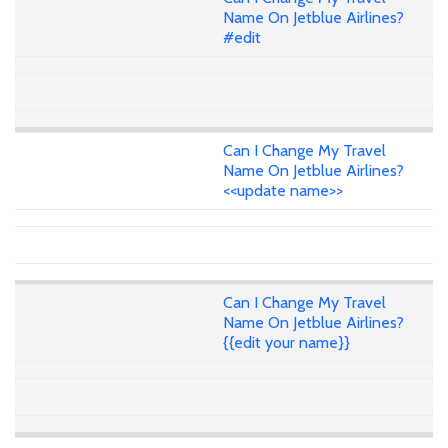
Name On Jetblue Airlines?
#edit
Can I Change My Travel
Name On Jetblue Airlines?
<<update name>>
Can I Change My Travel
Name On Jetblue Airlines?
{{edit your name}}