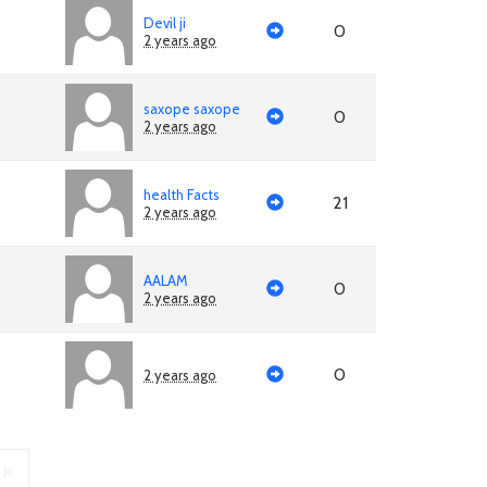
Devil ji
0
2 years ago
saxope saxope
0
2 years ago
health Facts
21
2 years ago
AALAM
0
2 years ago
0
2 years ago
»