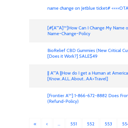
name change on Jetblue ticket# <<<<OT
[#[A""A]™]How Can I Change My Name on F
Name~Change~Policy
BioRelief CBD Gummies (New Critical Cu
[Does it Work?] SALE$49
|| A""A ||How do I get a Human at Americ
[Know..ALL..About...AA>Travel]
[Frontier A™] 1-866-672-8882 Does Front
(Refund-Policy)
«
‹
…
551
552
553
55