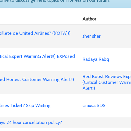
come to discuss general topics of interest on our forum.
Author
billete de United Airlines? (((OTA)))
sher sher
cal Expert WarninG Alert!!) EXPosed
Radaya Rabq
Red Boost Reviews Ex
d Honest Customer Warning Alert!!)
(Critical Customer Warn
Alert!)
nes Ticket? Skip Waiting
csaxsa SDS
ways 24 hour cancellation policy?