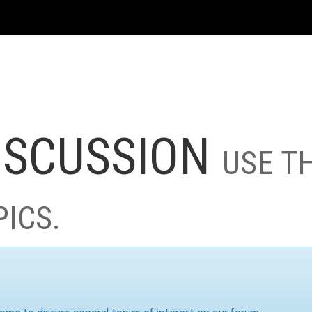
ISCUSSION
USE T
PICS.