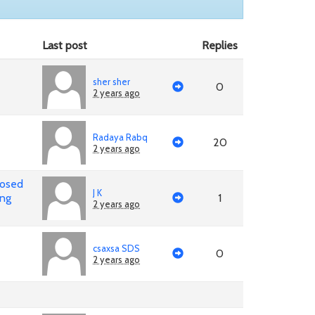
Last post
Replies
sher sher
0
2 years ago
Radaya Rabq
20
2 years ago
posed
J K
ing
1
2 years ago
csaxsa SDS
0
2 years ago