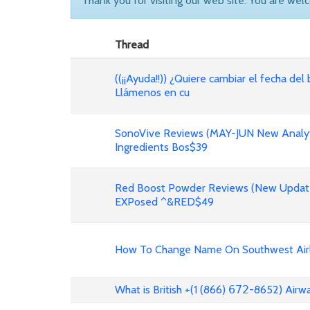
Thank you for visiting our web site. You are wel
Thread
((¡¡Ayuda!!)) ¿Quiere cambiar el fecha del 
Llámenos en cu
SonoVive Reviews (MAY-JUN New Analyti
Ingredients Bos$39
Red Boost Powder Reviews (New Update
EXPosed ^&RED$49
How To Change Name On Southwest Airli
What is British +(1 (866) 𝟨𝟩𝟤-8652) Air