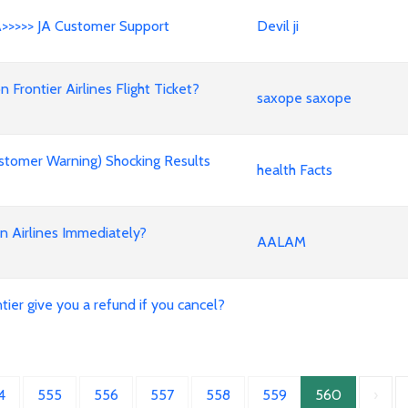
A>>>>> JA Customer Support
Devil ji
rontier Airlines Flight Ticket?
saxope saxope
stomer Warning) Shocking Results
health Facts
an Airlines Immediately?
AALAM
ier give you a refund if you cancel?
4
555
556
557
558
559
560
›