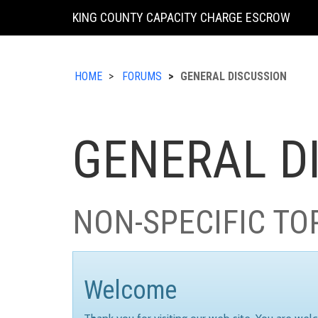
KING COUNTY CAPACITY CHARGE ESCROW
HOME
FORUMS
GENERAL DISCUSSION
GENERAL D
NON-SPECIFIC TO
Welcome