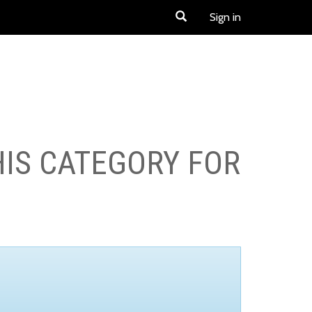
Sign in
HIS CATEGORY FOR