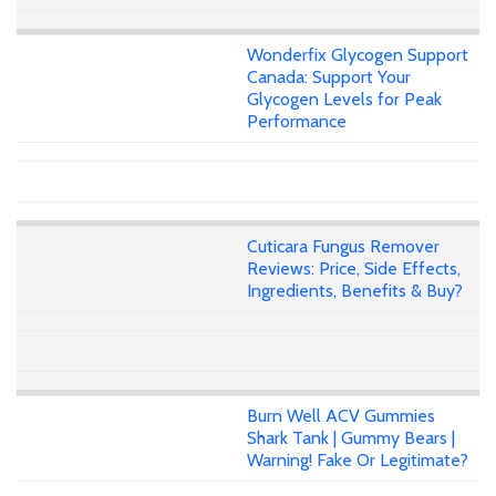
Wonderfix Glycogen Support
Canada: Support Your
Glycogen Levels for Peak
Performance
Cuticara Fungus Remover
Reviews: Price, Side Effects,
Ingredients, Benefits & Buy?
Burn Well ACV Gummies
Shark Tank | Gummy Bears |
Warning! Fake Or Legitimate?