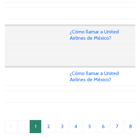
¿Cómo llamar a United
Airlines de México?
¿Cómo llamar a United
Airlines de México?
«
‹
1
2
3
4
5
6
7
8