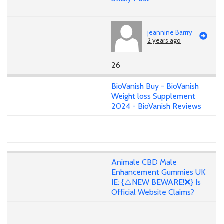
jeannine Barrry
2 years ago
26
BioVanish Buy - BioVanish
Weight loss Supplement
2024 - BioVanish Reviews
Animale CBD Male
Enhancement Gummies UK
IE: {⚠️NEW BEWARE!❌} Is
Official Website Claims?