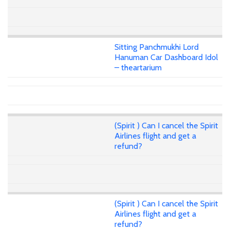
Sitting Panchmukhi Lord
Hanuman Car Dashboard Idol
– theartarium
(Spirit ) Can I cancel the Spirit
Airlines flight and get a
refund?
(Spirit ) Can I cancel the Spirit
Airlines flight and get a
refund?