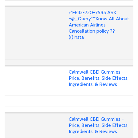
+1-833-730-7585 ASK
~@_Query"""Know All About
American Airlines
Cancellation policy ??
(((Insta
Calmwell CBD Gummies -
Price, Benefits, Side Effects,
Ingredients, & Reviews
Calmwell CBD Gummies -
Price, Benefits, Side Effects,
Ingredients, & Reviews