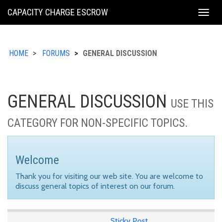
KING
CAPACITY CHARGE ESCROW
Togg
COUNTY
navig
HOME
FORUMS
GENERAL DISCUSSION
GENERAL DISCUSSION
USE THIS
CATEGORY FOR NON-SPECIFIC TOPICS.
Welcome
Thank you for visiting our web site. You are welcome to
discuss general topics of interest on our forum.
Sticky Post