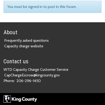
You must be signed in to post in this forum.
About
Frequently asked questions
Capacity charge website
Contact us
WTD Capacity Charge Customer Service
CapChargeEscrow@kingcounty.gov
Phone:
206-296-1450