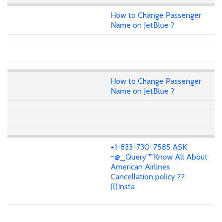
How to Change Passenger
Name on JetBlue ?
How to Change Passenger
Name on JetBlue ?
+1-833-730-7585 ASK
~@_Query"""Know All About
American Airlines
Cancellation policy ??
(((Insta