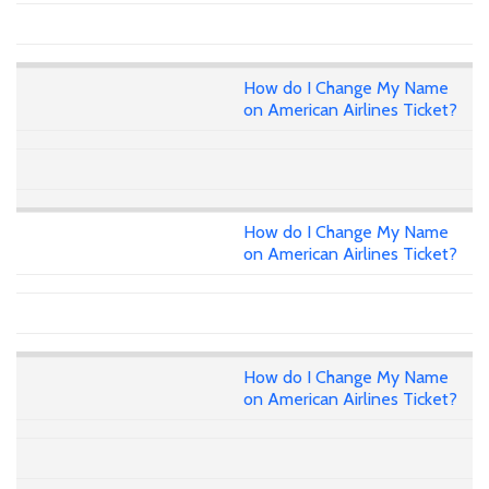
How do I Change My Name
on American Airlines Ticket?
How do I Change My Name
on American Airlines Ticket?
How do I Change My Name
on American Airlines Ticket?