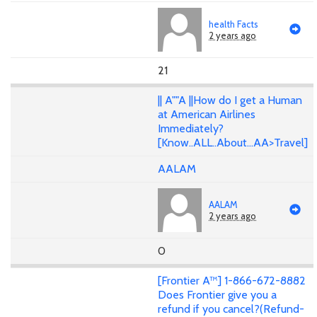
health Facts
2 years ago
21
|| A""A ||How do I get a Human
at American Airlines
Immediately?
[Know..ALL..About...AA>Travel]
AALAM
AALAM
2 years ago
0
[Frontier A™] 1-866-672-8882
Does Frontier give you a
refund if you cancel?(Refund-