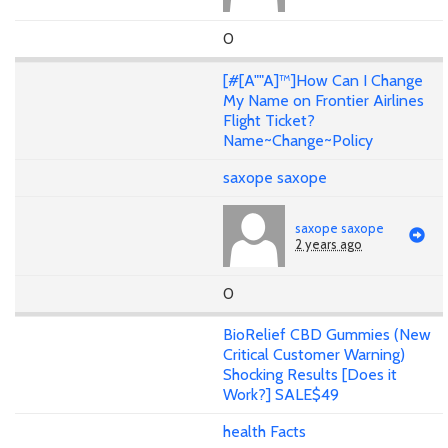
0
[#[A""A]™]How Can I Change
My Name on Frontier Airlines
Flight Ticket?
Name~Change~Policy
saxope saxope
saxope saxope
2 years ago
0
BioRelief CBD Gummies (New
Critical Customer Warning)
Shocking Results [Does it
Work?] SALE$49
health Facts