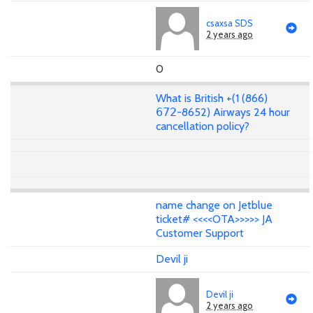
csaxsa SDS
2 years ago
0
What is British +(1 (866)
𝟨𝟩𝟤-8652) Airways 24 hour
cancellation policy?
name change on Jetblue
ticket# <<<<OTA>>>>> JA
Customer Support
Devil ji
Devil ji
2 years ago