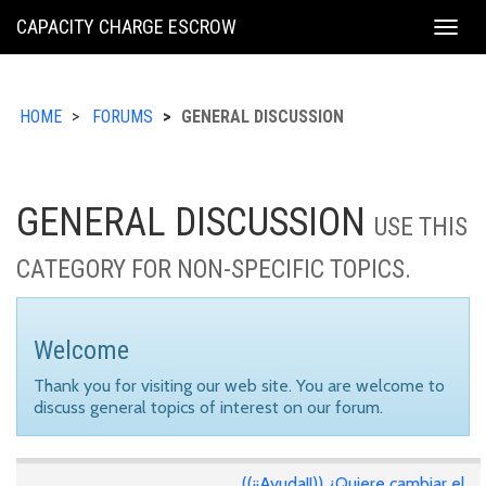
KING
CAPACITY CHARGE ESCROW
Togg
COUNTY
navig
HOME
FORUMS
GENERAL DISCUSSION
GENERAL DISCUSSION
USE THIS
CATEGORY FOR NON-SPECIFIC TOPICS.
Welcome
Thank you for visiting our web site. You are welcome to
discuss general topics of interest on our forum.
((¡¡Ayuda!!)) ¿Quiere cambiar el