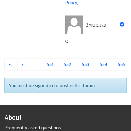
Policy)
2 years ago
0
«
‹
…
551
552
553
554
555
You must be signed in to post in this forum.
About
Frequently asked questions