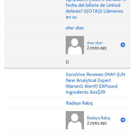
fecha del billete de United
Airlines? (((OTA))) Llámenos
en cu
sher sher
sher sher
2 years ago
0
SonoVive Reviews (MAY-JUN
New Analytical Expert
WarninG Alert!!) EXPosed
Ingredients Bos$39
Radaya Rabq
Radaya Rabq
2 years ago