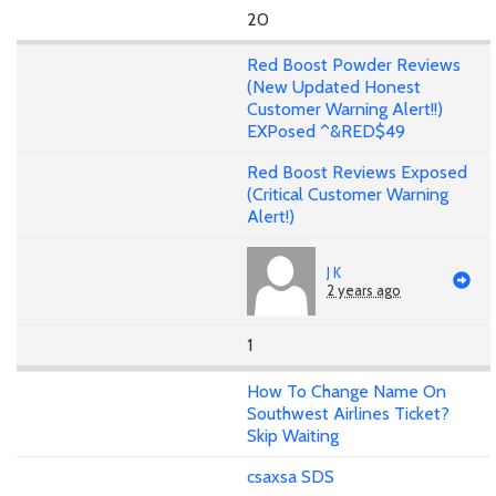
20
Red Boost Powder Reviews
(New Updated Honest
Customer Warning Alert!!)
EXPosed ^&RED$49
Red Boost Reviews Exposed
(Critical Customer Warning
Alert!)
J K
2 years ago
1
How To Change Name On
Southwest Airlines Ticket?
Skip Waiting
csaxsa SDS