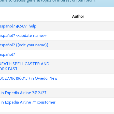
come to discuss general topics of interest on our forum.
Author
 español? @24/7~help
 español? <<update name>>
español? {{edit your name}}
 español?
 DEATH SPELL CASTER AND
ORK FAST
0027786186013 ) in Oviedo, New
in Expedia Airline ?# 24*7
in Expedia Airline ?* coustomer