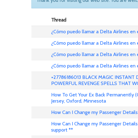
Thank you for visiting our web site. You are wel
Thread
¿Cómo puedo llamar a Delta Airlines en
¿Cómo puedo llamar a Delta Airlines en
¿Cómo puedo llamar a Delta Airlines en 
¿Cómo puedo llamar a Delta Airlines en
+27786186013 BLACK MAGIC INSTANT
POWERFUL REVENGE SPELLS THAT W
How To Get Your Ex Back Permanently (
Jersey, Oxford, Minnesota
How Can I Change my Passenger Details 
How Can I Change my Passenger Details 
support **