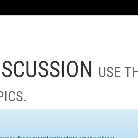
ISCUSSION
USE T
PICS.