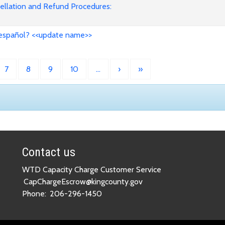
cellation and Refund Procedures:
 español? <<update name>>
7
8
9
10
…
›
»
Contact us
WTD Capacity Charge Customer Service
CapChargeEscrow@kingcounty.gov
Phone:
206-296-1450