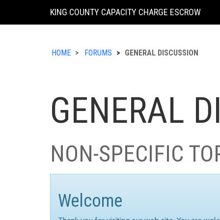
KING COUNTY CAPACITY CHARGE ESCROW
HOME
FORUMS
GENERAL DISCUSSION
GENERAL D
NON-SPECIFIC TO
Welcome