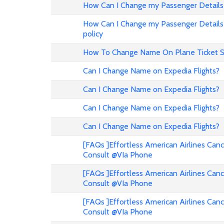
How Can I Change my Passenger Details 
How Can I Change my Passenger Details 
policy
How To Change Name On Plane Ticket 
Can I Change Name on Expedia Flights?
Can I Change Name on Expedia Flights?
Can I Change Name on Expedia Flights?
Can I Change Name on Expedia Flights?
[FAQs ]Effortless American Airlines Can
Consult @VIa Phone
[FAQs ]Effortless American Airlines Can
Consult @VIa Phone
[FAQs ]Effortless American Airlines Can
Consult @VIa Phone