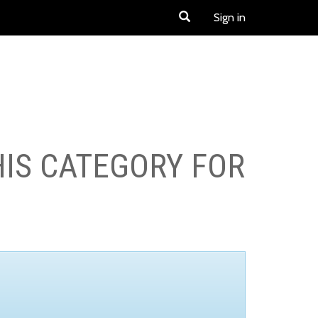
Sign in
HIS CATEGORY FOR