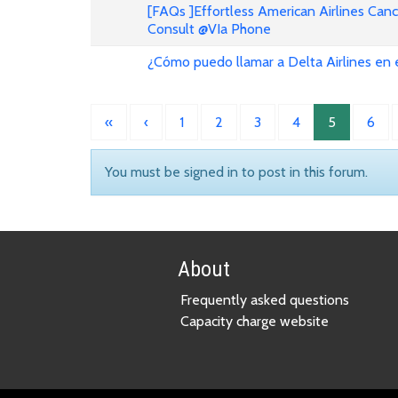
[FAQs ]Effortless American Airlines Can
Consult @VIa Phone
¿Cómo puedo llamar a Delta Airlines en
«
‹
1
2
3
4
5
6
You must be signed in to post in this forum.
About
Frequently asked questions
Capacity charge website