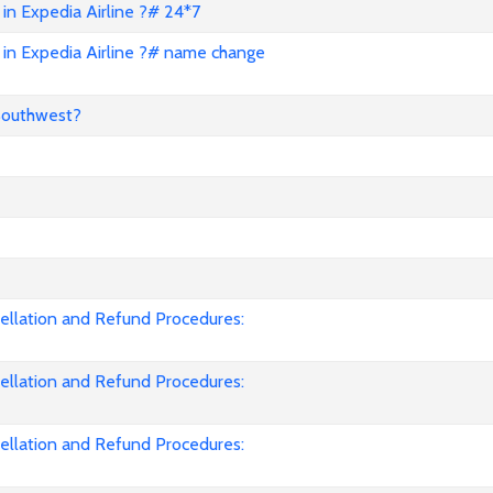
in Expedia Airline ?# 24*7
in Expedia Airline ?# name change
Southwest?
cellation and Refund Procedures:
cellation and Refund Procedures:
cellation and Refund Procedures: