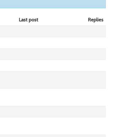
Last post
Replies