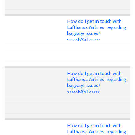
How do I get in touch with
Lufthansa Airlines regarding
baggage issues?
<<<<<FAST>>>>>
How do I get in touch with
Lufthansa Airlines regarding
baggage issues?
<<<<<FAST>>>>>
How do I get in touch with
Lufthansa Airlines regarding