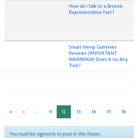
How do i talk to a Breeze
Representative Fast?
Smart Hemp Gummies
Reviews (IMPORTANT
WARNING!!) Does It no Any
Trick?
«
‹
…
11
12
13
14
15
16
You must be signed in to post in this forum.