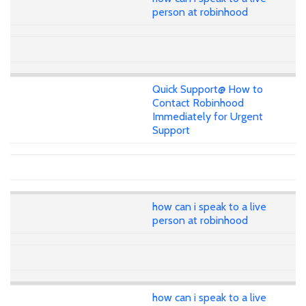
person at robinhood
Quick Support@ How to
Contact Robinhood
Immediately for Urgent
Support
how can i speak to a live
person at robinhood
how can i speak to a live