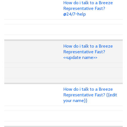
How do i talk to a Breeze
Representative Fast?
@24/7~help
How do i talk to a Breeze
Representative Fast?
<<update name>>
How do i talk to a Breeze
Representative Fast? {{edit
your name}}