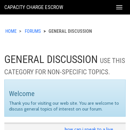
KING
CAPACITY CHARGE ESCROW
Togg
COUNTY
navig
HOME
FORUMS
GENERAL DISCUSSION
GENERAL DISCUSSION
USE THIS
CATEGORY FOR NON-SPECIFIC TOPICS.
Welcome
Thank you for visiting our web site. You are welcome to
discuss general topics of interest on our forum.
how can i speak to a live