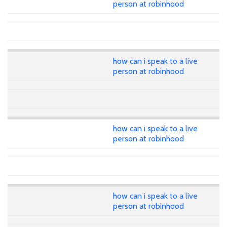
person at robinhood
how can i speak to a live
person at robinhood
how can i speak to a live
person at robinhood
how can i speak to a live
person at robinhood