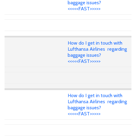
baggage issues?
<<<<<FAST>>>>>
How do I get in touch with
Lufthansa Airlines regarding
baggage issues?
<<<<<FAST>>>>>
How do I get in touch with
Lufthansa Airlines regarding
baggage issues?
<<<<<FAST>>>>>