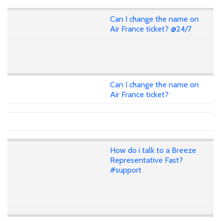
Can I change the name on
Air France ticket? @24/7
Can I change the name on
Air France ticket?
How do i talk to a Breeze
Representative Fast?
#support