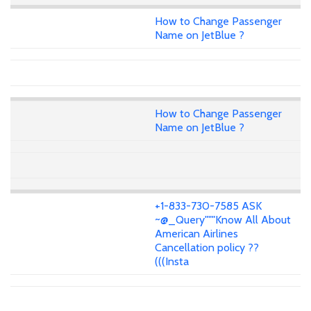
How to Change Passenger
Name on JetBlue ?
How to Change Passenger
Name on JetBlue ?
+1-833-730-7585 ASK
~@_Query"""Know All About
American Airlines
Cancellation policy ??
(((Insta