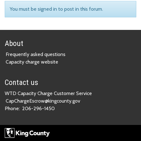
You must be signed in to post in this forum.
About
Frequently asked questions
Capacity charge website
Contact us
WTD Capacity Charge Customer Service
CapChargeEscrow@kingcounty.gov
Phone:
206-296-1450