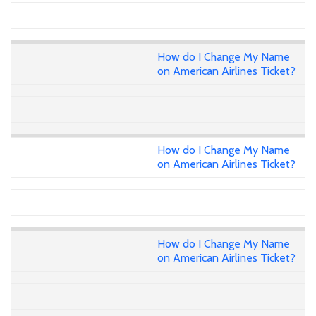
How do I Change My Name
on American Airlines Ticket?
How do I Change My Name
on American Airlines Ticket?
How do I Change My Name
on American Airlines Ticket?