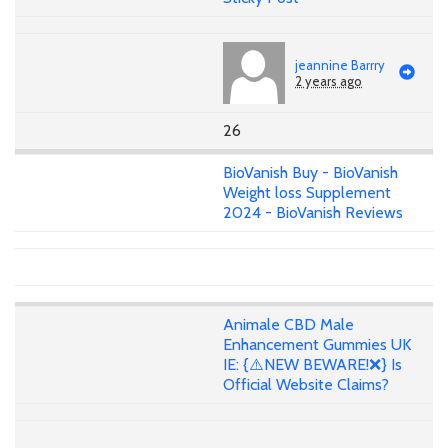
jeannine Barrry
2 years ago
26
BioVanish Buy - BioVanish
Weight loss Supplement
2024 - BioVanish Reviews
Animale CBD Male
Enhancement Gummies UK
IE: {⚠️NEW BEWARE!❌} Is
Official Website Claims?