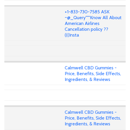
+1-833-730-7585 ASK
~@_Query"""Know All About
American Airlines
Cancellation policy ??
(((Insta
Calmwell CBD Gummies -
Price, Benefits, Side Effects,
Ingredients, & Reviews
Calmwell CBD Gummies -
Price, Benefits, Side Effects,
Ingredients, & Reviews