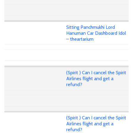
Sitting Panchmukhi Lord
Hanuman Car Dashboard Idol
– theartarium
(Spirit ) Can I cancel the Spirit
Airlines flight and get a
refund?
(Spirit ) Can I cancel the Spirit
Airlines flight and get a
refund?