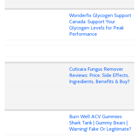
Wonderfix Glycogen Support
Canada: Support Your
Glycogen Levels for Peak
Performance
Cuticara Fungus Remover
Reviews: Price, Side Effects,
Ingredients, Benefits & Buy?
Burn Well ACV Gummies
Shark Tank | Gummy Bears |
Warning! Fake Or Legitimate?