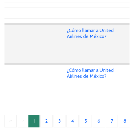
¿Cómo llamar a United
Airlines de México?
¿Cómo llamar a United
Airlines de México?
«
‹
1
2
3
4
5
6
7
8