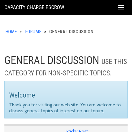
KING
CAPACITY CHARGE ESCROW
Togg
COUNTY
navig
HOME
FORUMS
GENERAL DISCUSSION
GENERAL DISCUSSION
USE THIS
CATEGORY FOR NON-SPECIFIC TOPICS.
Welcome
Thank you for visiting our web site. You are welcome to
discuss general topics of interest on our forum.
Sticky Post