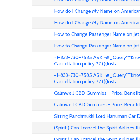
How do I Change My Name on American 
How do I Change My Name on American 
How to Change Passenger Name on Jet
How to Change Passenger Name on Jet
+1-833-730-7585 ASK ~@_Query"""Know 
Cancellation policy ?? (((Insta
+1-833-730-7585 ASK ~@_Query"""Know 
Cancellation policy ?? (((Insta
Calmwell CBD Gummies - Price, Benefits
Calmwell CBD Gummies - Price, Benefits
Sitting Panchmukhi Lord Hanuman Car D
(Spirit ) Can I cancel the Spirit Airlines 
(Spirit ) Can I cancel the Spirit Airlines 