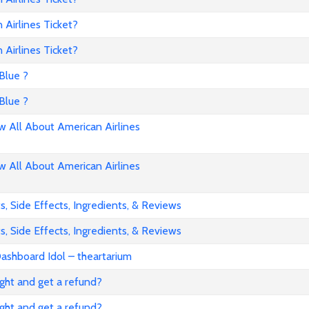
Airlines Ticket?
Airlines Ticket?
Blue ?
Blue ?
All About American Airlines
All About American Airlines
, Side Effects, Ingredients, & Reviews
, Side Effects, Ingredients, & Reviews
ashboard Idol – theartarium
flight and get a refund?
flight and get a refund?