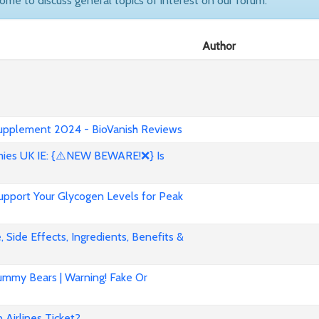
come to discuss general topics of interest on our forum.
Author
 Supplement 2024 - BioVanish Reviews
es UK IE: {⚠️NEW BEWARE!❌} Is
pport Your Glycogen Levels for Peak
 Side Effects, Ingredients, Benefits &
mmy Bears | Warning! Fake Or
Airlines Ticket?