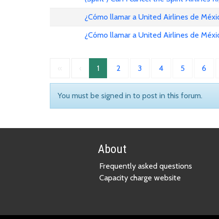
¿Cómo llamar a United Airlines de Méxi
¿Cómo llamar a United Airlines de Méxi
«
‹
1
2
3
4
5
6
You must be signed in to post in this forum.
About
Frequently asked questions
Capacity charge website