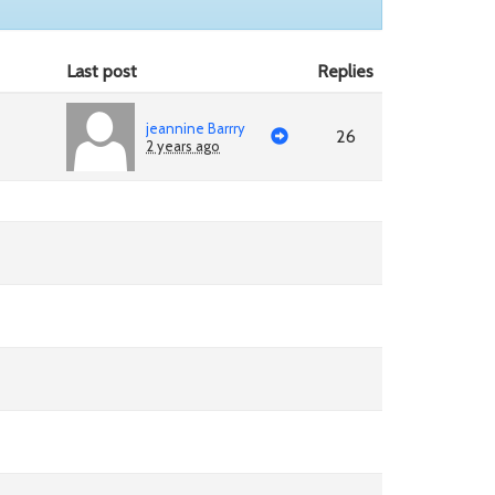
Last post
Replies
jeannine Barrry
26
2 years ago