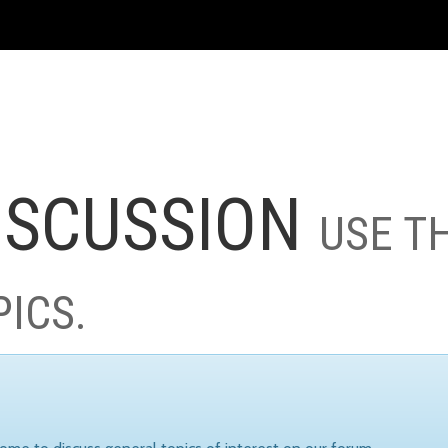
ISCUSSION
USE T
PICS.