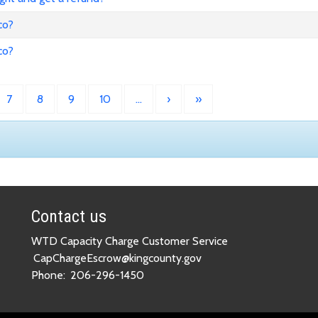
co?
co?
7
8
9
10
…
›
»
Contact us
WTD Capacity Charge Customer Service
CapChargeEscrow@kingcounty.gov
Phone:
206-296-1450