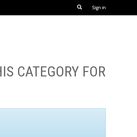
Sign in
HIS CATEGORY FOR