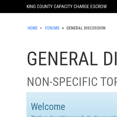
KING COUNTY CAPACITY CHARGE ESCROW
HOME
FORUMS
GENERAL DISCUSSION
GENERAL D
NON-SPECIFIC TO
Welcome