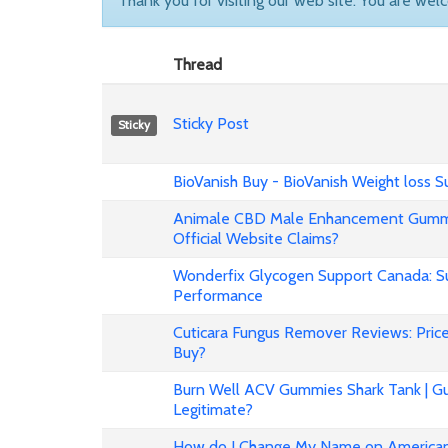
Thank you for visiting our web site. You are wel
Thread
Sticky Post
Sticky
BioVanish Buy - BioVanish Weight loss
Animale CBD Male Enhancement Gummi
Official Website Claims?
Wonderfix Glycogen Support Canada: Su
Performance
Cuticara Fungus Remover Reviews: Price,
Buy?
Burn Well ACV Gummies Shark Tank | Gu
Legitimate?
How do I Change My Name on American 