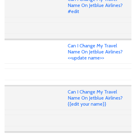
Name On Jetblue Airlines?
#edit
Can I Change My Travel
Name On Jetblue Airlines?
<<update name>>
Can I Change My Travel
Name On Jetblue Airlines?
{{edit your name}}