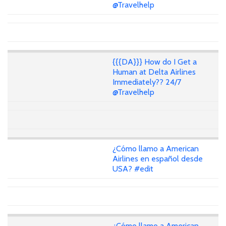
@Travelhelp
{{{DA}}} How do I Get a
Human at Delta Airlines
Immediately?? 24/7
@Travelhelp
¿Cómo llamo a American
Airlines en español desde
USA? #edit
¿Cómo llamo a American