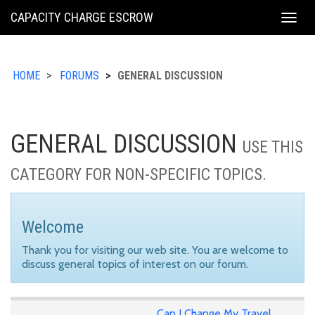
KING
CAPACITY CHARGE ESCROW
Togg
COUNTY
navig
HOME
FORUMS
GENERAL DISCUSSION
GENERAL DISCUSSION
USE THIS
CATEGORY FOR NON-SPECIFIC TOPICS.
Welcome
Thank you for visiting our web site. You are welcome to
discuss general topics of interest on our forum.
Can I Change My Travel