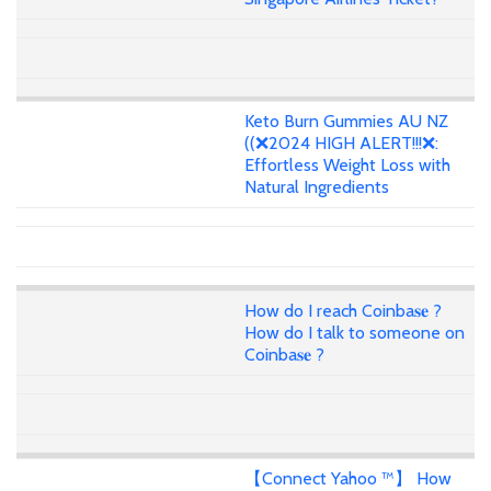
Keto Burn Gummies AU NZ
((❌2024 HIGH ALERT!!!❌:
Effortless Weight Loss with
Natural Ingredients
How do I reach Coinba𝐬𝐞 ?
How do I talk to someone on
Coinba𝐬𝐞 ?
【Connect Yahoo ™】 How