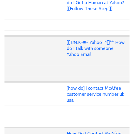
do I Get a Human at Yahoo?
[[Follow These Step!]]
[[T@LK~!!!~ Yahoo ™]]** How
do I talk with someone
Yahoo Email
[how do] i contact McAfee
customer service number uk
usa
How Do I Contact McAfee