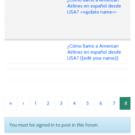
Airlines en español desde
USA? <<update name>>
¿Cómo llamo a American
Airlines en español desde
USA? {{edit your name}}
«
‹
1
2
3
4
5
6
7
8
You must be signed in to post in this forum.