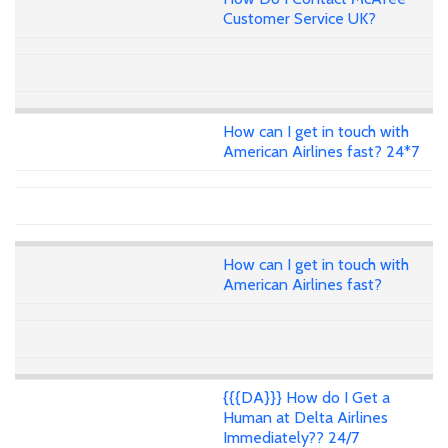
Customer Service UK?
How can I get in touch with
American Airlines fast? 24*7
How can I get in touch with
American Airlines fast?
{{{DA}}} How do I Get a
Human at Delta Airlines
Immediately?? 24/7