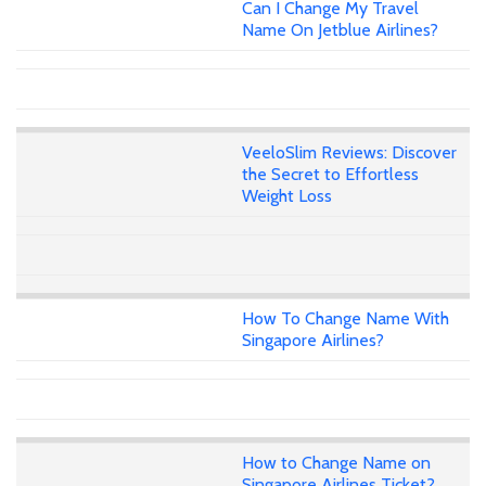
Can I Change My Travel
Name On Jetblue Airlines?
VeeloSlim Reviews: Discover
the Secret to Effortless
Weight Loss
How To Change Name With
Singapore Airlines?
How to Change Name on
Singapore Airlines Ticket?