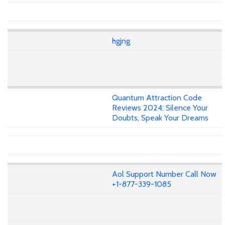
hgjng
Quantum Attraction Code
Reviews 2024: Silence Your
Doubts, Speak Your Dreams
Aol Support Number Call Now
+1-877-339-1085