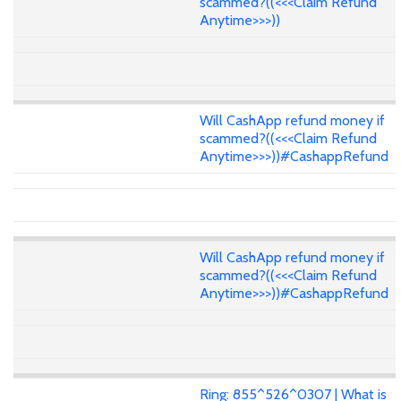
scammed?((<<<Claim Refund
Anytime>>>))
Will CashApp refund money if
scammed?((<<<Claim Refund
Anytime>>>))#CashappRefund
Will CashApp refund money if
scammed?((<<<Claim Refund
Anytime>>>))#CashappRefund
Ring: 855^526^0307 | What is