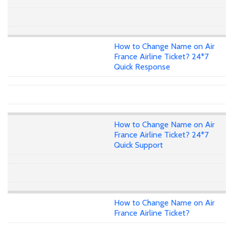
How to Change Name on Air
France Airline Ticket? 24*7
Quick Response
How to Change Name on Air
France Airline Ticket? 24*7
Quick Support
How to Change Name on Air
France Airline Ticket?