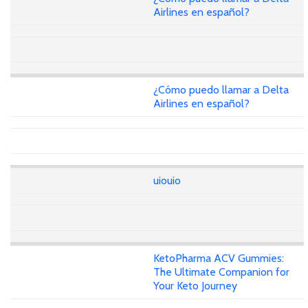
Airlines en español?
¿Cómo puedo llamar a Delta
Airlines en español?
uiouio
KetoPharma ACV Gummies:
The Ultimate Companion for
Your Keto Journey