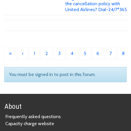
the cancellation policy with
United Airlines? Dial-24/7*365
«
‹
1
2
3
4
5
6
7
8
You must be signed in to post in this forum.
About
Frequently asked questions
Capacity charge website