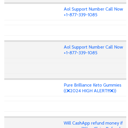
Aol Support Number Call Now
+1-877-339-1085
Aol Support Number Call Now
+1-877-339-1085
Pure Brilliance Keto Gummies
((❌2024 HIGH ALERT!!!❌))
Will CashApp refund money if