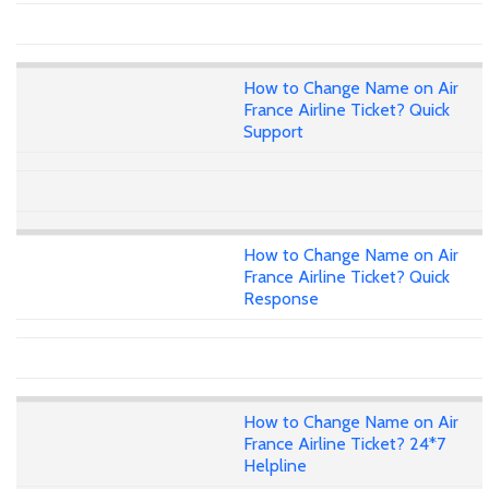
How to Change Name on Air
France Airline Ticket? Quick
Support
How to Change Name on Air
France Airline Ticket? Quick
Response
How to Change Name on Air
France Airline Ticket? 24*7
Helpline