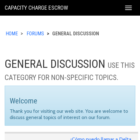
KING
CAPACITY CHARGE ESCROW
Togg
COUNTY
navig
HOME
FORUMS
GENERAL DISCUSSION
GENERAL DISCUSSION
USE THIS
CATEGORY FOR NON-SPECIFIC TOPICS.
Welcome
Thank you for visiting our web site. You are welcome to
discuss general topics of interest on our forum.
¿Cómo puedo llamar a Delta