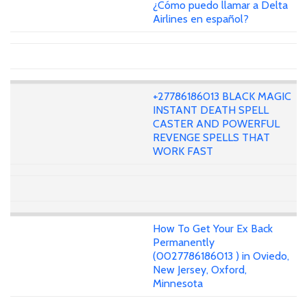
¿Cómo puedo llamar a Delta
Airlines en español?
+27786186013 BLACK MAGIC
INSTANT DEATH SPELL
CASTER AND POWERFUL
REVENGE SPELLS THAT
WORK FAST
How To Get Your Ex Back
Permanently
(0027786186013 ) in Oviedo,
New Jersey, Oxford,
Minnesota