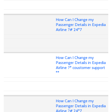
How Can I Change my
Passenger Details in Expedia
Airline ?# 24*7
How Can I Change my
Passenger Details in Expedia
Airline ?* coustomer support
**
How Can I Change my
Passenger Details in Expedia
Airline ?# 24*7