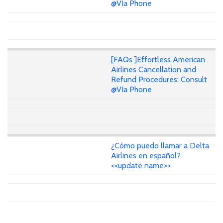
@VIa Phone
[FAQs ]Effortless American
Airlines Cancellation and
Refund Procedures: Consult
@VIa Phone
¿Cómo puedo llamar a Delta
Airlines en español?
<<update name>>