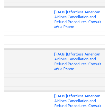
[FAQs ]Effortless American
Airlines Cancellation and
Refund Procedures: Consult
@VIa Phone
[FAQs ]Effortless American
Airlines Cancellation and
Refund Procedures: Consult
@VIa Phone
[FAQs ]Effortless American
Airlines Cancellation and
Refund Procedures: Consult