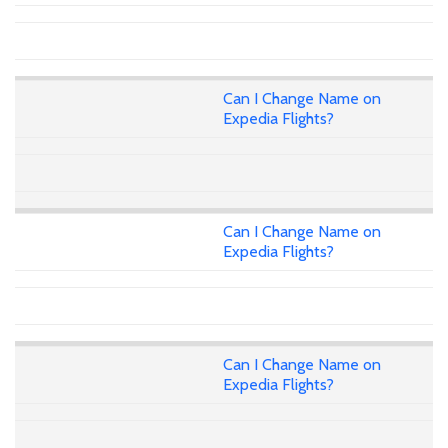
Can I Change Name on
Expedia Flights?
Can I Change Name on
Expedia Flights?
Can I Change Name on
Expedia Flights?