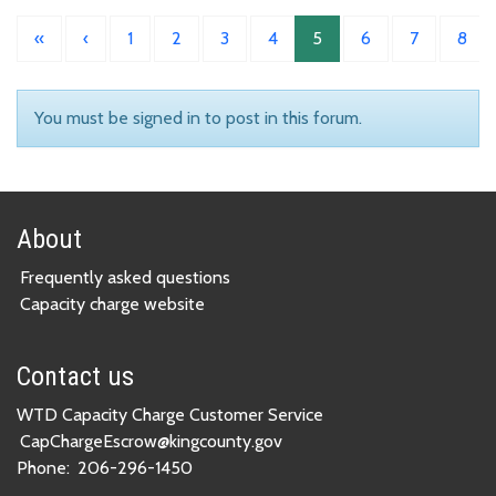
«
‹
1
2
3
4
5
6
7
8
You must be signed in to post in this forum.
About
Frequently asked questions
Capacity charge website
Contact us
WTD Capacity Charge Customer Service
CapChargeEscrow@kingcounty.gov
Phone:
206-296-1450