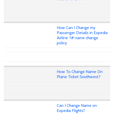
How Can I Change my
Passenger Details in Expedia
Airline ?# name change
policy
How To Change Name On
Plane Ticket Southwest?
Can I Change Name on
Expedia Flights?