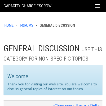
KING
CAPACITY CHARGE ESCROW
Togg
COUNTY
navig
HOME
FORUMS
GENERAL DISCUSSION
GENERAL DISCUSSION
USE THIS
CATEGORY FOR NON-SPECIFIC TOPICS.
Welcome
Thank you for visiting our web site. You are welcome to
discuss general topics of interest on our forum.
¿Cómo puedo llamar a Delta