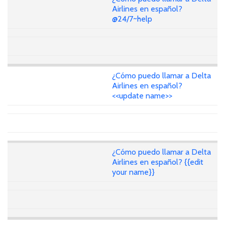
Airlines en español?
@24/7~help
¿Cómo puedo llamar a Delta
Airlines en español?
<<update name>>
¿Cómo puedo llamar a Delta
Airlines en español? {{edit
your name}}