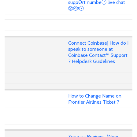
suppꝊrt numbeⓡ live chat
②④!⑦
Connect Coinbase] How do I
speak to someone at
Coinbase Contact™ Support
? Helpdesk Guidelines
How to Change Name on
Frontier Airlines Ticket ?
Zeneara Reviews: (New