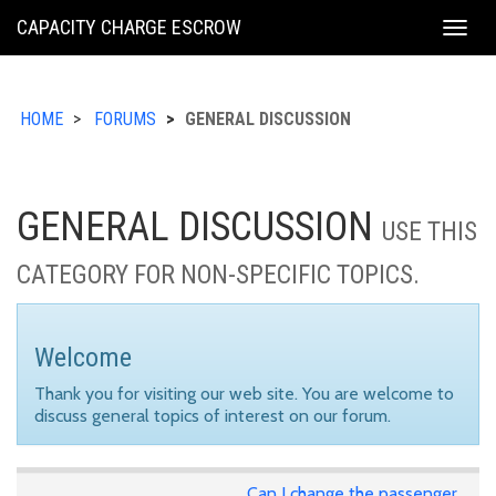
KING
CAPACITY CHARGE ESCROW
Togg
COUNTY
navig
HOME
FORUMS
GENERAL DISCUSSION
GENERAL DISCUSSION
USE THIS
CATEGORY FOR NON-SPECIFIC TOPICS.
Welcome
Thank you for visiting our web site. You are welcome to
discuss general topics of interest on our forum.
Can I change the passenger