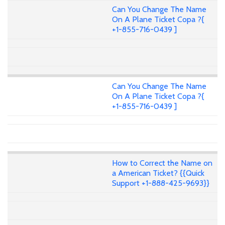
Can You Change The Name
On A Plane Ticket Copa ?{
+1-855-716-0439 ]
Can You Change The Name
On A Plane Ticket Copa ?{
+1-855-716-0439 ]
How to Correct the Name on
a American Ticket? {{Quick
Support +1-888-425-9693}}