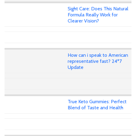
Sight Care: Does This Natural
Formula Really Work for
Clearer Vision?
How can i speak to American
representative fast? 24*7
Update
True Keto Gummies: Perfect
Blend of Taste and Health