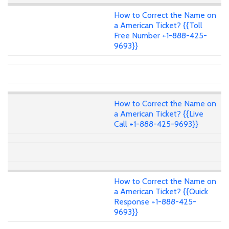
How to Correct the Name on
a American Ticket? {{Toll
Free Number +1-888-425-
9693}}
How to Correct the Name on
a American Ticket? {{Live
Call +1-888-425-9693}}
How to Correct the Name on
a American Ticket? {{Quick
Response +1-888-425-
9693}}