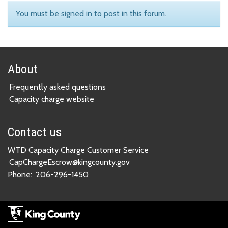
You must be signed in to post in this forum.
About
Frequently asked questions
Capacity charge website
Contact us
WTD Capacity Charge Customer Service
CapChargeEscrow@kingcounty.gov
Phone:
206-296-1450