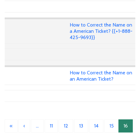
How to Correct the Name on
a American Ticket? {{+1-888-
425-9693}}
How to Correct the Name on
an American Ticket?
«
‹
…
11
12
13
14
15
16