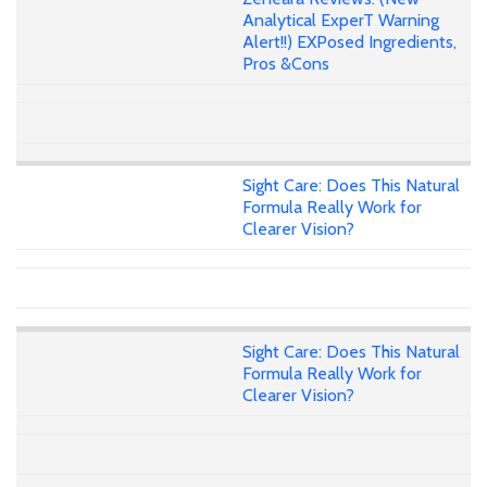
Analytical ExperT Warning
Alert!!) EXPosed Ingredients,
Pros &Cons
Sight Care: Does This Natural
Formula Really Work for
Clearer Vision?
Sight Care: Does This Natural
Formula Really Work for
Clearer Vision?