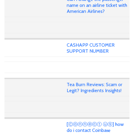
name on an airline ticket with
American Airlines?
CASHAPP CUSTOMER
SUPPORT NUMBER
Tea Burn Reviews: Scam or
Legit? Ingredients Insights!
[Ⓒⓞⓝⓝⓔⓒⓣ ⓤⓢ] how
do i contact Coinba𝐬𝐞