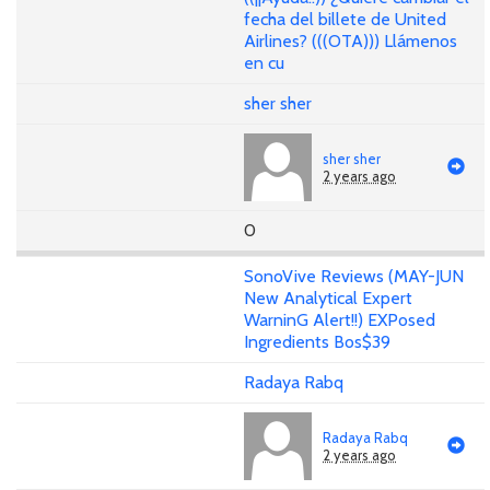
fecha del billete de United
Airlines? (((OTA))) Llámenos
en cu
sher sher
sher sher
2 years ago
0
SonoVive Reviews (MAY-JUN
New Analytical Expert
WarninG Alert!!) EXPosed
Ingredients Bos$39
Radaya Rabq
Radaya Rabq
2 years ago