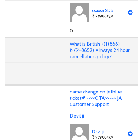
csaxsa SDS
2 years ago
0
What is British +(1 (866)
𝟨𝟩𝟤-8652) Airways 24 hour
cancellation policy?
name change on Jetblue
ticket# <<<<OTA>>>>> JA
Customer Support
Devil ji
Devil ji
2 years ago