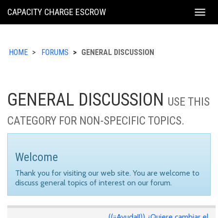
KING
CAPACITY CHARGE ESCROW
Togg
COUNTY
navig
HOME
FORUMS
GENERAL DISCUSSION
GENERAL DISCUSSION
USE THIS
CATEGORY FOR NON-SPECIFIC TOPICS.
Welcome
Thank you for visiting our web site. You are welcome to
discuss general topics of interest on our forum.
((¡¡Ayuda!!)) ¿Quiere cambiar el