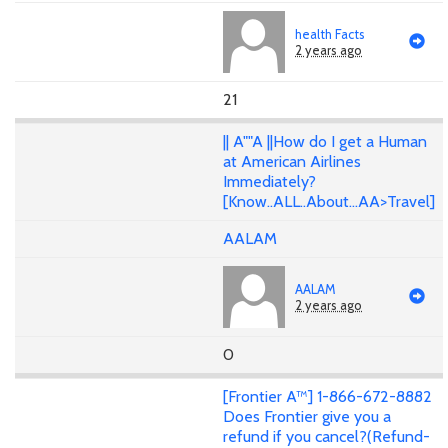
health Facts
2 years ago
21
|| A""A ||How do I get a Human
at American Airlines
Immediately?
[Know..ALL..About...AA>Travel]
AALAM
AALAM
2 years ago
0
[Frontier A™] 1-866-672-8882
Does Frontier give you a
refund if you cancel?(Refund-