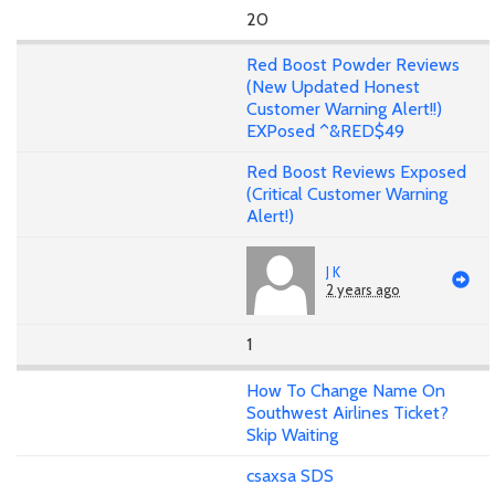
20
Red Boost Powder Reviews
(New Updated Honest
Customer Warning Alert!!)
EXPosed ^&RED$49
Red Boost Reviews Exposed
(Critical Customer Warning
Alert!)
J K
2 years ago
1
How To Change Name On
Southwest Airlines Ticket?
Skip Waiting
csaxsa SDS