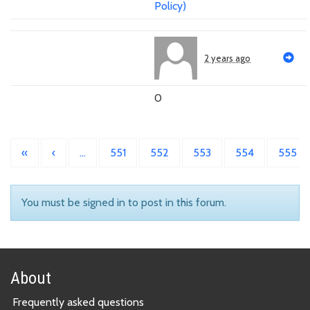
Policy)
2 years ago
0
«
‹
…
551
552
553
554
555
You must be signed in to post in this forum.
About
Frequently asked questions