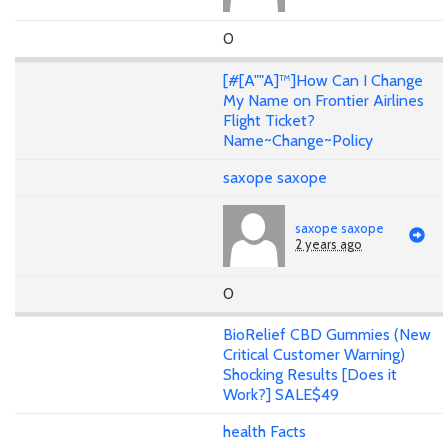
0
[#[A""A]™]How Can I Change
My Name on Frontier Airlines
Flight Ticket?
Name~Change~Policy
saxope saxope
saxope saxope
2 years ago
0
BioRelief CBD Gummies (New
Critical Customer Warning)
Shocking Results [Does it
Work?] SALE$49
health Facts