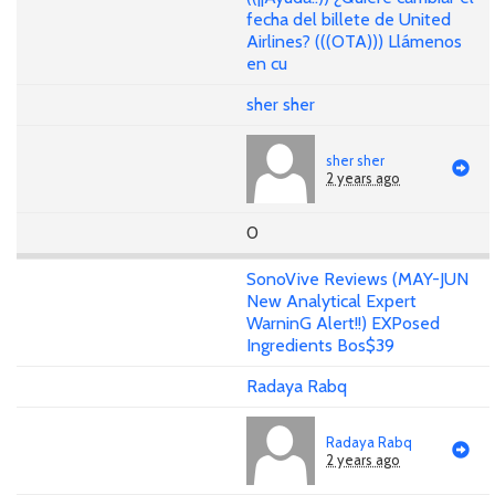
fecha del billete de United
Airlines? (((OTA))) Llámenos
en cu
sher sher
sher sher
2 years ago
0
SonoVive Reviews (MAY-JUN
New Analytical Expert
WarninG Alert!!) EXPosed
Ingredients Bos$39
Radaya Rabq
Radaya Rabq
2 years ago