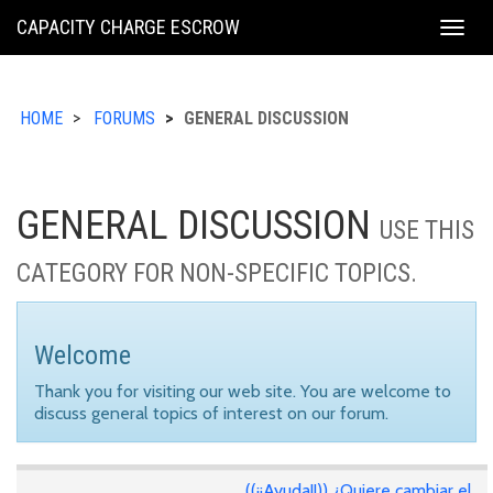
KING
CAPACITY CHARGE ESCROW
Togg
COUNTY
navig
HOME
FORUMS
GENERAL DISCUSSION
GENERAL DISCUSSION
USE THIS
CATEGORY FOR NON-SPECIFIC TOPICS.
Welcome
Thank you for visiting our web site. You are welcome to
discuss general topics of interest on our forum.
((¡¡Ayuda!!)) ¿Quiere cambiar el