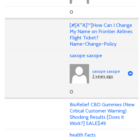
0
[#[A""A]™]How Can I Change
My Name on Frontier Airlines
Flight Ticket?
Name~Change~Policy
saxope saxope
saxope saxope
2 years ago
0
BioRelief CBD Gummies (New
Critical Customer Warning)
Shocking Results [Does it
Work?] SALE$49
health Facts