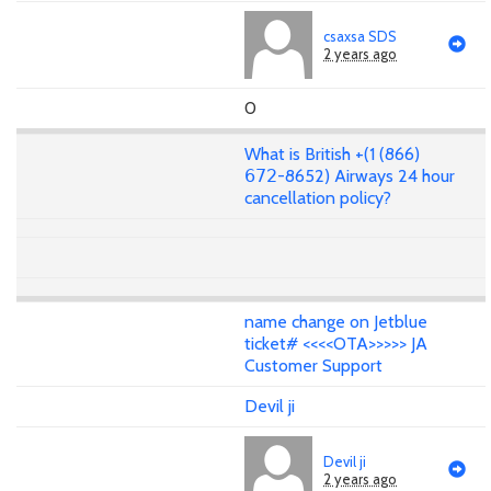
csaxsa SDS
2 years ago
0
What is British +(1 (866)
𝟨𝟩𝟤-8652) Airways 24 hour
cancellation policy?
name change on Jetblue
ticket# <<<<OTA>>>>> JA
Customer Support
Devil ji
Devil ji
2 years ago