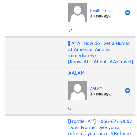
health Facts
2 years ago
21
|| A""A ||How do I get a Human
at American Airlines
Immediately?
[Know..ALL..About...AA>Travel]
AALAM
AALAM
2 years ago
0
[Frontier A™] 1-866-672-8882
Does Frontier give you a
refund if you cancel?(Refund-