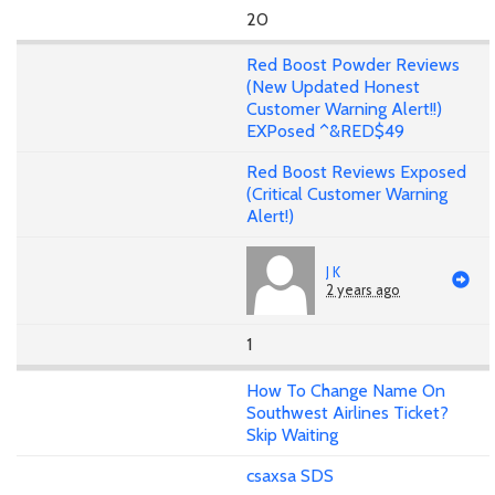
20
Red Boost Powder Reviews
(New Updated Honest
Customer Warning Alert!!)
EXPosed ^&RED$49
Red Boost Reviews Exposed
(Critical Customer Warning
Alert!)
J K
2 years ago
1
How To Change Name On
Southwest Airlines Ticket?
Skip Waiting
csaxsa SDS