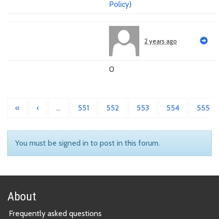
Policy)
2 years ago
0
«
‹
…
551
552
553
554
555
You must be signed in to post in this forum.
About
Frequently asked questions