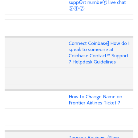
suppꝊrt numbeⓡ live chat
②④!⑦
Connect Coinbase] How do I
speak to someone at
Coinbase Contact™ Support
? Helpdesk Guidelines
How to Change Name on
Frontier Airlines Ticket ?
Zeneara Reviews: (New