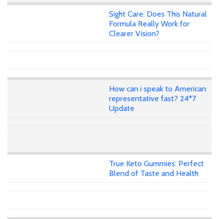
Sight Care: Does This Natural
Formula Really Work for
Clearer Vision?
How can i speak to American
representative fast? 24*7
Update
True Keto Gummies: Perfect
Blend of Taste and Health