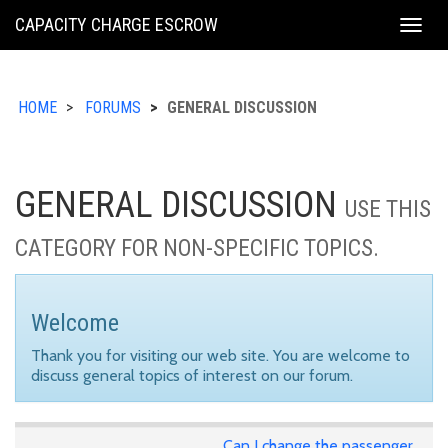
KING
CAPACITY CHARGE ESCROW
Togg
COUNTY
navig
HOME
FORUMS
GENERAL DISCUSSION
GENERAL DISCUSSION
USE THIS
CATEGORY FOR NON-SPECIFIC TOPICS.
Welcome
Thank you for visiting our web site. You are welcome to
discuss general topics of interest on our forum.
Can I change the passenger