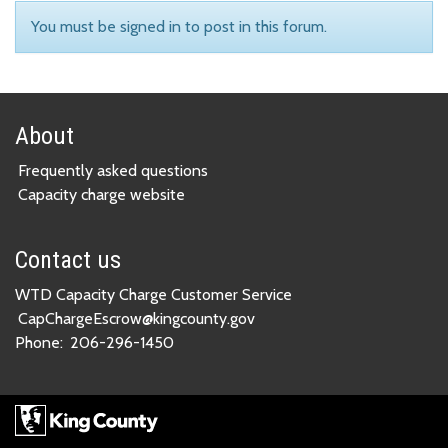
You must be signed in to post in this forum.
About
Frequently asked questions
Capacity charge website
Contact us
WTD Capacity Charge Customer Service
CapChargeEscrow@kingcounty.gov
Phone:
206-296-1450