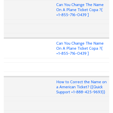
Can You Change The Name
On A Plane Ticket Copa ?{
+1-855-716-0439 ]
Can You Change The Name
On A Plane Ticket Copa ?{
+1-855-716-0439 ]
How to Correct the Name on
a American Ticket? {{Quick
Support +1-888-425-9693}}