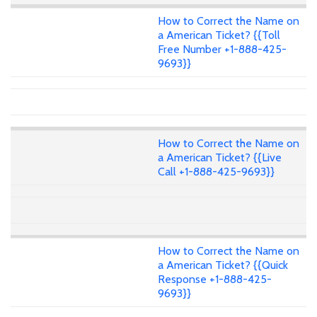
How to Correct the Name on
a American Ticket? {{Toll
Free Number +1-888-425-
9693}}
How to Correct the Name on
a American Ticket? {{Live
Call +1-888-425-9693}}
How to Correct the Name on
a American Ticket? {{Quick
Response +1-888-425-
9693}}