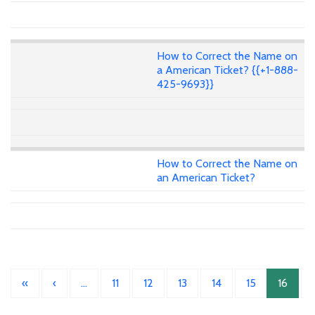
How to Correct the Name on
a American Ticket? {{+1-888-
425-9693}}
How to Correct the Name on
an American Ticket?
«
‹
…
11
12
13
14
15
16