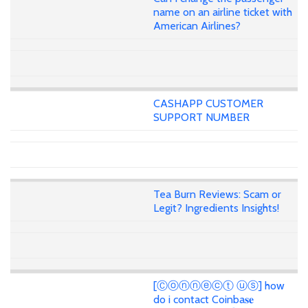
name on an airline ticket with
American Airlines?
CASHAPP CUSTOMER
SUPPORT NUMBER
Tea Burn Reviews: Scam or
Legit? Ingredients Insights!
[Ⓒⓞⓝⓝⓔⓒⓣ ⓤⓢ] how
do i contact Coinba𝐬𝐞