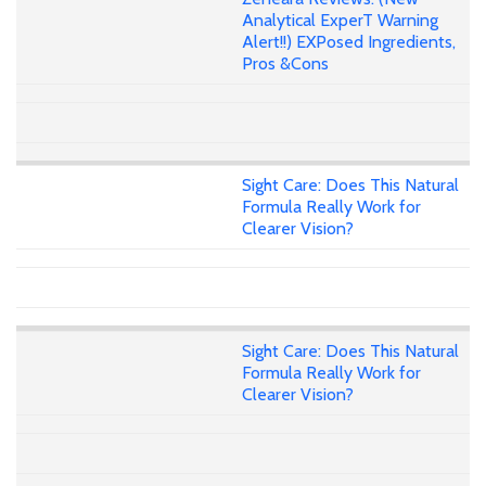
Analytical ExperT Warning
Alert!!) EXPosed Ingredients,
Pros &Cons
Sight Care: Does This Natural
Formula Really Work for
Clearer Vision?
Sight Care: Does This Natural
Formula Really Work for
Clearer Vision?