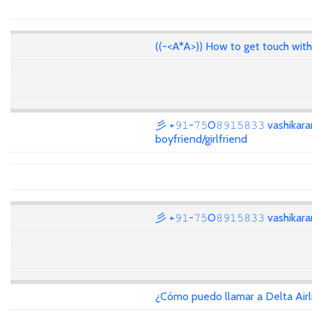
((-<A*A>)) How to get touch wit
彡 +𝟿𝟷-𝟽𝟻O𝟾𝟿𝟷𝟻𝟾𝟹𝟹 vashikar
boyfriend/girlfriend
彡 +𝟿𝟷-𝟽𝟻O𝟾𝟿𝟷𝟻𝟾𝟹𝟹 vashika
¿Cómo puedo llamar a Delta Air