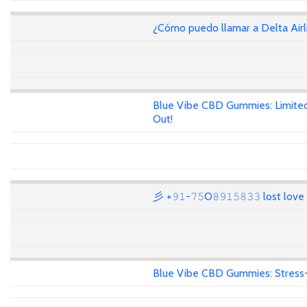
¿Cómo puedo llamar a Delta Air
Blue Vibe CBD Gummies: Limited
Out!
彡 +𝟿𝟷-𝟽𝟻O𝟾𝟿𝟷𝟻𝟾𝟹𝟹 lost lov
Blue Vibe CBD Gummies: Stress-F