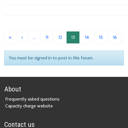
«
‹
…
11
12
13
14
15
16
You must be signed in to post in this forum.
About
Frequently asked questions
Capacity charge website
Contact us