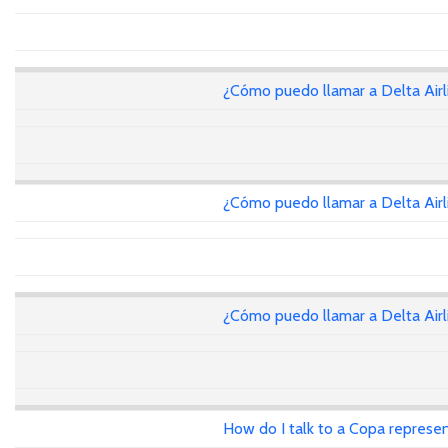
¿Cómo puedo llamar a Delta Air
¿Cómo puedo llamar a Delta Air
¿Cómo puedo llamar a Delta Air
How do I talk to a Copa represen