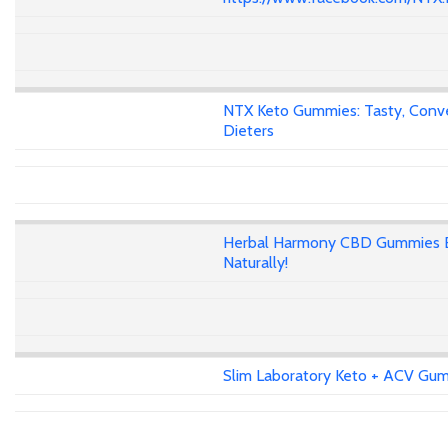
NTX Keto Gummies: Tasty, Conven
Dieters
Herbal Harmony CBD Gummies E
Naturally!
Slim Laboratory Keto + ACV Gumm