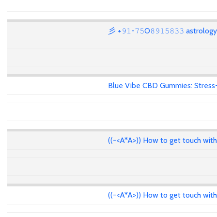
彡 +𝟿𝟷-𝟽𝟻O𝟾𝟿𝟷𝟻𝟾𝟹𝟹 astrolo
Blue Vibe CBD Gummies: Stress-F
((-<A*A>)) How to get touch wit
((-<A*A>)) How to get touch wit