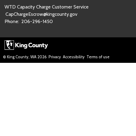
WTD Capacity Charge Customer Service
CapChargeEscrow@kingcounty.gov
Phone:
206-296-1450
© King County, WA
2026
Privacy
Accessibility
Terms of use