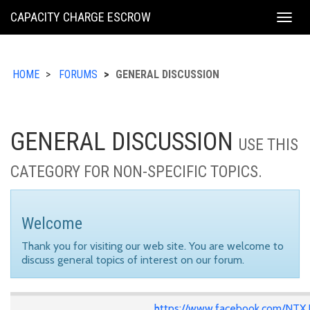
KING
CAPACITY CHARGE ESCROW
Togg
COUNTY
navig
HOME
FORUMS
GENERAL DISCUSSION
GENERAL DISCUSSION
USE THIS
CATEGORY FOR NON-SPECIFIC TOPICS.
Welcome
Thank you for visiting our web site. You are welcome to
discuss general topics of interest on our forum.
https://www.facebook.com/NTX.