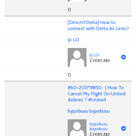
0
[Direct¤Delta] How to
connect with Delta Air Lines?
Jo LO
Jo LO
2 years ago
0
860>200*8850 | How To
Cancel My Flight On United
Airlines ? #United
bypobusu bypobusu
bypobusu
bypobusu
2 years ago