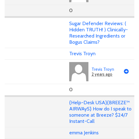
0
Sugar Defender Reviews: (
Hidden TRUTH! ) Clinically-
Researched Ingredients or
Bogus Claims?
Trevis Troyn
Trevis Troyn
2 years ago
0
{Help-Desk USA}{BREEZE™
AIRWAyS} How do I speak to
someone at Breeze? $24/7
Instant-Call
emma Jenkins