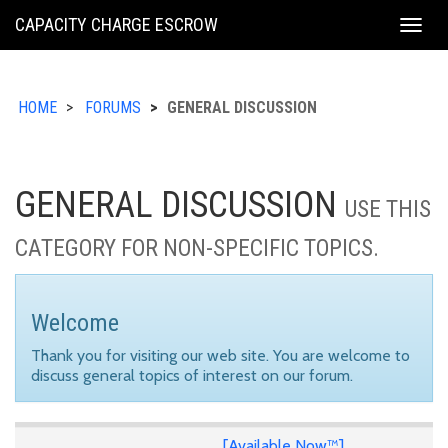
KING
CAPACITY CHARGE ESCROW
Togg
COUNTY
navig
HOME
FORUMS
GENERAL DISCUSSION
GENERAL DISCUSSION
USE THIS
CATEGORY FOR NON-SPECIFIC TOPICS.
Welcome
Thank you for visiting our web site. You are welcome to
discuss general topics of interest on our forum.
[Available Now™]