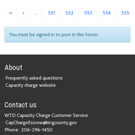
«
‹
…
551
552
553
554
555
You must be signed in to post in this forum.
About
Frequently asked questions
Capacity charge website
Contact us
WTD Capacity Charge Customer Service
CapChargeEscrow@kingcounty.gov
Phone:
206-296-1450