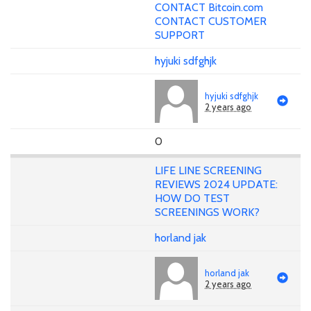
CONTACT Bitcoin.com
CONTACT CUSTOMER
SUPPORT
hyjuki sdfghjk
hyjuki sdfghjk
2 years ago
0
LIFE LINE SCREENING
REVIEWS 2024 UPDATE:
HOW DO TEST
SCREENINGS WORK?
horland jak
horland jak
2 years ago