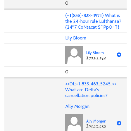
0
{+𝟏(𝟖𝟓𝟓)-𝟖𝟑𝟖-𝟒𝟗𝟕𝟏} What is
the 24-hour rule Lufthansa?
{24*7 CoNtacat S^PpO~T}
Lily Bloom
Lily Bloom
2 years ago
0
<<DL:+1..833..463..5245..>>
What are Delta's
cancellation policies?
Ally Morgan
Ally Morgan
2 years ago