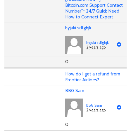
Bitcoin.com Support Contact
Number™ 24/7 Quick Need
How to Connect Expert
hyjuki sdfghjk
hyjuki sdfghjk
2 years ago
0
How do I get a refund from
Frontier Airlines?
BBG Sam
BBG Sam
2 years ago
0