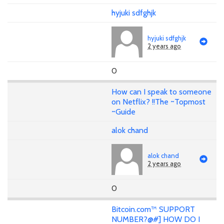
hyjuki sdfghjk
hyjuki sdfghjk
2 years ago
0
How can I speak to someone
on Netflix? !!The ~Topmost
~Guide
alok chand
alok chand
2 years ago
0
Bitcoin.com™ SUPPORT
NUMBER?@#] HOW DO I