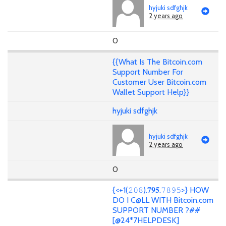
hyjuki sdfghjk
2 years ago
0
{{What Is The Bitcoin.com
Support Number For
Customer User Bitcoin.com
Wallet Support Help}}
hyjuki sdfghjk
hyjuki sdfghjk
2 years ago
0
{<+1(𝟸𝟶𝟾).𝟕𝟗𝟓.𝟽𝟾𝟿𝟻>} HOW
DO I C@LL WITH Bitcoin.com
SUPPORT NUMBER ?##
[@24*7HELPDESK]