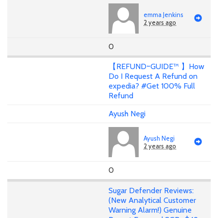
emma Jenkins
2 years ago
0
【REFUND~GUIDE™ 】How
Do I Request A Refund on
expedia? #Get 100% Full
Refund
Ayush Negi
Ayush Negi
2 years ago
0
Sugar Defender Reviews:
(New Analytical Customer
Warning Alarm!) Genuine