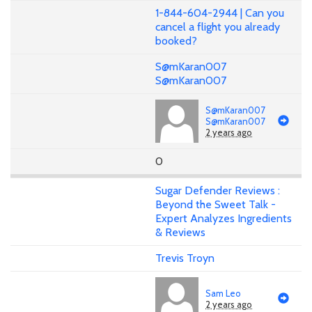
1-844-604-2944 | Can you
cancel a flight you already
booked?
S@mKaran007
S@mKaran007
S@mKaran007
S@mKaran007
2 years ago
0
Sugar Defender Reviews :
Beyond the Sweet Talk -
Expert Analyzes Ingredients
& Reviews
Trevis Troyn
Sam Leo
2 years ago