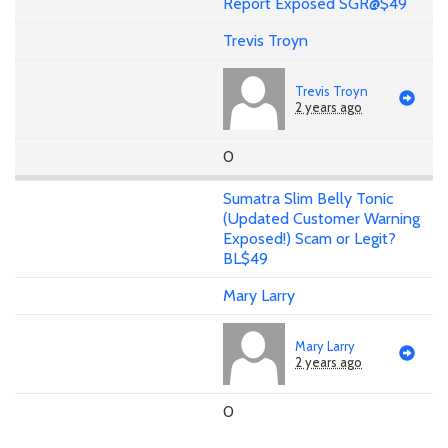
Report Exposed SGR@$49
Trevis Troyn
Trevis Troyn
2 years ago
0
Sumatra Slim Belly Tonic
(Updated Customer Warning
Exposed!) Scam or Legit?
BL$49
Mary Larry
Mary Larry
2 years ago
0