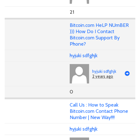
21
Bitcoin.com HeLP NUmBER
))) How Do I Contact
Bitcoin.com Support By
Phone?
hyjuki sdfghjk
hyjuki sdfghjk
2 years ago
0
Call Us : How to Speak
Bitcoin.com Contact Phone
Number | New Way!!!!
hyjuki sdfghjk